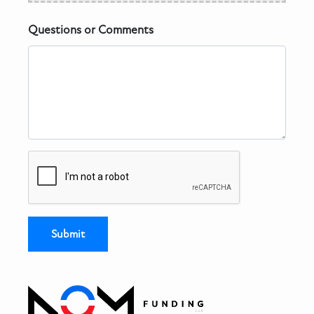
Questions or Comments
Submit