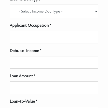
Applicant Occupation *
Debt-to-Income *
Loan Amount *
Loan-to-Value *