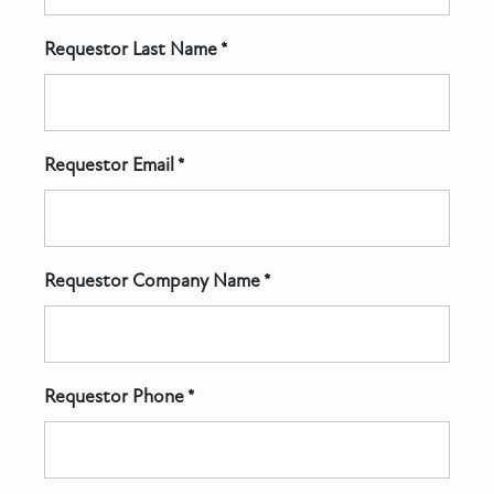
Requestor Last Name *
Requestor Email *
Requestor Company Name *
Requestor Phone *