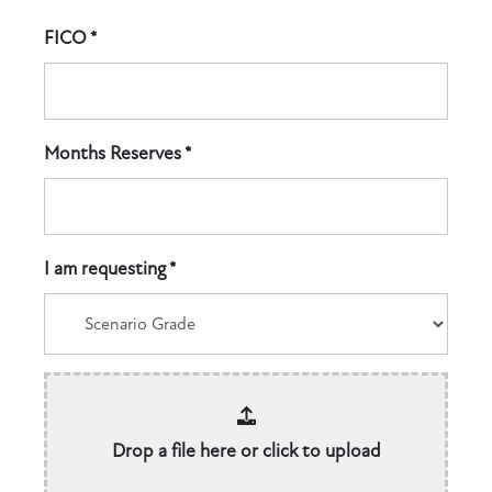
FICO *
Months Reserves *
I am requesting *
Drop a file here or click to upload