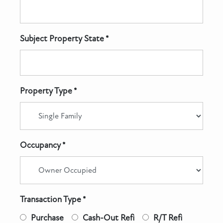
Subject Property State *
Property Type *
Occupancy *
Transaction Type *
Purchase
Cash-Out Refi
R/T Refi