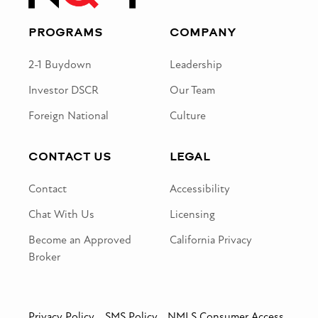
PROGRAMS
COMPANY
2-1 Buydown
Leadership
Investor DSCR
Our Team
Foreign National
Culture
CONTACT US
LEGAL
Contact
Accessibility
Chat With Us
Licensing
Become an Approved
California Privacy
Broker
Privacy Policy
SMS Policy
NMLS Consumer Access