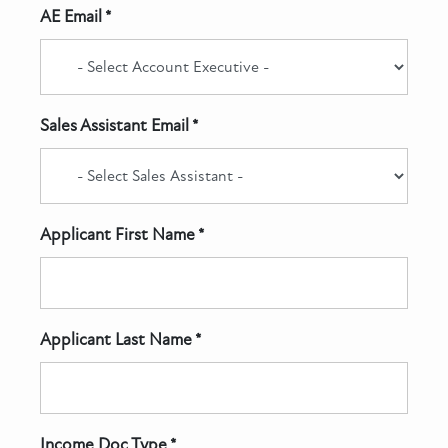
AE Email *
Sales Assistant Email *
Applicant First Name *
Applicant Last Name *
Income Doc Type *