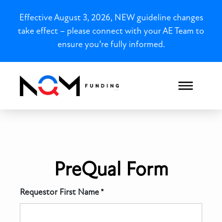
Effective August 3, 2026, NEW guideline changes
take effect – please connect with your AE Team to
ensure you’re fully informed.
PreQual Form Test
PreQual Form
Requestor First Name *