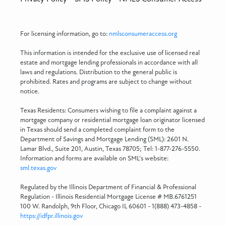
For licensing information, go to:
nmlsconsumeraccess.org
This information is intended for the exclusive use of licensed real
estate and mortgage lending professionals in accordance with all
laws and regulations. Distribution to the general public is
prohibited. Rates and programs are subject to change without
notice.
Texas Residents: Consumers wishing to file a complaint against a
mortgage company or residential mortgage loan originator licensed
in Texas should send a completed complaint form to the
Department of Savings and Mortgage Lending (SML): 2601 N.
Lamar Blvd., Suite 201, Austin, Texas 78705; Tel: 1-877-276-5550.
Information and forms are available on SML's website:
sml.texas.gov
Regulated by the Illinois Department of Financial & Professional
Regulation - Illinois Residential Mortgage License # MB.6761251
100 W. Randolph, 9th Floor, Chicago IL 60601 - 1(888) 473-4858 -
https://idfpr.illinois.gov