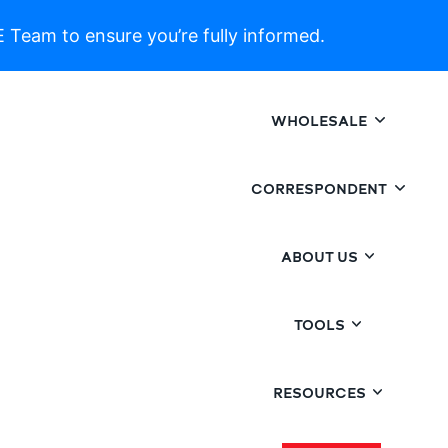
 Team to ensure you’re fully informed.
WHOLESALE
CORRESPONDENT
ABOUT US
TOOLS
RESOURCES