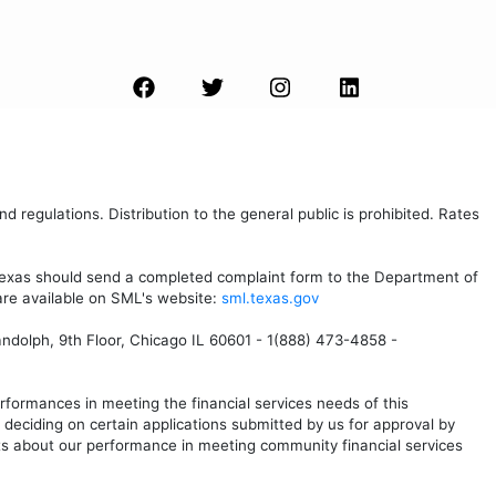
d regulations. Distribution to the general public is prohibited. Rates
 Texas should send a completed complaint form to the Department of
are available on SML's website:
sml.texas.gov
andolph, 9th Floor, Chicago IL 60601 - 1(888) 473-4858 -
formances in meeting the financial services needs of this
eciding on certain applications submitted by us for approval by
s about our performance in meeting community financial services