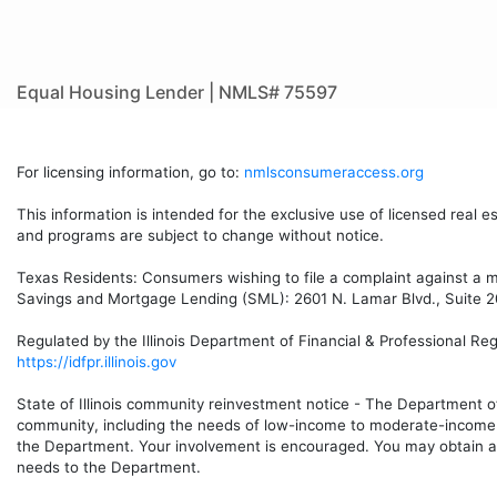
Equal Housing Lender | NMLS# 75597
For licensing information, go to:
nmlsconsumeraccess.org
This information is intended for the exclusive use of licensed real e
and programs are subject to change without notice.
Texas Residents: Consumers wishing to file a complaint against a 
Savings and Mortgage Lending (SML): 2601 N. Lamar Blvd., Suite 20
Regulated by the Illinois Department of Financial & Professional Re
https://idfpr.illinois.gov
State of Illinois community reinvestment notice - The Department o
community, including the needs of low-income to moderate-income h
the Department. Your involvement is encouraged. You may obtain a 
needs to the Department.