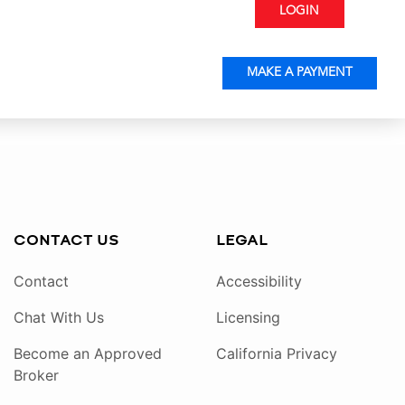
LOGIN
MAKE A PAYMENT
CONTACT US
LEGAL
Contact
Accessibility
Chat With Us
Licensing
Become an Approved
California Privacy
Broker