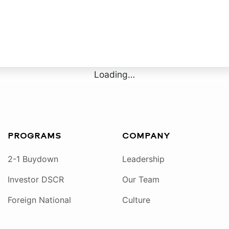
Loading…
PROGRAMS
COMPANY
2-1 Buydown
Leadership
Investor DSCR
Our Team
Foreign National
Culture