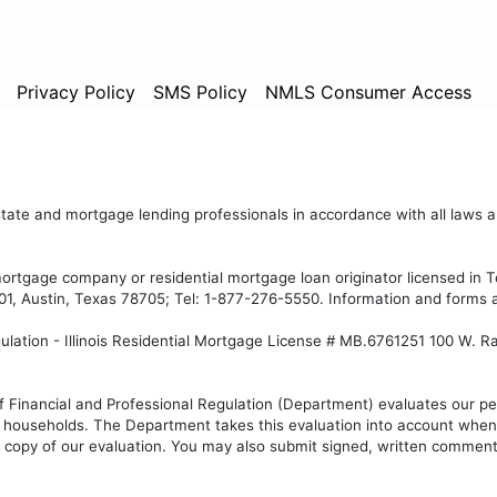
Privacy Policy
SMS Policy
NMLS Consumer Access
state and mortgage lending professionals in accordance with all laws an
mortgage company or residential mortgage loan originator licensed in
1, Austin, Texas 78705; Tel: 1-877-276-5550. Information and forms 
gulation - Illinois Residential Mortgage License # MB.6761251 100 W. R
f Financial and Professional Regulation (Department) evaluates our per
ouseholds. The Department takes this evaluation into account when d
copy of our evaluation. You may also submit signed, written comment