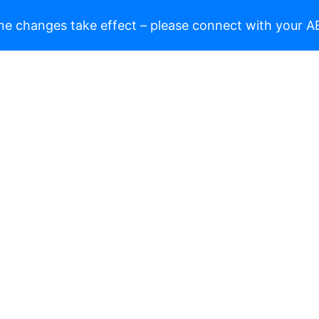
ne changes take effect – please connect with your AE