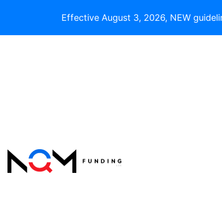
Effective August 3, 2026, NEW guideli