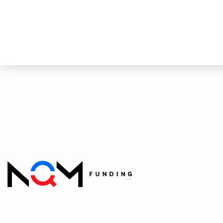
Quick Quote