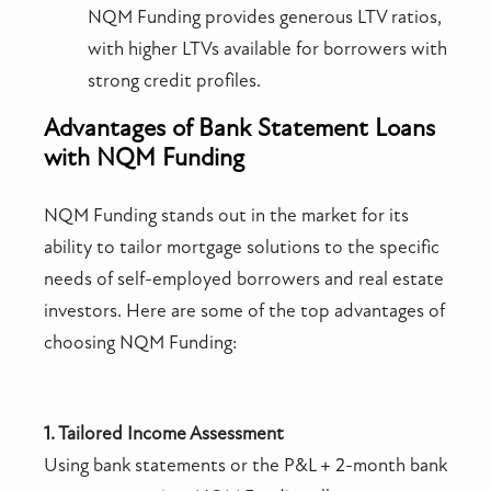
NQM Funding provides generous LTV ratios,
with higher LTVs available for borrowers with
strong credit profiles.
Advantages of Bank Statement Loans
with NQM Funding
NQM Funding stands out in the market for its
ability to tailor mortgage solutions to the specific
needs of self-employed borrowers and real estate
investors. Here are some of the top advantages of
choosing NQM Funding:
1. Tailored Income Assessment
Using bank statements or the P&L + 2-month bank