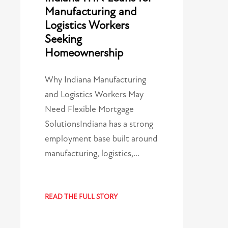
Manufacturing and
Logistics Workers
Seeking
Homeownership
Why Indiana Manufacturing
and Logistics Workers May
Need Flexible Mortgage
SolutionsIndiana has a strong
employment base built around
manufacturing, logistics,…
READ THE FULL STORY