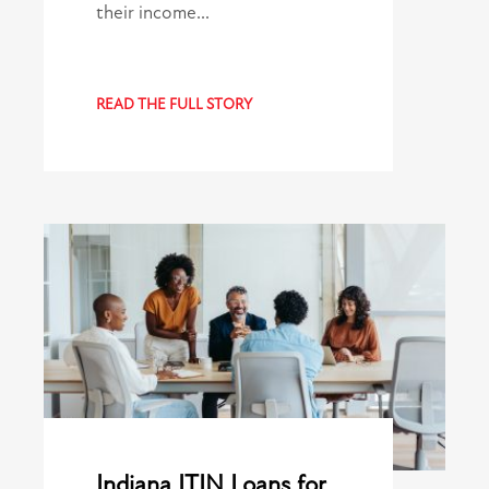
their income…
READ THE FULL STORY
Indiana ITIN Loans for