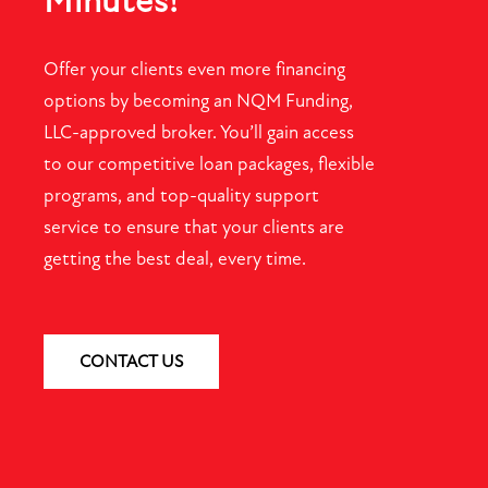
Minutes!
Offer your clients even more financing
options by becoming an NQM Funding,
LLC-approved broker. You’ll gain access
to our competitive loan packages, flexible
programs, and top-quality support
service to ensure that your clients are
getting the best deal, every time.
CONTACT US