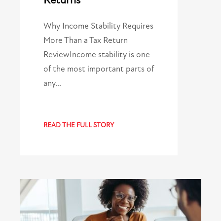
Returns
Why Income Stability Requires
More Than a Tax Return
ReviewIncome stability is one
of the most important parts of
any…
READ THE FULL STORY