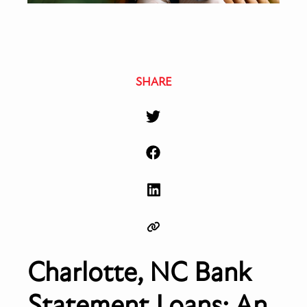
SHARE
Charlotte, NC Bank
Statement Loans: An