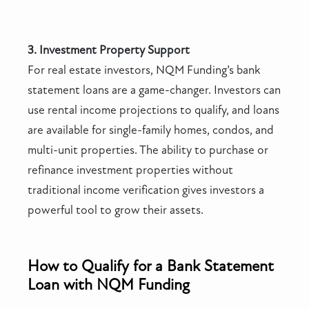
3. Investment Property Support
For real estate investors, NQM Funding’s bank
statement loans are a game-changer. Investors can
use rental income projections to qualify, and loans
are available for single-family homes, condos, and
multi-unit properties. The ability to purchase or
refinance investment properties without
traditional income verification gives investors a
powerful tool to grow their assets.
How to Qualify for a Bank Statement
Loan with NQM Funding