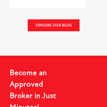
EXPLORE OUR BLOG
Become an
Approved
Broker in Just