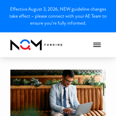
Effective August 3, 2026, NEW guideline changes
take effect – please connect with your AE Team to
ensure you’re fully informed.
Charlotte, NC Bank Statem