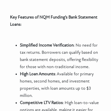
Key Features of NQM Funding’s Bank Statement
Loans:
Simplified Income Verification
: No need for
tax returns. Borrowers can qualify based on
bank statement deposits, offering flexibility
for those with non-traditional income.
High Loan Amounts
: Available for primary
homes, second homes, and investment
properties, with loan amounts up to $3
million.
Competitive LTV Ratios
: High loan-to-value
options are available, making it easier for