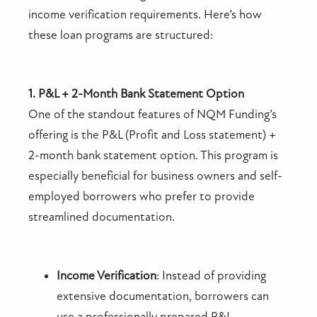
income verification requirements. Here’s how
these loan programs are structured:
1. P&L + 2-Month Bank Statement Option
One of the standout features of NQM Funding’s
offering is the P&L (Profit and Loss statement) +
2-month bank statement option. This program is
especially beneficial for business owners and self-
employed borrowers who prefer to provide
streamlined documentation.
Income Verification
: Instead of providing
extensive documentation, borrowers can
use a professionally prepared P&L