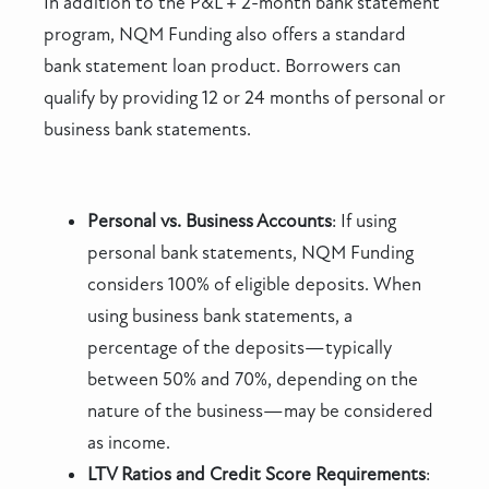
In addition to the P&L + 2-month bank statement
program, NQM Funding also offers a standard
bank statement loan product. Borrowers can
qualify by providing 12 or 24 months of personal or
business bank statements.
Personal vs. Business Accounts
: If using
personal bank statements, NQM Funding
considers 100% of eligible deposits. When
using business bank statements, a
percentage of the deposits—typically
between 50% and 70%, depending on the
nature of the business—may be considered
as income.
LTV Ratios and Credit Score Requirements
: