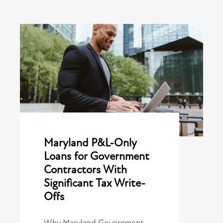
Maryland P&L-Only
Loans for Government
Contractors With
Significant Tax Write-
Offs
Why Maryland Government