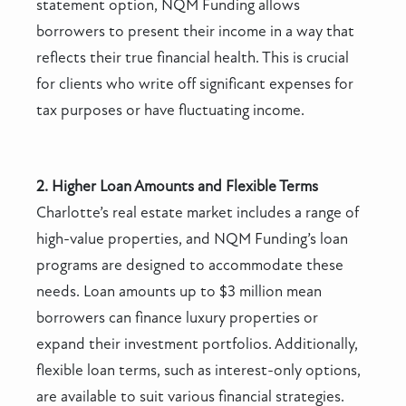
statement option, NQM Funding allows
borrowers to present their income in a way that
reflects their true financial health. This is crucial
for clients who write off significant expenses for
tax purposes or have fluctuating income.
2. Higher Loan Amounts and Flexible Terms
Charlotte’s real estate market includes a range of
high-value properties, and NQM Funding’s loan
programs are designed to accommodate these
needs. Loan amounts up to $3 million mean
borrowers can finance luxury properties or
expand their investment portfolios. Additionally,
flexible loan terms, such as interest-only options,
are available to suit various financial strategies.