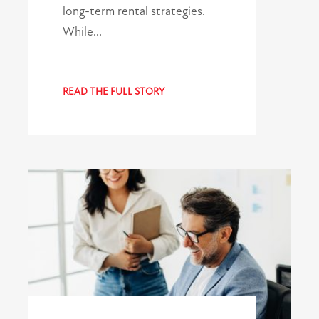
long-term rental strategies.
While…
READ THE FULL STORY