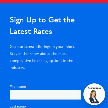
Sign Up to Get the
Latest Rates
Get our latest offerings in your inbox.
Stay in the know about the most
competitive financing options in the
industry.
Chat