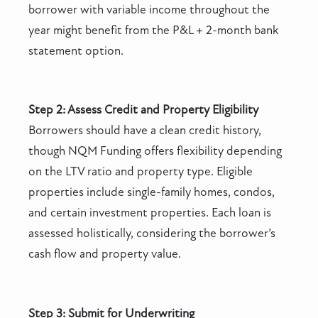
borrower with variable income throughout the
year might benefit from the P&L + 2-month bank
statement option.
Step 2: Assess Credit and Property Eligibility
Borrowers should have a clean credit history,
though NQM Funding offers flexibility depending
on the LTV ratio and property type. Eligible
properties include single-family homes, condos,
and certain investment properties. Each loan is
assessed holistically, considering the borrower’s
cash flow and property value.
Step 3: Submit for Underwriting