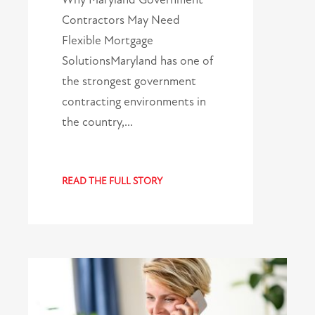
Contractors May Need
Flexible Mortgage
SolutionsMaryland has one of
the strongest government
contracting environments in
the country,…
READ THE FULL STORY