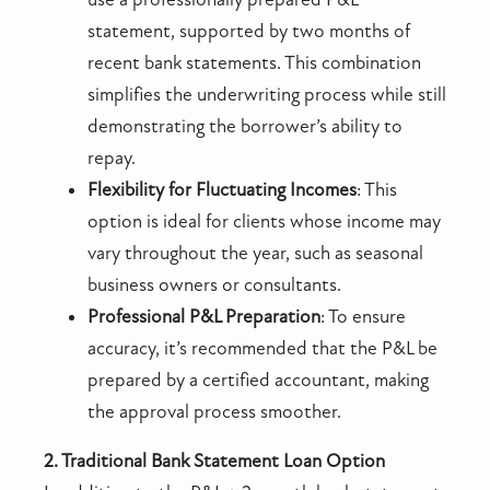
statement, supported by two months of
recent bank statements. This combination
simplifies the underwriting process while still
demonstrating the borrower’s ability to
repay.
Flexibility for Fluctuating Incomes
: This
option is ideal for clients whose income may
vary throughout the year, such as seasonal
business owners or consultants.
Professional P&L Preparation
: To ensure
accuracy, it’s recommended that the P&L be
prepared by a certified accountant, making
the approval process smoother.
2. Traditional Bank Statement Loan Option