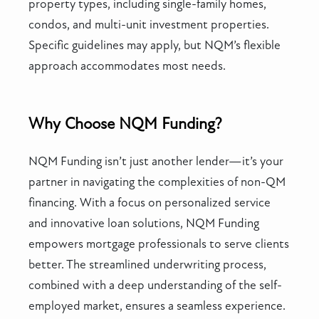
property types, including single-family homes,
condos, and multi-unit investment properties.
Specific guidelines may apply, but NQM’s flexible
approach accommodates most needs.
Why Choose NQM Funding?
NQM Funding isn’t just another lender—it’s your
partner in navigating the complexities of non-QM
financing. With a focus on personalized service
and innovative loan solutions, NQM Funding
empowers mortgage professionals to serve clients
better. The streamlined underwriting process,
combined with a deep understanding of the self-
employed market, ensures a seamless experience.