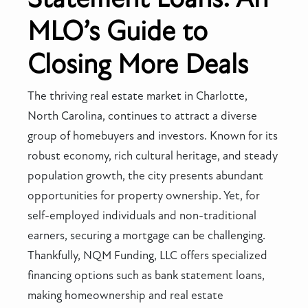
MLO’s Guide to
Closing More Deals
The thriving real estate market in Charlotte,
North Carolina, continues to attract a diverse
group of homebuyers and investors. Known for its
robust economy, rich cultural heritage, and steady
population growth, the city presents abundant
opportunities for property ownership. Yet, for
self-employed individuals and non-traditional
earners, securing a mortgage can be challenging.
Thankfully, NQM Funding, LLC offers specialized
financing options such as bank statement loans,
making homeownership and real estate