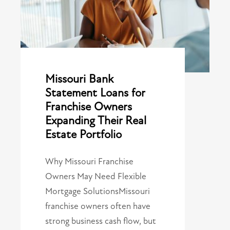
Missouri Bank
Statement Loans for
Franchise Owners
Expanding Their Real
Estate Portfolio
Why Missouri Franchise
Owners May Need Flexible
Mortgage SolutionsMissouri
franchise owners often have
strong business cash flow, but