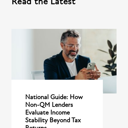
Read the Latest
National Guide: How
Non-QM Lenders
Evaluate Income
Stability Beyond Tax