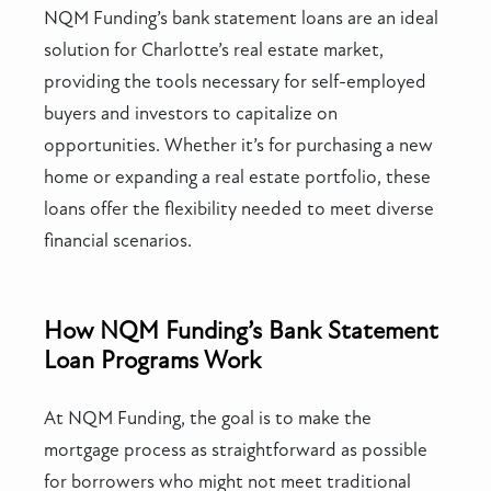
NQM Funding’s bank statement loans are an ideal
solution for Charlotte’s real estate market,
providing the tools necessary for self-employed
buyers and investors to capitalize on
opportunities. Whether it’s for purchasing a new
home or expanding a real estate portfolio, these
loans offer the flexibility needed to meet diverse
financial scenarios.
How NQM Funding’s Bank Statement
Loan Programs Work
At NQM Funding, the goal is to make the
mortgage process as straightforward as possible
for borrowers who might not meet traditional