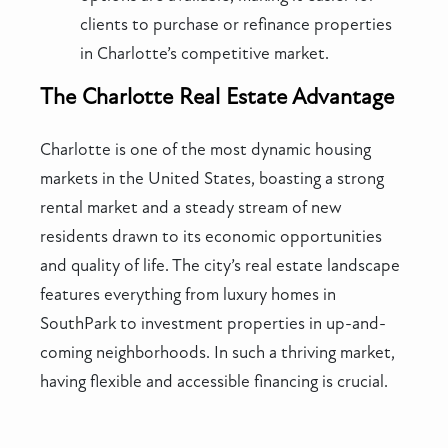
clients to purchase or refinance properties
in Charlotte’s competitive market.
The Charlotte Real Estate Advantage
Charlotte is one of the most dynamic housing
markets in the United States, boasting a strong
rental market and a steady stream of new
residents drawn to its economic opportunities
and quality of life. The city’s real estate landscape
features everything from luxury homes in
SouthPark to investment properties in up-and-
coming neighborhoods. In such a thriving market,
having flexible and accessible financing is crucial.