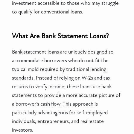
investment accessible to those who may struggle
to qualify for conventional loans.
What Are Bank Statement Loans?
Bank statement loans are uniquely designed to
accommodate borrowers who do not fit the
typical mold required by traditional lending
standards. Instead of relying on W-2s and tax
returns to verify income, these loans use bank
statements to provide a more accurate picture of
a borrower’s cash flow. This approach is
particularly advantageous for self-employed
individuals, entrepreneurs, and real estate
investors.