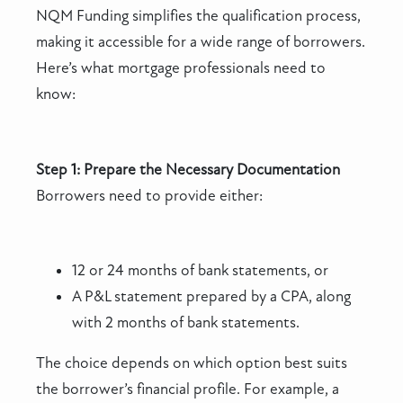
NQM Funding simplifies the qualification process,
making it accessible for a wide range of borrowers.
Here’s what mortgage professionals need to
know:
Step 1: Prepare the Necessary Documentation
Borrowers need to provide either:
12 or 24 months of bank statements, or
A P&L statement prepared by a CPA, along
with 2 months of bank statements.
The choice depends on which option best suits
the borrower’s financial profile. For example, a