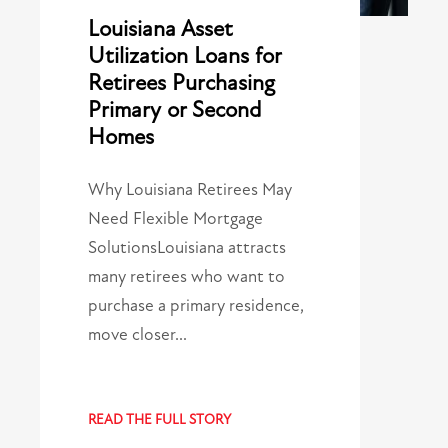
Louisiana Asset
Utilization Loans for
Retirees Purchasing
Primary or Second
Homes
Why Louisiana Retirees May
Need Flexible Mortgage
SolutionsLouisiana attracts
many retirees who want to
purchase a primary residence,
move closer…
READ THE FULL STORY