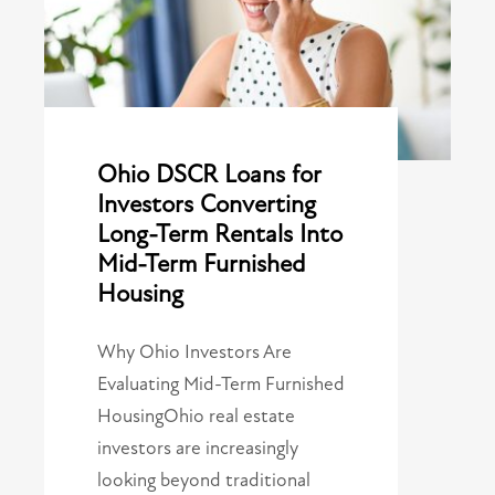
Ohio DSCR Loans for
Investors Converting
Long-Term Rentals Into
Mid-Term Furnished
Housing
Why Ohio Investors Are
Evaluating Mid-Term Furnished
HousingOhio real estate
investors are increasingly
looking beyond traditional