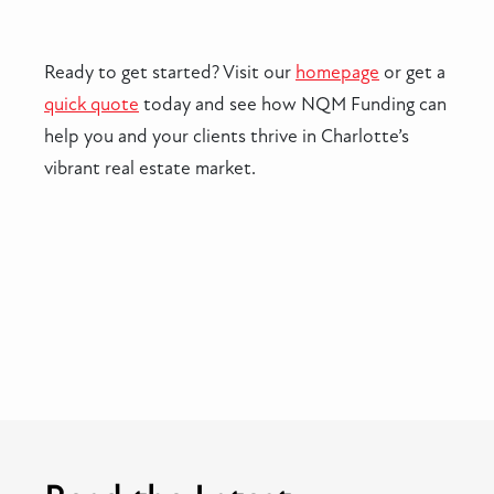
Ready to get started? Visit our
homepage
or get a
quick quote
today and see how NQM Funding can
help you and your clients thrive in Charlotte’s
vibrant real estate market.