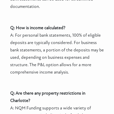
documentation.
Q: How is income calculated?
A: For personal bank statements, 100% of eligible
deposits are typically considered. For business
bank statements, a portion of the deposits may be
used, depending on business expenses and
structure. The P&L option allows for a more
comprehensive income analysis.
Q: Are there any property restrictions in
Charlotte?
A: NQM Funding supports a wide variety of