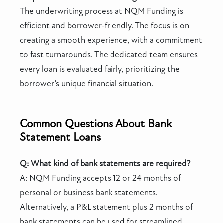
The underwriting process at NQM Funding is
efficient and borrower-friendly. The focus is on
creating a smooth experience, with a commitment
to fast turnarounds. The dedicated team ensures
every loan is evaluated fairly, prioritizing the
borrower’s unique financial situation.
Common Questions About Bank
Statement Loans
Q: What kind of bank statements are required?
A: NQM Funding accepts 12 or 24 months of
personal or business bank statements.
Alternatively, a P&L statement plus 2 months of
bank statements can be used for streamlined