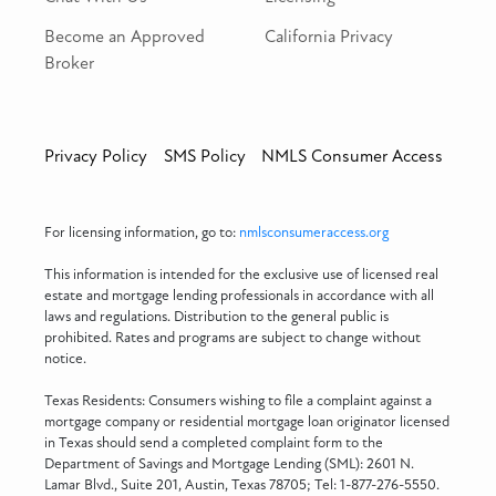
Become an Approved
California Privacy
Broker
Privacy Policy
SMS Policy
NMLS Consumer Access
For licensing information, go to:
nmlsconsumeraccess.org
This information is intended for the exclusive use of licensed real
estate and mortgage lending professionals in accordance with all
laws and regulations. Distribution to the general public is
prohibited. Rates and programs are subject to change without
notice.
Texas Residents: Consumers wishing to file a complaint against a
mortgage company or residential mortgage loan originator licensed
in Texas should send a completed complaint form to the
Department of Savings and Mortgage Lending (SML): 2601 N.
Lamar Blvd., Suite 201, Austin, Texas 78705; Tel: 1-877-276-5550.