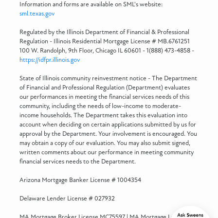
Information and forms are available on SML's website:
sml.texas.gov
Regulated by the Illinois Department of Financial & Professional
Regulation - Illinois Residential Mortgage License # MB.6761251
100 W. Randolph, 9th Floor, Chicago IL 60601 - 1(888) 473-4858 -
https://idfpr.illinois.gov
State of Illinois community reinvestment notice - The Department
of Financial and Professional Regulation (Department) evaluates
our performances in meeting the financial services needs of this
community, including the needs of low-income to moderate-
income households. The Department takes this evaluation into
account when deciding on certain applications submitted by us for
approval by the Department. Your involvement is encouraged. You
may obtain a copy of our evaluation. You may also submit signed,
written comments about our performance in meeting community
financial services needs to the Department.
Arizona Mortgage Banker License # 1004354
Delaware Lender License # 027932
MA Mortgage Broker License MC75597 | MA Mortgage Lender