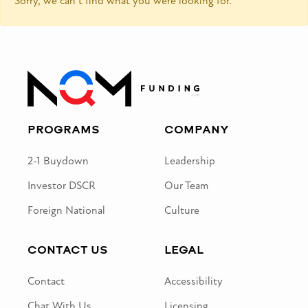
Sorry, we can’t find what you were looking for.
PROGRAMS
COMPANY
2-1 Buydown
Leadership
Investor DSCR
Our Team
Foreign National
Culture
CONTACT US
LEGAL
Contact
Accessibility
Chat With Us
Licensing