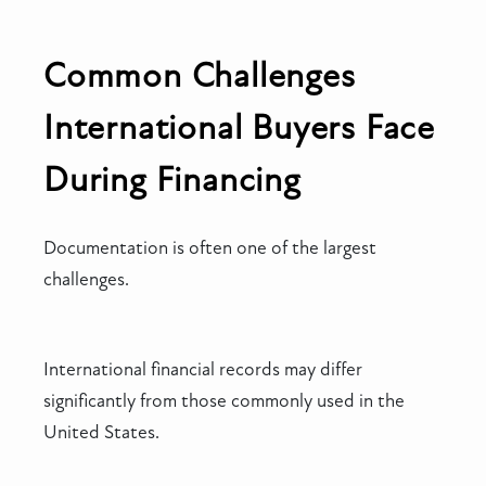
Common Challenges
International Buyers Face
During Financing
Documentation is often one of the largest
challenges.
International financial records may differ
significantly from those commonly used in the
United States.