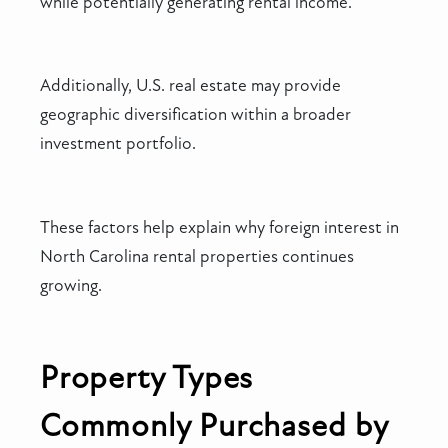
while potentially generating rental income.
Additionally, U.S. real estate may provide
geographic diversification within a broader
investment portfolio.
These factors help explain why foreign interest in
North Carolina rental properties continues
growing.
Property Types
Commonly Purchased by