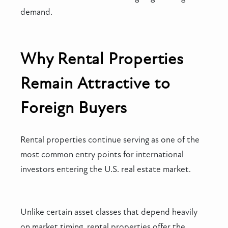
demand.
Why Rental Properties
Remain Attractive to
Foreign Buyers
Rental properties continue serving as one of the
most common entry points for international
investors entering the U.S. real estate market.
Unlike certain asset classes that depend heavily
on market timing, rental properties offer the