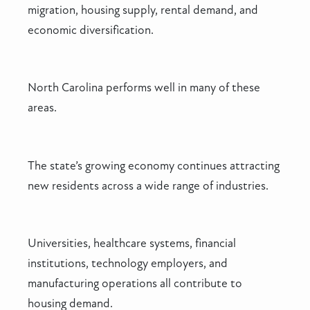
migration, housing supply, rental demand, and
economic diversification.
North Carolina performs well in many of these
areas.
The state’s growing economy continues attracting
new residents across a wide range of industries.
Universities, healthcare systems, financial
institutions, technology employers, and
manufacturing operations all contribute to
housing demand.