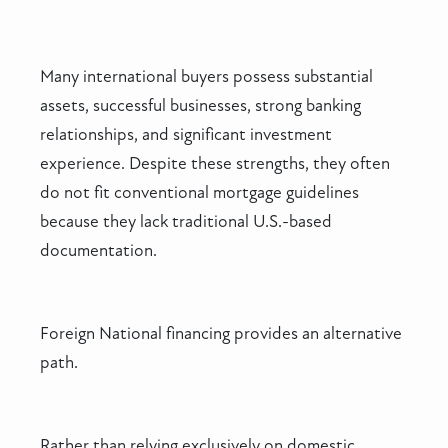
Many international buyers possess substantial
assets, successful businesses, strong banking
relationships, and significant investment
experience. Despite these strengths, they often
do not fit conventional mortgage guidelines
because they lack traditional U.S.-based
documentation.
Foreign National financing provides an alternative
path.
Rather than relying exclusively on domestic