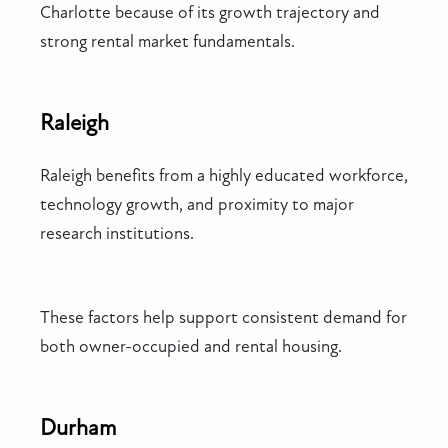
Charlotte because of its growth trajectory and
strong rental market fundamentals.
Raleigh
Raleigh benefits from a highly educated workforce,
technology growth, and proximity to major
research institutions.
These factors help support consistent demand for
both owner-occupied and rental housing.
Durham