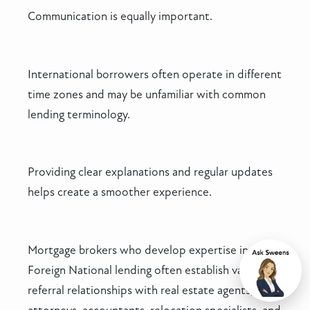
Communication is equally important.
International borrowers often operate in different
time zones and may be unfamiliar with common
lending terminology.
Providing clear explanations and regular updates
helps create a smoother experience.
Mortgage brokers who develop expertise in
Foreign National lending often establish valuable
Chat
referral relationships with real estate agents,