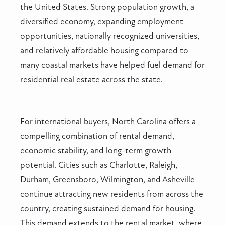
the United States. Strong population growth, a
diversified economy, expanding employment
opportunities, nationally recognized universities,
and relatively affordable housing compared to
many coastal markets have helped fuel demand for
residential real estate across the state.
For international buyers, North Carolina offers a
compelling combination of rental demand,
economic stability, and long-term growth
potential. Cities such as Charlotte, Raleigh,
Durham, Greensboro, Wilmington, and Asheville
continue attracting new residents from across the
country, creating sustained demand for housing.
This demand extends to the rental market, where