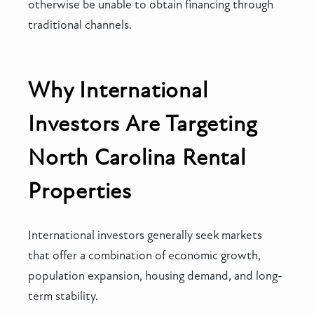
otherwise be unable to obtain financing through
traditional channels.
Why International
Investors Are Targeting
North Carolina Rental
Properties
International investors generally seek markets
that offer a combination of economic growth,
population expansion, housing demand, and long-
term stability.