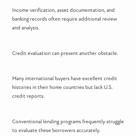
Income verification, asset documentation, and
banking records often require additional review
and analysis.
Credit evaluation can present another obstacle.
Many international buyers have excellent credit
histories in their home countries but lack U.S.
credit reports.
Conventional lending programs frequently struggle
to evaluate these borrowers accurately.