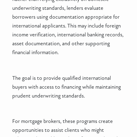
underwriting standards, lenders evaluate
borrowers using documentation appropriate for
international applicants. This may include foreign
income verification, international banking records,
asset documentation, and other supporting
financial information.
The goal is to provide qualified international
buyers with access to financing while maintaining
prudent underwriting standards.
For mortgage brokers, these programs create
opportunities to assist clients who might