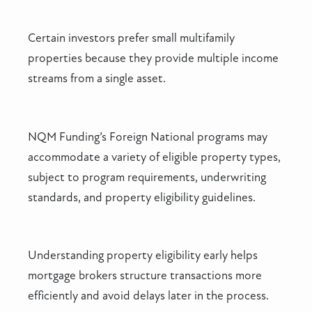
Certain investors prefer small multifamily
properties because they provide multiple income
streams from a single asset.
NQM Funding’s Foreign National programs may
accommodate a variety of eligible property types,
subject to program requirements, underwriting
standards, and property eligibility guidelines.
Understanding property eligibility early helps
mortgage brokers structure transactions more
efficiently and avoid delays later in the process.