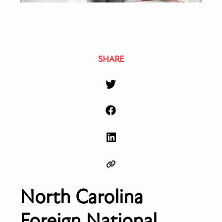
SHARE
North Carolina
Foreign National