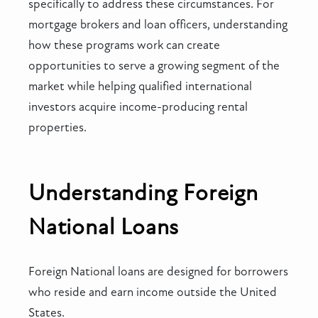
specifically to address these circumstances. For
mortgage brokers and loan officers, understanding
how these programs work can create
opportunities to serve a growing segment of the
market while helping qualified international
investors acquire income-producing rental
properties.
Understanding Foreign
National Loans
Foreign National loans are designed for borrowers
who reside and earn income outside the United
States.