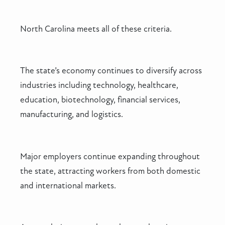
North Carolina meets all of these criteria.
The state’s economy continues to diversify across
industries including technology, healthcare,
education, biotechnology, financial services,
manufacturing, and logistics.
Major employers continue expanding throughout
the state, attracting workers from both domestic
and international markets.