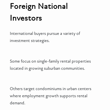
Foreign National
Investors
International buyers pursue a variety of
investment strategies.
Some focus on single-family rental properties
located in growing suburban communities.
Others target condominiums in urban centers
where employment growth supports rental
demand.