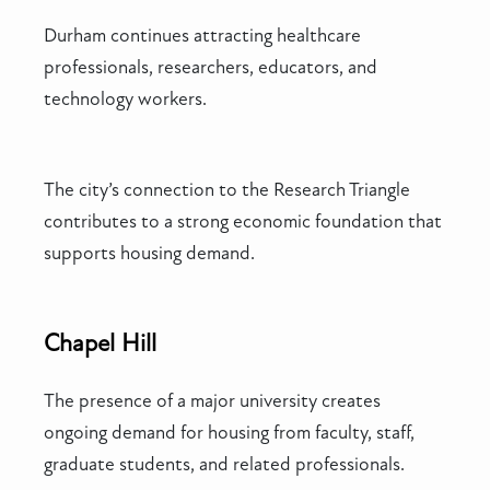
Durham continues attracting healthcare
professionals, researchers, educators, and
technology workers.
The city’s connection to the Research Triangle
contributes to a strong economic foundation that
supports housing demand.
Chapel Hill
The presence of a major university creates
ongoing demand for housing from faculty, staff,
graduate students, and related professionals.