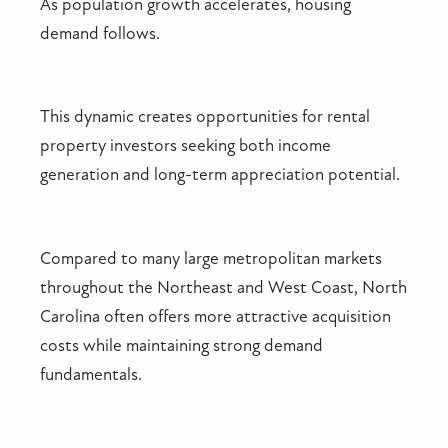
As population growth accelerates, housing
demand follows.
This dynamic creates opportunities for rental
property investors seeking both income
generation and long-term appreciation potential.
Compared to many large metropolitan markets
throughout the Northeast and West Coast, North
Carolina often offers more attractive acquisition
costs while maintaining strong demand
fundamentals.