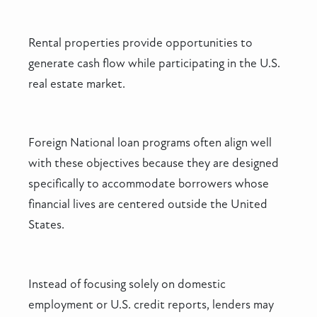
Rental properties provide opportunities to
generate cash flow while participating in the U.S.
real estate market.
Foreign National loan programs often align well
with these objectives because they are designed
specifically to accommodate borrowers whose
financial lives are centered outside the United
States.
Instead of focusing solely on domestic
employment or U.S. credit reports, lenders may