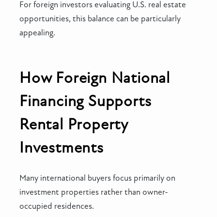
For foreign investors evaluating U.S. real estate
opportunities, this balance can be particularly
appealing.
How Foreign National
Financing Supports
Rental Property
Investments
Many international buyers focus primarily on
investment properties rather than owner-
occupied residences.