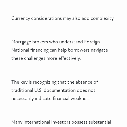
Currency considerations may also add complexity.
Mortgage brokers who understand Foreign
National financing can help borrowers navigate
these challenges more effectively.
The key is recognizing that the absence of
traditional U.S. documentation does not
necessarily indicate financial weakness.
Many international investors possess substantial