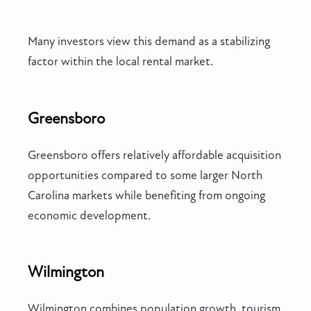
Many investors view this demand as a stabilizing
factor within the local rental market.
Greensboro
Greensboro offers relatively affordable acquisition
opportunities compared to some larger North
Carolina markets while benefiting from ongoing
economic development.
Wilmington
Wilmington combines population growth, tourism