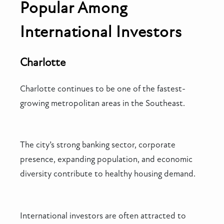
Popular Among
International Investors
Charlotte
Charlotte continues to be one of the fastest-
growing metropolitan areas in the Southeast.
The city’s strong banking sector, corporate
presence, expanding population, and economic
diversity contribute to healthy housing demand.
International investors are often attracted to