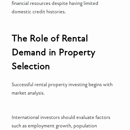
financial resources despite having limited
domestic credit histories.
The Role of Rental
Demand in Property
Selection
Successful rental property investing begins with
market analysis.
International investors should evaluate factors
such as employment growth, population