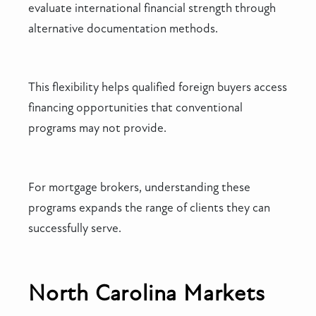
evaluate international financial strength through
alternative documentation methods.
This flexibility helps qualified foreign buyers access
financing opportunities that conventional
programs may not provide.
For mortgage brokers, understanding these
programs expands the range of clients they can
successfully serve.
North Carolina Markets