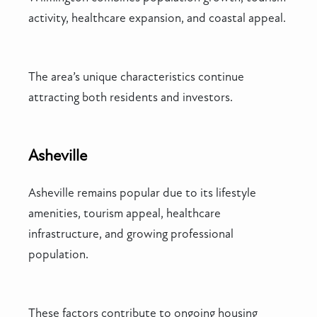
activity, healthcare expansion, and coastal appeal.
The area’s unique characteristics continue
attracting both residents and investors.
Asheville
Asheville remains popular due to its lifestyle
amenities, tourism appeal, healthcare
infrastructure, and growing professional
population.
These factors contribute to ongoing housing