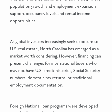
population growth and employment expansion
support occupancy levels and rental income
opportunities.
As global investors increasingly seek exposure to
U.S. real estate, North Carolina has emerged as a
market worth considering. However, financing can
present challenges for international buyers who
may not have U.S. credit histories, Social Security
numbers, domestic tax returns, or traditional
employment documentation.
Foreign National loan programs were developed