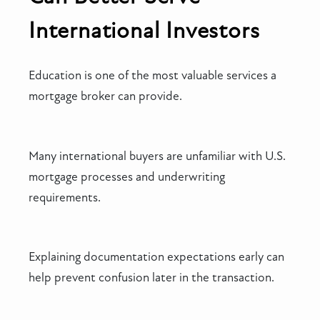
International Investors
Education is one of the most valuable services a
mortgage broker can provide.
Many international buyers are unfamiliar with U.S.
mortgage processes and underwriting
requirements.
Explaining documentation expectations early can
help prevent confusion later in the transaction.