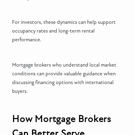
For investors, these dynamics can help support
occupancy rates and long-term rental
performance.
Mortgage brokers who understand local market
conditions can provide valuable guidance when
discussing financing options with international
buyers.
How Mortgage Brokers
Can Better Serve