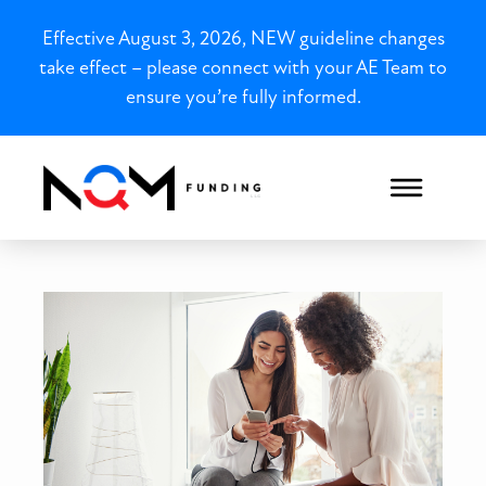
Effective August 3, 2026, NEW guideline changes
take effect – please connect with your AE Team to
ensure you’re fully informed.
North Carolina Foreign Nat