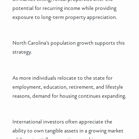
potential for recurring income while providing
exposure to long-term property appreciation.
North Carolina’s population growth supports this
strategy.
As more individuals relocate to the state for
employment, education, retirement, and lifestyle
reasons, demand for housing continues expanding.
International investors often appreciate the
ability to own tangible assets in a growing market