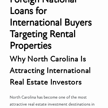
Loans for
International Buyers
Targeting Rental
Properties
Why North Carolina Is
Attracting International
Real Estate Investors
North Carolina has become one of the most
attractive real estate investment destinations in