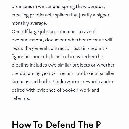
premiums in winter and spring thaw periods,
creating predictable spikes that justify a higher
monthly average.
One off large jobs are common. To avoid
overstatement, document whether revenue will
recur. If a general contractor just finished a six
figure historic rehab, articulate whether the
pipeline includes two similar projects or whether
the upcoming year will return to a base of smaller
kitchens and baths. Underwriters reward candor
paired with evidence of booked work and
referrals.
How To Defend The P