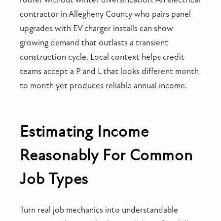
contractor in Allegheny County who pairs panel
upgrades with EV charger installs can show
growing demand that outlasts a transient
construction cycle. Local context helps credit
teams accept a P and L that looks different month
to month yet produces reliable annual income.
Estimating Income
Reasonably For Common
Job Types
Turn real job mechanics into understandable