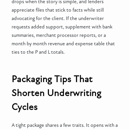
drops when the story is simple, and lenders
appreciate files that stick to facts while still
advocating for the client. If the underwriter
requests added support, supplement with bank
summaries, merchant processor reports, or a
month by month revenue and expense table that
ties to the P and L totals.
Packaging Tips That
Shorten Underwriting
Cycles
A tight package shares a few traits. It opens with a