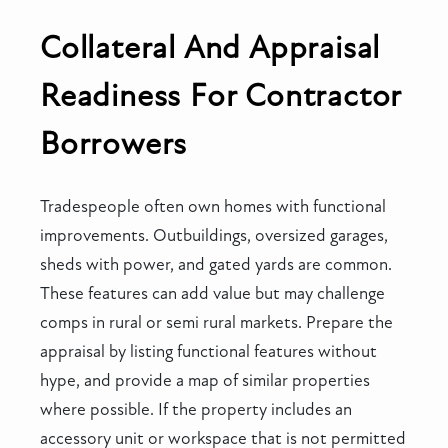
Collateral And Appraisal
Readiness For Contractor
Borrowers
Tradespeople often own homes with functional
improvements. Outbuildings, oversized garages,
sheds with power, and gated yards are common.
These features can add value but may challenge
comps in rural or semi rural markets. Prepare the
appraisal by listing functional features without
hype, and provide a map of similar properties
where possible. If the property includes an
accessory unit or workspace that is not permitted