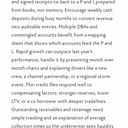
and signed receipts tie back to a P and L prepared
from books, not memory. Encourage weekly cash
deposits during busy months to convert revenue
into auditable entries. Multiple DBAs and
commingled accounts benefit from a mapping
sheet that shows which accounts feed the P and
L. Rapid growth can outpace last year’s
performance; handle it by presenting month over
month charts and explaining drivers like a new
crew, a channel partnership, or a regional storm
event. Thin credit files respond well to
compensating factors: stronger reserves, lower
LTV, or a co borrower with deeper tradelines.
Outstanding receivables and retainage need
simple tracking and an explanation of average
collection times so the underwriter sees liquidity