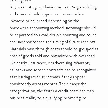
earning power.
Key accounting mechanics matter. Progress billing
and draws should appear as revenue when
invoiced or collected depending on the
borrower’s accounting method. Retainage should
be separated to avoid double counting and to let
the underwriter see the timing of future receipts.
Materials pass through costs should be grouped as
cost of goods sold and not mixed with overhead
like trucks, insurance, or advertising. Warranty
callbacks and service contracts can be recognized
as recurring revenue streams if they appear
consistently across months. The cleaner the
categorization, the faster a credit team can map
business reality to a qualifying income figure.