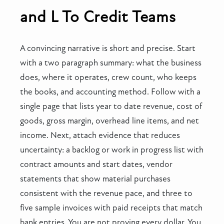
and L To Credit Teams
A convincing narrative is short and precise. Start
with a two paragraph summary: what the business
does, where it operates, crew count, who keeps
the books, and accounting method. Follow with a
single page that lists year to date revenue, cost of
goods, gross margin, overhead line items, and net
income. Next, attach evidence that reduces
uncertainty: a backlog or work in progress list with
contract amounts and start dates, vendor
statements that show material purchases
consistent with the revenue pace, and three to
five sample invoices with paid receipts that match
bank entries. You are not proving every dollar. You