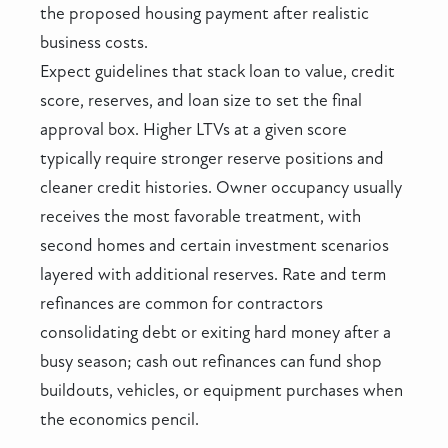
the proposed housing payment after realistic
business costs.
Expect guidelines that stack loan to value, credit
score, reserves, and loan size to set the final
approval box. Higher LTVs at a given score
typically require stronger reserve positions and
cleaner credit histories. Owner occupancy usually
receives the most favorable treatment, with
second homes and certain investment scenarios
layered with additional reserves. Rate and term
refinances are common for contractors
consolidating debt or exiting hard money after a
busy season; cash out refinances can fund shop
buildouts, vehicles, or equipment purchases when
the economics pencil.