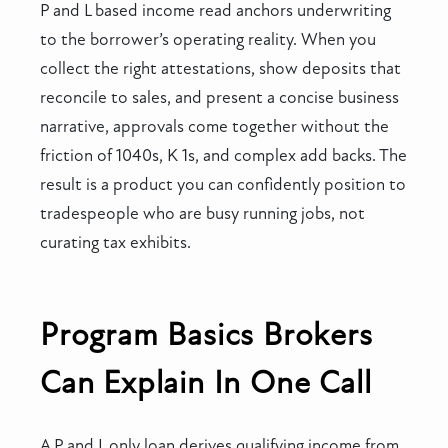
P and L based income read anchors underwriting
to the borrower’s operating reality. When you
collect the right attestations, show deposits that
reconcile to sales, and present a concise business
narrative, approvals come together without the
friction of 1040s, K 1s, and complex add backs. The
result is a product you can confidently position to
tradespeople who are busy running jobs, not
curating tax exhibits.
Program Basics Brokers
Can Explain In One Call
A P and L only loan derives qualifying income from