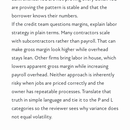
are proving the pattern is stable and that the
borrower knows their numbers.
If the credit team questions margins, explain labor
strategy in plain terms. Many contractors scale
with subcontractors rather than payroll. That can
make gross margin look higher while overhead
stays lean. Other firms bring labor in house, which
lowers apparent gross margin while increasing
payroll overhead. Neither approach is inherently
risky when jobs are priced correctly and the
owner has repeatable processes. Translate that
truth in simple language and tie it to the P and L
categories so the reviewer sees why variance does
not equal volatility.