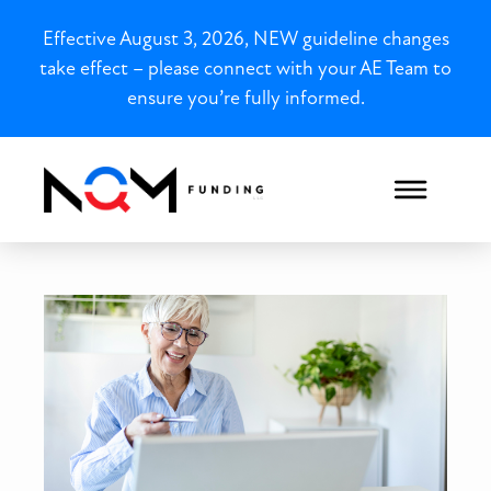
Effective August 3, 2026, NEW guideline changes
take effect – please connect with your AE Team to
ensure you’re fully informed.
Pennsylvania P&L-Only Loan