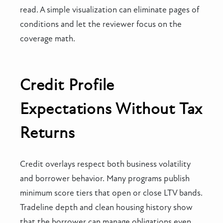
read. A simple visualization can eliminate pages of
conditions and let the reviewer focus on the
coverage math.
Credit Profile
Expectations Without Tax
Returns
Credit overlays respect both business volatility
and borrower behavior. Many programs publish
minimum score tiers that open or close LTV bands.
Tradeline depth and clean housing history show
that the borrower can manage obligations even