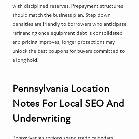
with disciplined reserves. Prepayment structures
should match the business plan. Step down
penalties are friendly to borrowers who anticipate
refinancing once equipment debt is consolidated
and pricing improves; longer protections may
unlock the best coupons for buyers committed to
a long hold.
Pennsylvania Location
Notes For Local SEO And
Underwriting
Pennsylvania’s regions shape trade calendars.