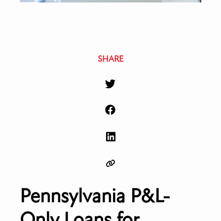
SHARE
Pennsylvania P&L-
Only Loans for