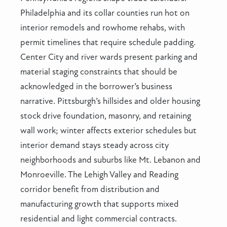
Philadelphia and its collar counties run hot on
interior remodels and rowhome rehabs, with
permit timelines that require schedule padding.
Center City and river wards present parking and
material staging constraints that should be
acknowledged in the borrower’s business
narrative. Pittsburgh’s hillsides and older housing
stock drive foundation, masonry, and retaining
wall work; winter affects exterior schedules but
interior demand stays steady across city
neighborhoods and suburbs like Mt. Lebanon and
Monroeville. The Lehigh Valley and Reading
corridor benefit from distribution and
manufacturing growth that supports mixed
residential and light commercial contracts.