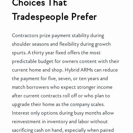
Choices That
Tradespeople Prefer
Contractors prize payment stability during
shoulder seasons and flexibility during growth
spurts. A thirty year fixed offers the most
predictable budget for owners content with their
current home and shop. Hybrid ARMs can reduce
the payment for five, seven, or ten years and
match borrowers who expect stronger income
after current contracts roll off or who plan to
upgrade their home as the company scales.
Interest only options during busy months allow
reinvestment in inventory and labor without
sacrificing cash on hand, especially when paired