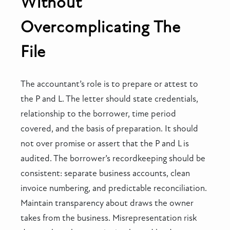
Without
Overcomplicating The
File
The accountant’s role is to prepare or attest to
the P and L. The letter should state credentials,
relationship to the borrower, time period
covered, and the basis of preparation. It should
not over promise or assert that the P and L is
audited. The borrower’s recordkeeping should be
consistent: separate business accounts, clean
invoice numbering, and predictable reconciliation.
Maintain transparency about draws the owner
takes from the business. Misrepresentation risk