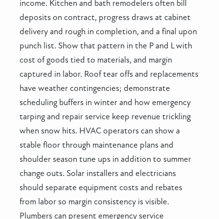
income. Kitchen and bath remodelers often bill
deposits on contract, progress draws at cabinet
delivery and rough in completion, and a final upon
punch list. Show that pattern in the P and L with
cost of goods tied to materials, and margin
captured in labor. Roof tear offs and replacements
have weather contingencies; demonstrate
scheduling buffers in winter and how emergency
tarping and repair service keep revenue trickling
when snow hits. HVAC operators can show a
stable floor through maintenance plans and
shoulder season tune ups in addition to summer
change outs. Solar installers and electricians
should separate equipment costs and rebates
from labor so margin consistency is visible.
Plumbers can present emergency service