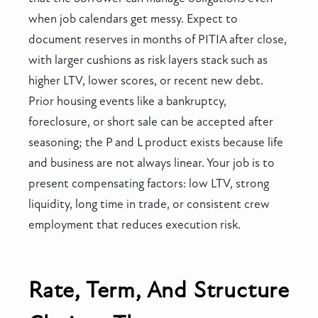
when job calendars get messy. Expect to
document reserves in months of PITIA after close,
with larger cushions as risk layers stack such as
higher LTV, lower scores, or recent new debt.
Prior housing events like a bankruptcy,
foreclosure, or short sale can be accepted after
seasoning; the P and L product exists because life
and business are not always linear. Your job is to
present compensating factors: low LTV, strong
liquidity, long time in trade, or consistent crew
employment that reduces execution risk.
Rate, Term, And Structure