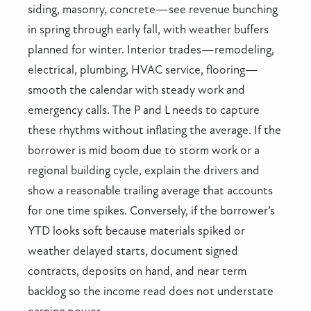
siding, masonry, concrete—see revenue bunching
in spring through early fall, with weather buffers
planned for winter. Interior trades—remodeling,
electrical, plumbing, HVAC service, flooring—
smooth the calendar with steady work and
emergency calls. The P and L needs to capture
these rhythms without inflating the average. If the
borrower is mid boom due to storm work or a
regional building cycle, explain the drivers and
show a reasonable trailing average that accounts
for one time spikes. Conversely, if the borrower’s
YTD looks soft because materials spiked or
weather delayed starts, document signed
contracts, deposits on hand, and near term
backlog so the income read does not understate