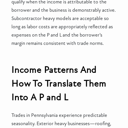
qualify when the income is attributable to the
borrower and the business is demonstrably active.
Subcontractor heavy models are acceptable so
long as labor costs are appropriately reflected as
expenses on the P and L and the borrower’s
margin remains consistent with trade norms.
Income Patterns And
How To Translate Them
Into A P and L
Trades in Pennsylvania experience predictable
seasonality. Exterior heavy businesses—roofing,