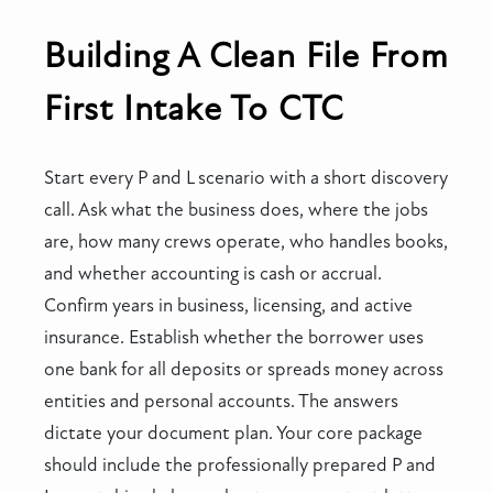
Building A Clean File From
First Intake To CTC
Start every P and L scenario with a short discovery
call. Ask what the business does, where the jobs
are, how many crews operate, who handles books,
and whether accounting is cash or accrual.
Confirm years in business, licensing, and active
insurance. Establish whether the borrower uses
one bank for all deposits or spreads money across
entities and personal accounts. The answers
dictate your document plan. Your core package
should include the professionally prepared P and