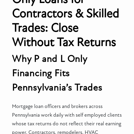
Contractors & Skilled
Trades: Close
Without Tax Returns
Why P and L Only
Financing Fits
Pennsylvania’s Trades
Mortgage loan officers and brokers across
Pennsylvania work daily with self employed clients
whose tax returns do not reflect their real earning
power. Contractors, remodelers, HVAC