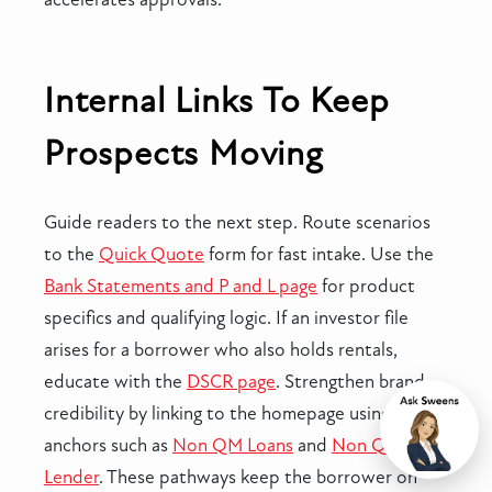
Internal Links To Keep
Prospects Moving
Guide readers to the next step. Route scenarios
to the
Quick Quote
form for fast intake. Use the
Bank Statements and P and L page
for product
specifics and qualifying logic. If an investor file
arises for a borrower who also holds rentals,
educate with the
DSCR page
. Strengthen brand
credibility by linking to the homepage using
Chat
anchors such as
Non QM Loans
and
Non QM
Lender
. These pathways keep the borrower on