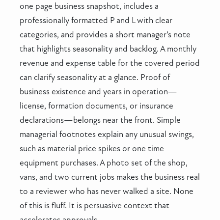
one page business snapshot, includes a
professionally formatted P and L with clear
categories, and provides a short manager’s note
that highlights seasonality and backlog. A monthly
revenue and expense table for the covered period
can clarify seasonality at a glance. Proof of
business existence and years in operation—
license, formation documents, or insurance
declarations—belongs near the front. Simple
managerial footnotes explain any unusual swings,
such as material price spikes or one time
equipment purchases. A photo set of the shop,
vans, and two current jobs makes the business real
to a reviewer who has never walked a site. None
of this is fluff. It is persuasive context that
accelerates approvals.