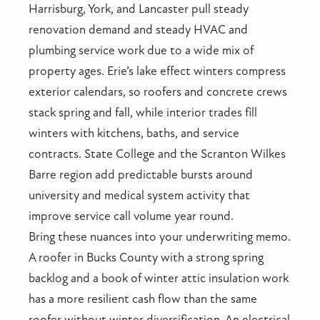
Harrisburg, York, and Lancaster pull steady
renovation demand and steady HVAC and
plumbing service work due to a wide mix of
property ages. Erie’s lake effect winters compress
exterior calendars, so roofers and concrete crews
stack spring and fall, while interior trades fill
winters with kitchens, baths, and service
contracts. State College and the Scranton Wilkes
Barre region add predictable bursts around
university and medical system activity that
improve service call volume year round.
Bring these nuances into your underwriting memo.
A roofer in Bucks County with a strong spring
backlog and a book of winter attic insulation work
has a more resilient cash flow than the same
roofer without winter diversification. An electrical