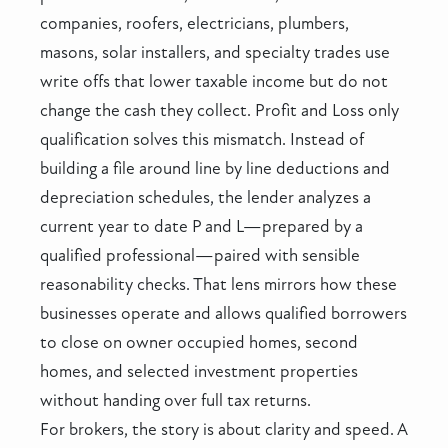
companies, roofers, electricians, plumbers,
masons, solar installers, and specialty trades use
write offs that lower taxable income but do not
change the cash they collect. Profit and Loss only
qualification solves this mismatch. Instead of
building a file around line by line deductions and
depreciation schedules, the lender analyzes a
current year to date P and L—prepared by a
qualified professional—paired with sensible
reasonability checks. That lens mirrors how these
businesses operate and allows qualified borrowers
to close on owner occupied homes, second
homes, and selected investment properties
without handing over full tax returns.
For brokers, the story is about clarity and speed. A