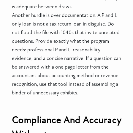
is adequate between draws.
Another hurdle is over documentation. A P and L
only loan is not a tax return loan in disguise. Do
not flood the file with 1040s that invite unrelated
questions. Provide exactly what the program
needs: professional P and L, reasonability
evidence, and a concise narrative. If a question can
be answered with a one page letter from the
accountant about accounting method or revenue
recognition, use that tool instead of assembling a
binder of unnecessary exhibits.
Compliance And Accuracy