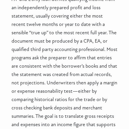
an independently prepared profit and loss
statement, usually covering either the most
recent twelve months or year to date with a
sensible “true up” to the most recent full year. The
document must be produced by a CPA, EA, or
qualified third party accounting professional. Most
programs ask the preparer to affirm that entries
are consistent with the borrower’s books and that
the statement was created from actual records,
not projections. Underwriters then apply a margin
or expense reasonability test—either by
comparing historical ratios for the trade or by
cross checking bank deposits and merchant
summaries. The goal is to translate gross receipts
and expenses into an income figure that supports