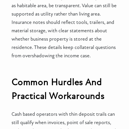
as habitable area, be transparent. Value can still be
supported as utility rather than living area.
Insurance notes should reflect tools, trailers, and
material storage, with clear statements about
whether business property is stored at the
residence. These details keep collateral questions
from overshadowing the income case.
Common Hurdles And
Practical Workarounds
Cash based operators with thin deposit trails can
still qualify when invoices, point of sale reports,