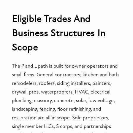
Eligible Trades And
Business Structures In
Scope
The P and L path is built for owner operators and
small firms. General contractors, kitchen and bath
remodelers, roofers, siding installers, painters,
drywall pros, waterproofers, HVAC, electrical,
plumbing, masonry, concrete, solar, low voltage,
landscaping, fencing, floor refinishing, and
restoration are all in scope. Sole proprietors,
single member LLCs, S corps, and partnerships