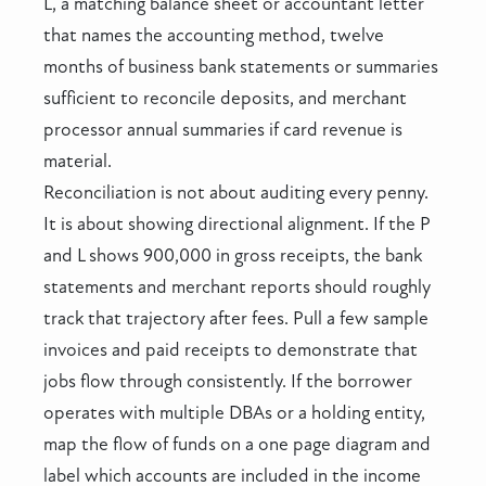
L, a matching balance sheet or accountant letter
that names the accounting method, twelve
months of business bank statements or summaries
sufficient to reconcile deposits, and merchant
processor annual summaries if card revenue is
material.
Reconciliation is not about auditing every penny.
It is about showing directional alignment. If the P
and L shows 900,000 in gross receipts, the bank
statements and merchant reports should roughly
track that trajectory after fees. Pull a few sample
invoices and paid receipts to demonstrate that
jobs flow through consistently. If the borrower
operates with multiple DBAs or a holding entity,
map the flow of funds on a one page diagram and
label which accounts are included in the income