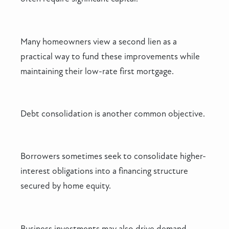
Many homeowners view a second lien as a
practical way to fund these improvements while
maintaining their low-rate first mortgage.
Debt consolidation is another common objective.
Borrowers sometimes seek to consolidate higher-
interest obligations into a financing structure
secured by home equity.
Business investments may also drive demand.