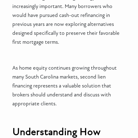
increasingly important. Many borrowers who
would have pursued cash-out refinancing in
previous years are now exploring alternatives
designed specifically to preserve their favorable
first mortgage terms.
As home equity continues growing throughout
many South Carolina markets, second lien
financing represents a valuable solution that
brokers should understand and discuss with
appropriate clients.
Understanding How