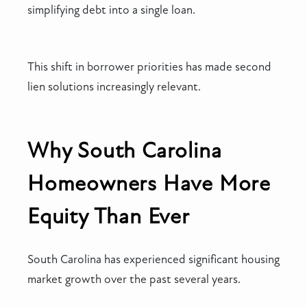
simplifying debt into a single loan.
This shift in borrower priorities has made second
lien solutions increasingly relevant.
Why South Carolina
Homeowners Have More
Equity Than Ever
South Carolina has experienced significant housing
market growth over the past several years.