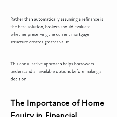
Rather than automatically assuming a refinance is
the best solution, brokers should evaluate
whether preserving the current mortgage
structure creates greater value.
This consultative approach helps borrowers
understand all available options before making a
decision.
The Importance of Home
Equity in Financial