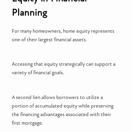
Planning
For many homeowners, home equity represents
one of their largest financial assets.
Accessing that equity strategically can support a
variety of financial goals.
A second lien allows borrowers to utilize a
portion of accumulated equity while preserving
the financing advantages associated with their
first mortgage.