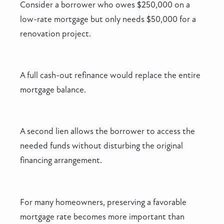
Consider a borrower who owes $250,000 on a
low-rate mortgage but only needs $50,000 for a
renovation project.
A full cash-out refinance would replace the entire
mortgage balance.
A second lien allows the borrower to access the
needed funds without disturbing the original
financing arrangement.
For many homeowners, preserving a favorable
mortgage rate becomes more important than