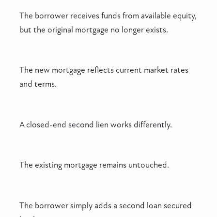
The borrower receives funds from available equity,
but the original mortgage no longer exists.
The new mortgage reflects current market rates
and terms.
A closed-end second lien works differently.
The existing mortgage remains untouched.
The borrower simply adds a second loan secured