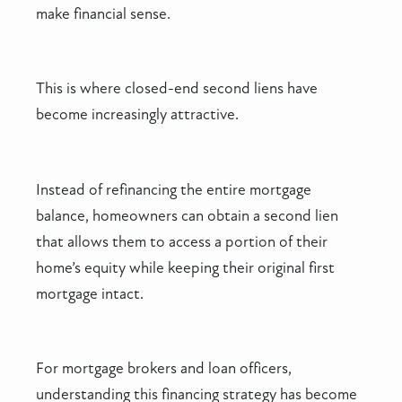
make financial sense.
This is where closed-end second liens have
become increasingly attractive.
Instead of refinancing the entire mortgage
balance, homeowners can obtain a second lien
that allows them to access a portion of their
home’s equity while keeping their original first
mortgage intact.
For mortgage brokers and loan officers,
understanding this financing strategy has become