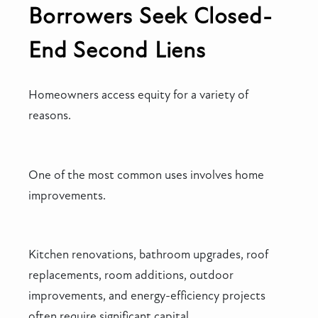
Borrowers Seek Closed-
End Second Liens
Homeowners access equity for a variety of
reasons.
One of the most common uses involves home
improvements.
Kitchen renovations, bathroom upgrades, roof
replacements, room additions, outdoor
improvements, and energy-efficiency projects
often require significant capital.