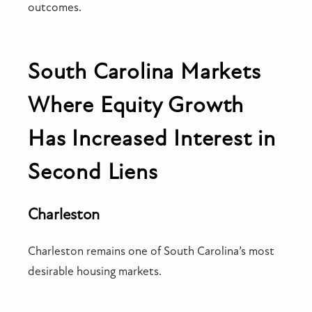
outcomes.
South Carolina Markets
Where Equity Growth
Has Increased Interest in
Second Liens
Charleston
Charleston remains one of South Carolina’s most
desirable housing markets.