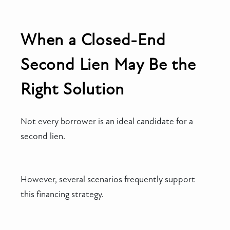
When a Closed-End
Second Lien May Be the
Right Solution
Not every borrower is an ideal candidate for a
second lien.
However, several scenarios frequently support
this financing strategy.