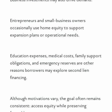
Entrepreneurs and small-business owners
occasionally use home equity to support
expansion plans or operational needs.
Education expenses, medical costs, family support
obligations, and emergency reserves are other
reasons borrowers may explore second lien
financing.
Although motivations vary, the goal often remains
consistent: access equity while preserving