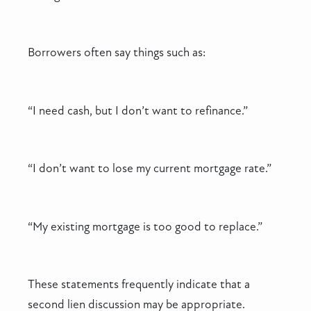
Borrowers often say things such as:
“I need cash, but I don’t want to refinance.”
“I don’t want to lose my current mortgage rate.”
“My existing mortgage is too good to replace.”
These statements frequently indicate that a
second lien discussion may be appropriate.