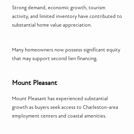
Strong demand, economic growth, tourism
activity, and limited inventory have contributed to
substantial home value appreciation.
Many homeowners now possess significant equity
that may support second lien financing.
Mount Pleasant
Mount Pleasant has experienced substantial
growth as buyers seek access to Charleston-area
employment centers and coastal amenities.