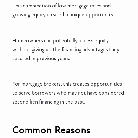
This combination of low mortgage rates and
growing equity created a unique opportunity.
Homeowners can potentially access equity
without giving up the financing advantages they
secured in previous years.
For mortgage brokers, this creates opportunities
to serve borrowers who may not have considered
second lien financing in the past.
Common Reasons