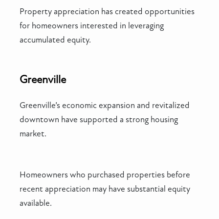
Property appreciation has created opportunities
for homeowners interested in leveraging
accumulated equity.
Greenville
Greenville’s economic expansion and revitalized
downtown have supported a strong housing
market.
Homeowners who purchased properties before
recent appreciation may have substantial equity
available.