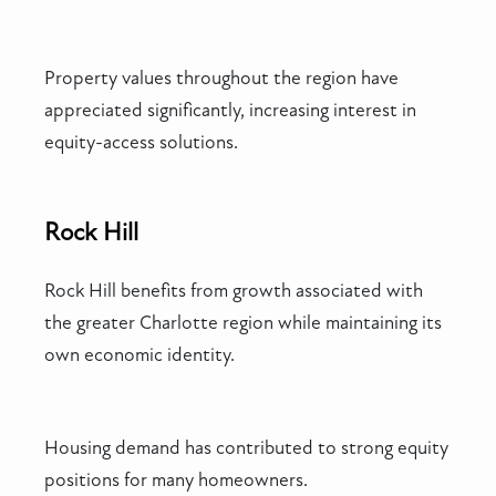
Property values throughout the region have
appreciated significantly, increasing interest in
equity-access solutions.
Rock Hill
Rock Hill benefits from growth associated with
the greater Charlotte region while maintaining its
own economic identity.
Housing demand has contributed to strong equity
positions for many homeowners.