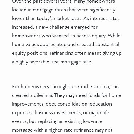
Over the past several years, many homeowners
locked in mortgage rates that were significantly
lower than today’s market rates. As interest rates
increased, a new challenge emerged for
homeowners who wanted to access equity. While
home values appreciated and created substantial
equity positions, refinancing often meant giving up
a highly favorable first mortgage rate.
For homeowners throughout South Carolina, this
created a dilemma. They may need funds for home
improvements, debt consolidation, education
expenses, business investments, or major life
events, but replacing an existing low-rate
mortgage with a higher-rate refinance may not