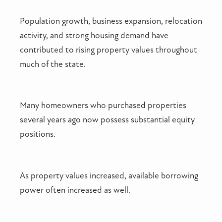
Population growth, business expansion, relocation
activity, and strong housing demand have
contributed to rising property values throughout
much of the state.
Many homeowners who purchased properties
several years ago now possess substantial equity
positions.
As property values increased, available borrowing
power often increased as well.