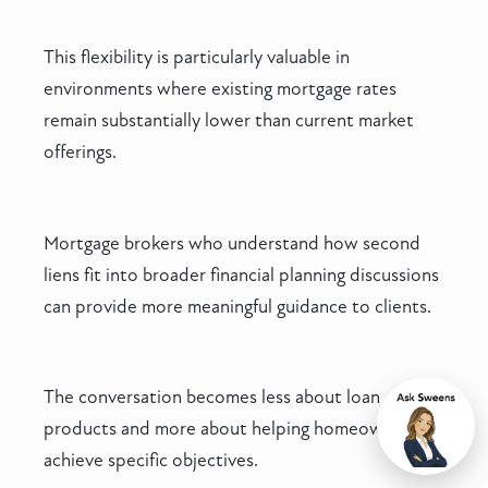
This flexibility is particularly valuable in
environments where existing mortgage rates
remain substantially lower than current market
offerings.
Mortgage brokers who understand how second
liens fit into broader financial planning discussions
can provide more meaningful guidance to clients.
The conversation becomes less about loan
products and more about helping homeowners
Chat
achieve specific objectives.