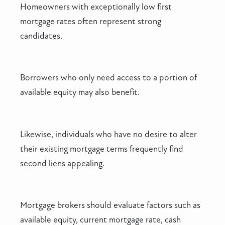
Homeowners with exceptionally low first
mortgage rates often represent strong
candidates.
Borrowers who only need access to a portion of
available equity may also benefit.
Likewise, individuals who have no desire to alter
their existing mortgage terms frequently find
second liens appealing.
Mortgage brokers should evaluate factors such as
available equity, current mortgage rate, cash