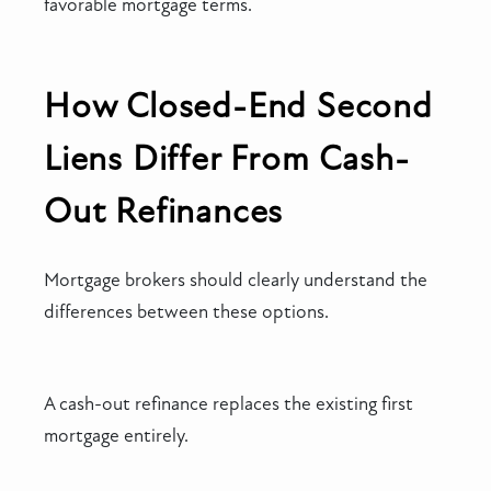
favorable mortgage terms.
How Closed-End Second
Liens Differ From Cash-
Out Refinances
Mortgage brokers should clearly understand the
differences between these options.
A cash-out refinance replaces the existing first
mortgage entirely.