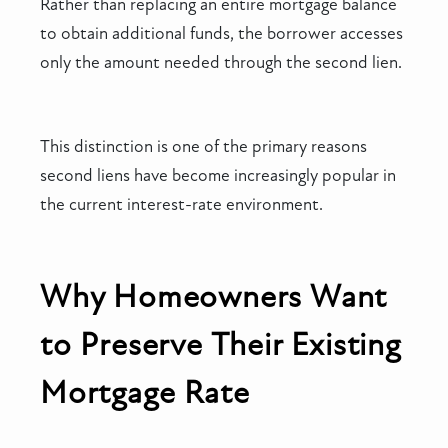
Rather than replacing an entire mortgage balance
to obtain additional funds, the borrower accesses
only the amount needed through the second lien.
This distinction is one of the primary reasons
second liens have become increasingly popular in
the current interest-rate environment.
Why Homeowners Want
to Preserve Their Existing
Mortgage Rate