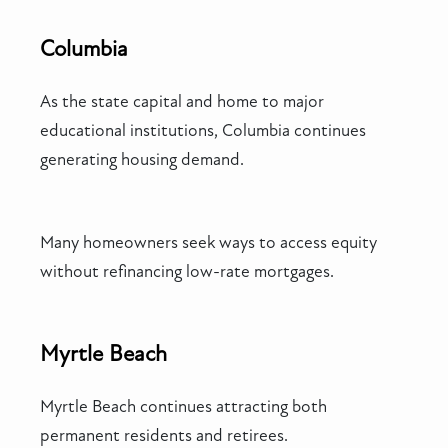
Columbia
As the state capital and home to major
educational institutions, Columbia continues
generating housing demand.
Many homeowners seek ways to access equity
without refinancing low-rate mortgages.
Myrtle Beach
Myrtle Beach continues attracting both
permanent residents and retirees.