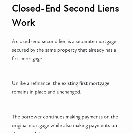
Closed-End Second Liens
Work
A closed-end second lien is a separate mortgage
secured by the same property that already has a
first mortgage.
Unlike a refinance, the existing first mortgage
remains in place and unchanged.
The borrower continues making payments on the
original mortgage while also making payments on