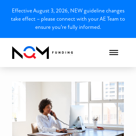
Effective August 3, 2026, NEW guideline changes
take effect – please connect with your AE Team to
ensure you’re fully informed.
South Carolina Closed-End