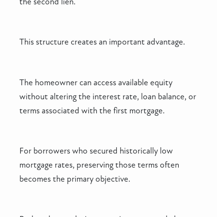
the second lien.
This structure creates an important advantage.
The homeowner can access available equity
without altering the interest rate, loan balance, or
terms associated with the first mortgage.
For borrowers who secured historically low
mortgage rates, preserving those terms often
becomes the primary objective.