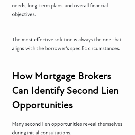
needs, long-term plans, and overall financial
objectives.
The most effective solution is always the one that
aligns with the borrower’s specific circumstances.
How Mortgage Brokers
Can Identify Second Lien
Opportunities
Many second lien opportunities reveal themselves
during initial consultations.