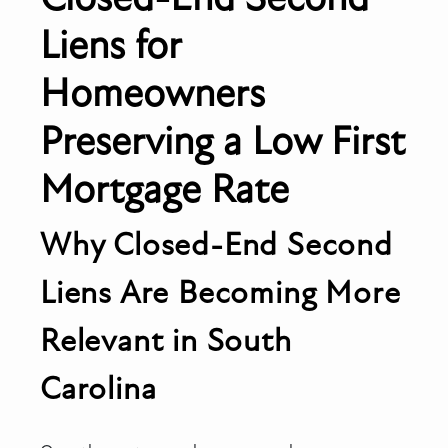
Liens for
Homeowners
Preserving a Low First
Mortgage Rate
Why Closed-End Second
Liens Are Becoming More
Relevant in South
Carolina