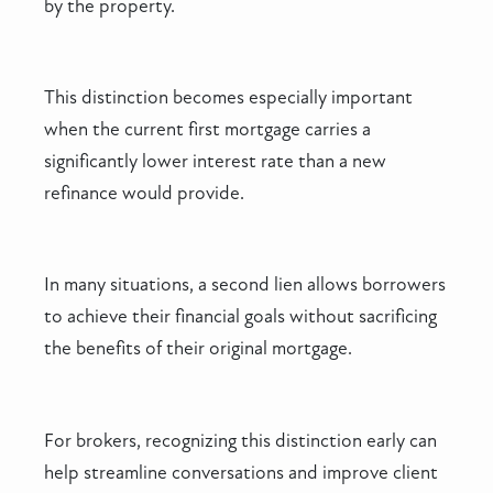
by the property.
This distinction becomes especially important
when the current first mortgage carries a
significantly lower interest rate than a new
refinance would provide.
In many situations, a second lien allows borrowers
to achieve their financial goals without sacrificing
the benefits of their original mortgage.
For brokers, recognizing this distinction early can
help streamline conversations and improve client