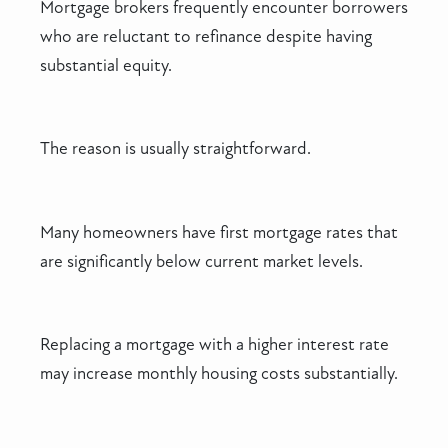
Mortgage brokers frequently encounter borrowers
who are reluctant to refinance despite having
substantial equity.
The reason is usually straightforward.
Many homeowners have first mortgage rates that
are significantly below current market levels.
Replacing a mortgage with a higher interest rate
may increase monthly housing costs substantially.