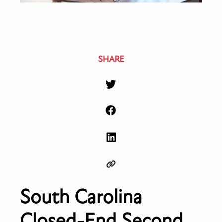
SHARE
South Carolina
Closed-End Second