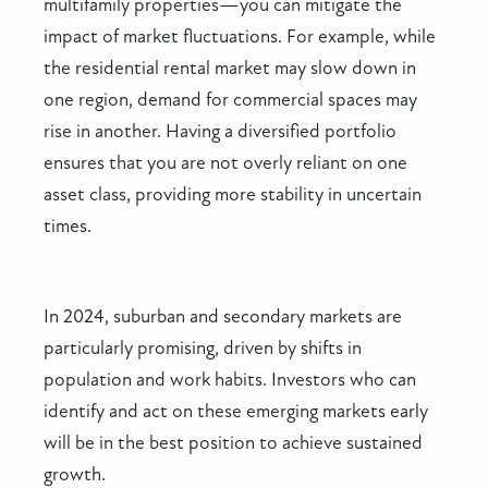
multifamily properties—you can mitigate the
impact of market fluctuations. For example, while
the residential rental market may slow down in
one region, demand for commercial spaces may
rise in another. Having a diversified portfolio
ensures that you are not overly reliant on one
asset class, providing more stability in uncertain
times.
In 2024, suburban and secondary markets are
particularly promising, driven by shifts in
population and work habits. Investors who can
identify and act on these emerging markets early
will be in the best position to achieve sustained
growth.