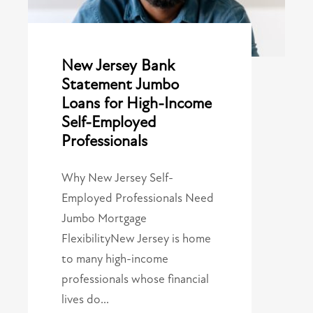
New Jersey Bank
Statement Jumbo
Loans for High-Income
Self-Employed
Professionals
Why New Jersey Self-
Employed Professionals Need
Jumbo Mortgage
FlexibilityNew Jersey is home
to many high-income
professionals whose financial
lives do…