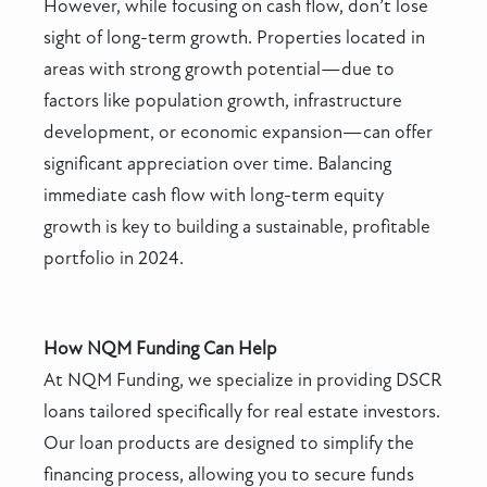
However, while focusing on cash flow, don’t lose
sight of long-term growth. Properties located in
areas with strong growth potential—due to
factors like population growth, infrastructure
development, or economic expansion—can offer
significant appreciation over time. Balancing
immediate cash flow with long-term equity
growth is key to building a sustainable, profitable
portfolio in 2024.
How NQM Funding Can Help
At NQM Funding, we specialize in providing DSCR
loans tailored specifically for real estate investors.
Our loan products are designed to simplify the
financing process, allowing you to secure funds