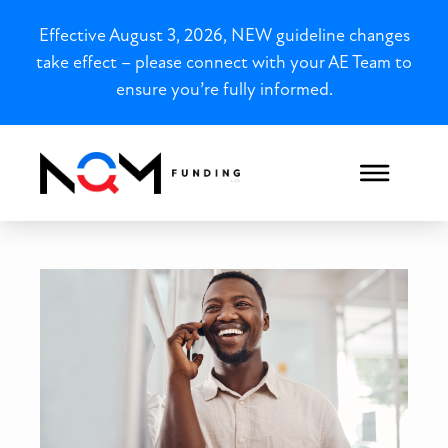
Effective August 3, 2026, NEW guideline changes
take effect – please connect with your AE Team to
ensure you’re fully informed.
Winning as a Real Estate I