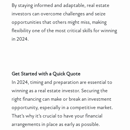
By staying informed and adaptable, real estate
investors can overcome challenges and seize
opportunities that others might miss, making
flexibility one of the most critical skills for winning
in 2024.
Get Started with a Quick Quote
In 2024, timing and preparation are essential to
winning as a real estate investor. Securing the
right financing can make or break an investment
opportunity, especially in a competitive market.
That’s why it’s crucial to have your financial
arrangements in place as early as possible.