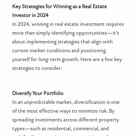
Key Strategies for Winning as a Real Estate
Investor in 2024
In 2024, winning in real estate investment requires
more than simply identifying opportunities—it’s
about implementing strategies that align with
current market conditions and positioning
yourself for long-term growth. Here are a few key
strategies to consider:
Diversify Your Portfolio
In an unpredictable market, diversification is one
of the most effective ways to minimize risk. By
spreading investments across different property
types—such as residential, commercial, and