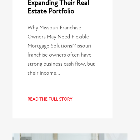
Expanding Their Real
Estate Portfolio
Why Missouri Franchise
Owners May Need Flexible
Mortgage SolutionsMissouri
franchise owners often have
strong business cash flow, but
their income…
READ THE FULL STORY