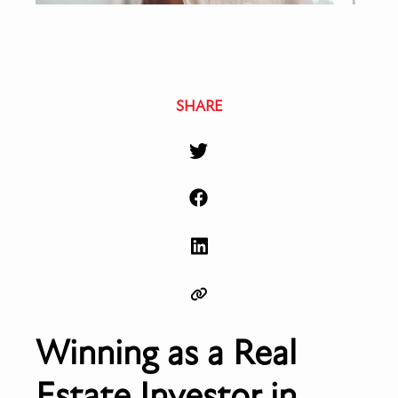
SHARE
Winning as a Real
Estate Investor in