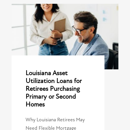
Louisiana Asset
Utilization Loans for
Retirees Purchasing
Primary or Second
Homes
Why Louisiana Retirees May
Need Flexible Mortgage