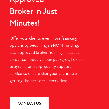
Broker in Just
Minutes!
Offer your clients even more financing
options by becoming an NQM Funding,
LLC-approved broker. You’ll gain access
to our competitive loan packages, flexible
programs, and top-quality support
service to ensure that your clients are
getting the best deal, every time.
CONTACT US