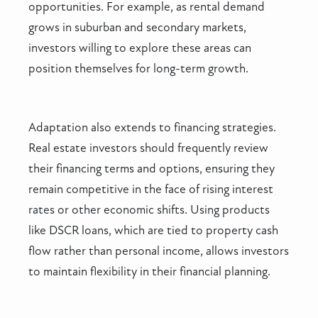
opportunities. For example, as rental demand
grows in suburban and secondary markets,
investors willing to explore these areas can
position themselves for long-term growth.
Adaptation also extends to financing strategies.
Real estate investors should frequently review
their financing terms and options, ensuring they
remain competitive in the face of rising interest
rates or other economic shifts. Using products
like DSCR loans, which are tied to property cash
flow rather than personal income, allows investors
to maintain flexibility in their financial planning.