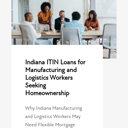
Indiana ITIN Loans for
Manufacturing and
Logistics Workers
Seeking
Homeownership
Why Indiana Manufacturing
and Logistics Workers May
Need Flexible Mortgage