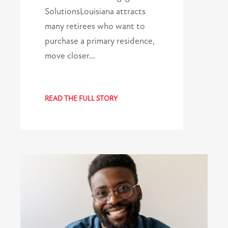
SolutionsLouisiana attracts
many retirees who want to
purchase a primary residence,
move closer…
READ THE FULL STORY