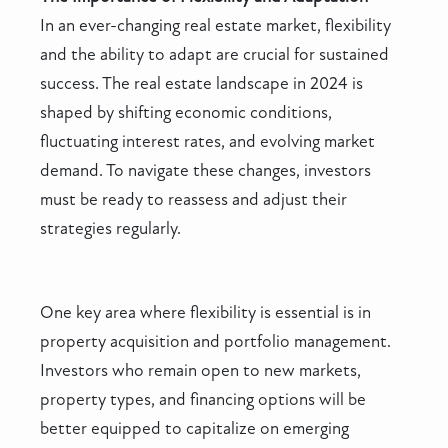
In an ever-changing real estate market, flexibility
and the ability to adapt are crucial for sustained
success. The real estate landscape in 2024 is
shaped by shifting economic conditions,
fluctuating interest rates, and evolving market
demand. To navigate these changes, investors
must be ready to reassess and adjust their
strategies regularly.
One key area where flexibility is essential is in
property acquisition and portfolio management.
Investors who remain open to new markets,
property types, and financing options will be
better equipped to capitalize on emerging