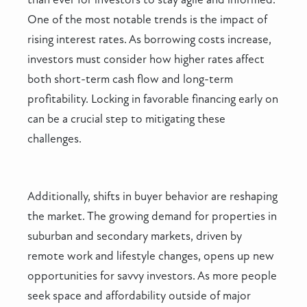
One of the most notable trends is the impact of
rising interest rates. As borrowing costs increase,
investors must consider how higher rates affect
both short-term cash flow and long-term
profitability. Locking in favorable financing early on
can be a crucial step to mitigating these
challenges.
Additionally, shifts in buyer behavior are reshaping
the market. The growing demand for properties in
suburban and secondary markets, driven by
remote work and lifestyle changes, opens up new
opportunities for savvy investors. As more people
seek space and affordability outside of major