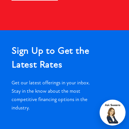
Sign Up to Get the
Latest Rates
Get our latest offerings in your inbox.
Stay in the know about the most
competitive financing options in the
industry.
Chat