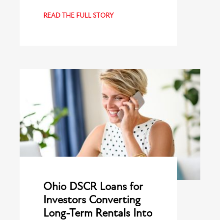
READ THE FULL STORY
Ohio DSCR Loans for
Investors Converting
Long-Term Rentals Into