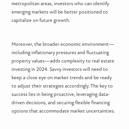
metropolitan areas, investors who can identify
emerging markets will be better positioned to
capitalize on future growth.
Moreover, the broader economic environment—
including inflationary pressures and fluctuating
property values—adds complexity to real estate
investing in 2024. Savvy investors will need to
keep a close eye on market trends and be ready
to adjust their strategies accordingly. The key to
success lies in being proactive, leveraging data-
driven decisions, and securing flexible financing
options that accommodate market uncertainties.