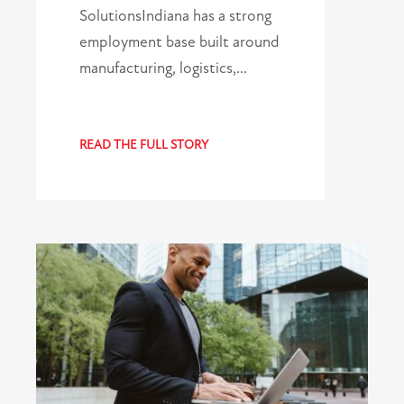
SolutionsIndiana has a strong
employment base built around
manufacturing, logistics,…
READ THE FULL STORY