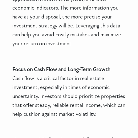
economic indicators. The more information you
have at your disposal, the more precise your
investment strategy will be. Leveraging this data
can help you avoid costly mistakes and maximize
your return on investment.
Focus on Cash Flow and Long-Term Growth
Cash flow is a critical factor in real estate
investment, especially in times of economic
uncertainty. Investors should prioritize properties
that offer steady, reliable rental income, which can
help cushion against market volatility.