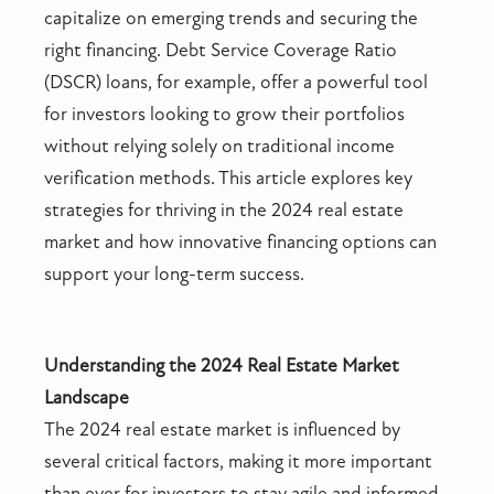
capitalize on emerging trends and securing the
right financing. Debt Service Coverage Ratio
(DSCR) loans, for example, offer a powerful tool
for investors looking to grow their portfolios
without relying solely on traditional income
verification methods. This article explores key
strategies for thriving in the 2024 real estate
market and how innovative financing options can
support your long-term success.
Understanding the 2024 Real Estate Market
Landscape
The 2024 real estate market is influenced by
several critical factors, making it more important
than ever for investors to stay agile and informed.