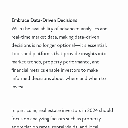
Embrace Data-Driven Decisions
With the availability of advanced analytics and
real-time market data, making data-driven
decisions is no longer optional—it’s essential.
Tools and platforms that provide insights into
market trends, property performance, and
financial metrics enable investors to make
informed decisions about where and when to
invest.
In particular, real estate investors in 2024 should
focus on analyzing factors such as property
appreciation rates, rental yields, and local