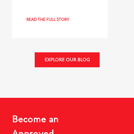
READ THE FULL STORY
EXPLORE OUR BLOG
Become an
Approved