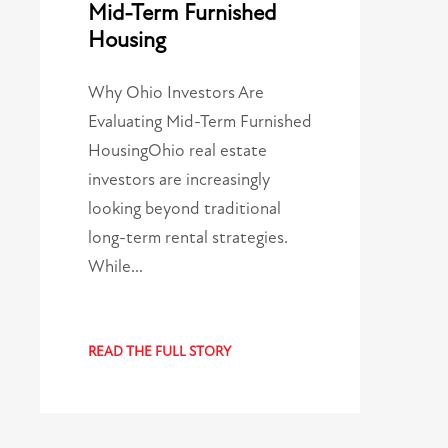
Mid-Term Furnished
Housing
Why Ohio Investors Are
Evaluating Mid-Term Furnished
HousingOhio real estate
investors are increasingly
looking beyond traditional
long-term rental strategies.
While…
READ THE FULL STORY