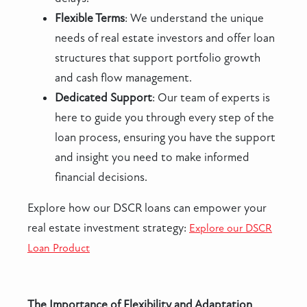
Flexible Terms
: We understand the unique
needs of real estate investors and offer loan
structures that support portfolio growth
and cash flow management.
Dedicated Support
: Our team of experts is
here to guide you through every step of the
loan process, ensuring you have the support
and insight you need to make informed
financial decisions.
Explore how our DSCR loans can empower your
real estate investment strategy:
Explore our DSCR
Loan Product
The Importance of Flexibility and Adaptation