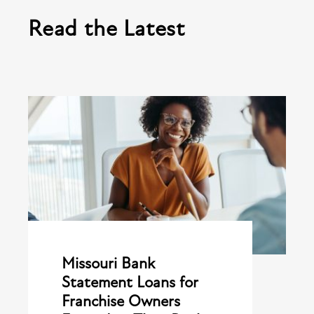
Read the Latest
Missouri Bank
Statement Loans for
Franchise Owners