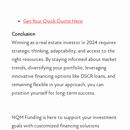
Get Your Quick Quote Here
Conclusion
Winning as a real estate investor in 2024 requires
strategic thinking, adaptability, and access to the
right resources. By staying informed about market
trends, diversifying your portfolio, leveraging
innovative financing options like DSCR loans, and
remaining flexible in your approach, you can
position yourself for long-term success.
NQM Funding is here to support your investment
goals with customized financing solutions