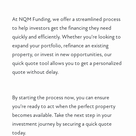
At NQM Funding, we offer a streamlined process
to help investors get the financing they need
quickly and efficiently. Whether you’re looking to
expand your portfolio, refinance an existing
property, or invest in new opportunities, our
quick quote tool allows you to get a personalized
quote without delay.
By starting the process now, you can ensure
you’re ready to act when the perfect property
becomes available. Take the next step in your
investment journey by securing a quick quote
today.