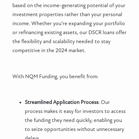
based on the income-generating potential of your
investment properties rather than your personal
income. Whether you’re expanding your portfolio
or refinancing existing assets, our DSCR loans offer
the flexibility and scalability needed to stay
competitive in the 2024 market.
With NQM Funding, you benefit from:
Streamlined Application Process
: Our
process makes it easy for investors to access
the funding they need quickly, enabling you
to seize opportunities without unnecessary
delays.