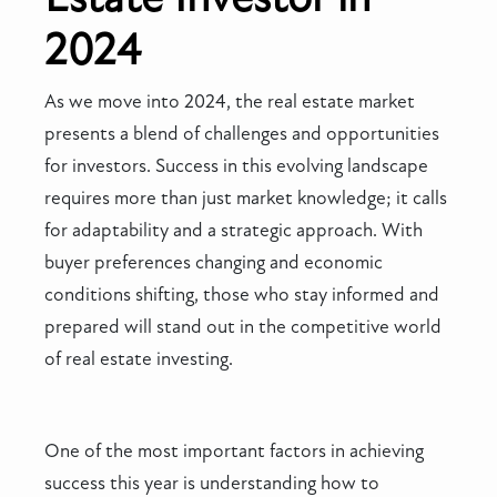
2024
As we move into 2024, the real estate market
presents a blend of challenges and opportunities
for investors. Success in this evolving landscape
requires more than just market knowledge; it calls
for adaptability and a strategic approach. With
buyer preferences changing and economic
conditions shifting, those who stay informed and
prepared will stand out in the competitive world
of real estate investing.
One of the most important factors in achieving
success this year is understanding how to