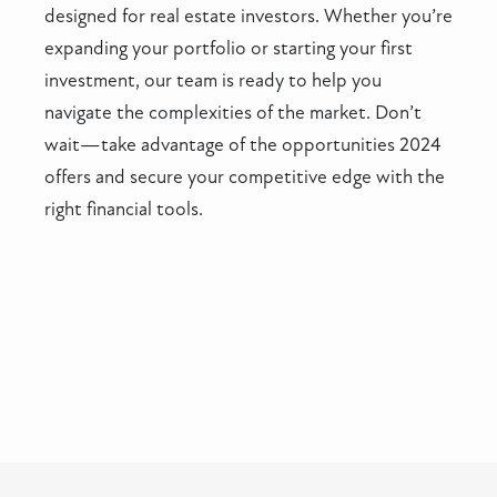
designed for real estate investors. Whether you’re
expanding your portfolio or starting your first
investment, our team is ready to help you
navigate the complexities of the market. Don’t
wait—take advantage of the opportunities 2024
offers and secure your competitive edge with the
right financial tools.