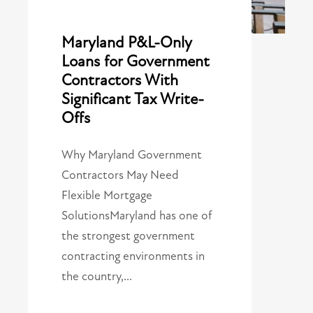
Maryland P&L-Only
Loans for Government
Contractors With
Significant Tax Write-
Offs
Why Maryland Government
Contractors May Need
Flexible Mortgage
SolutionsMaryland has one of
the strongest government
contracting environments in
the country,…