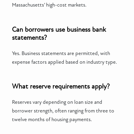
Massachusetts’ high-cost markets.
Can borrowers use business bank
statements?
Yes. Business statements are permitted, with
expense factors applied based on industry type.
What reserve requirements apply?
Reserves vary depending on loan size and
borrower strength, often ranging from three to
twelve months of housing payments.