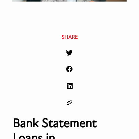
SHARE
Bank Statement
Loans in