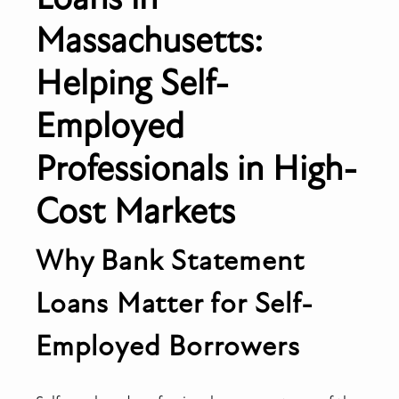
Massachusetts:
Helping Self-
Employed
Professionals in High-
Cost Markets
Why Bank Statement
Loans Matter for Self-
Employed Borrowers