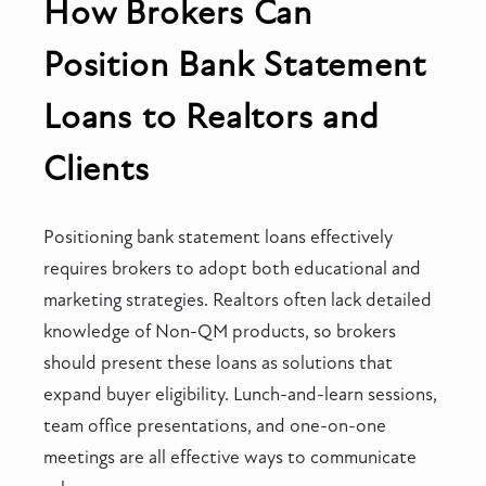
How Brokers Can
Position Bank Statement
Loans to Realtors and
Clients
Positioning bank statement loans effectively
requires brokers to adopt both educational and
marketing strategies. Realtors often lack detailed
knowledge of Non-QM products, so brokers
should present these loans as solutions that
expand buyer eligibility. Lunch-and-learn sessions,
team office presentations, and one-on-one
meetings are all effective ways to communicate