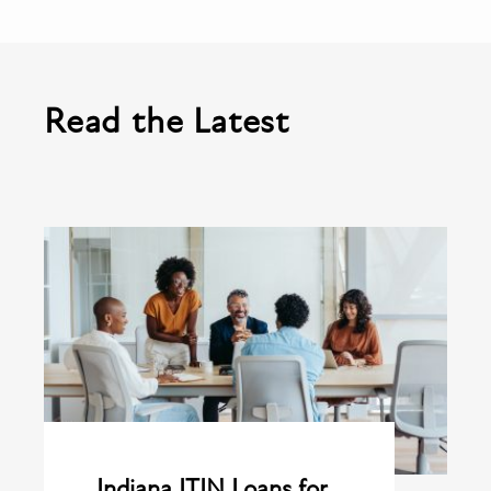
Read the Latest
Indiana ITIN Loans for