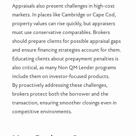
Appraisals also present challenges in high-cost
markets. In places like Cambridge or Cape Cod,
property values can rise quickly, but appraisers
must use conservative comparables. Brokers
should prepare clients for possible appraisal gaps
and ensure financing strategies account for them.
Educating clients about prepayment penalties is
also critical, as many Non QM Lender programs
include them on investor-focused products.
By proactively addressing these challenges,
brokers protect both the borrower and the
transaction, ensuring smoother closings even in
competitive environments.