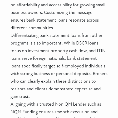
on affordability and accessibility for growing small
business owners. Customizing the message
ensures bank statement loans resonate across
different communities.
Differentiating bank statement loans from other
programs is also important. While DSCR loans
focus on investment property cash flow, and ITIN
loans serve foreign nationals, bank statement
loans specifically target self-employed individuals
with strong business or personal deposits. Brokers
who can clearly explain these distinctions to
realtors and clients demonstrate expertise and
gain trust.
Aligning with a trusted Non QM Lender such as
NQM Funding ensures smooth execution and