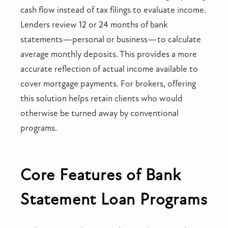
cash flow instead of tax filings to evaluate income.
Lenders review 12 or 24 months of bank
statements—personal or business—to calculate
average monthly deposits. This provides a more
accurate reflection of actual income available to
cover mortgage payments. For brokers, offering
this solution helps retain clients who would
otherwise be turned away by conventional
programs.
Core Features of Bank
Statement Loan Programs