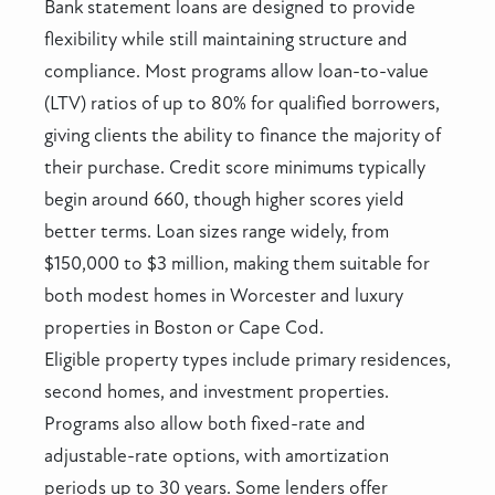
Bank statement loans are designed to provide
flexibility while still maintaining structure and
compliance. Most programs allow loan-to-value
(LTV) ratios of up to 80% for qualified borrowers,
giving clients the ability to finance the majority of
their purchase. Credit score minimums typically
begin around 660, though higher scores yield
better terms. Loan sizes range widely, from
$150,000 to $3 million, making them suitable for
both modest homes in Worcester and luxury
properties in Boston or Cape Cod.
Eligible property types include primary residences,
second homes, and investment properties.
Programs also allow both fixed-rate and
adjustable-rate options, with amortization
periods up to 30 years. Some lenders offer