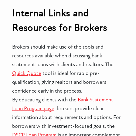
Internal Links and
Resources for Brokers
Brokers should make use of the tools and
resources available when discussing bank
statement loans with clients and realtors. The
Quick Quote
tool is ideal for rapid pre-
qualification, giving realtors and borrowers
confidence early in the process.
By educating clients with the
Bank Statement
Loan Program page
, brokers provide clear
information about requirements and options. For
borrowers with investment-focused goals, the
DSCR Loan Program
is an important complement.