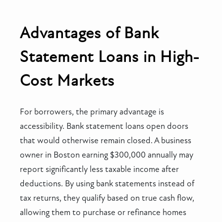
Advantages of Bank
Statement Loans in High-
Cost Markets
For borrowers, the primary advantage is
accessibility. Bank statement loans open doors
that would otherwise remain closed. A business
owner in Boston earning $300,000 annually may
report significantly less taxable income after
deductions. By using bank statements instead of
tax returns, they qualify based on true cash flow,
allowing them to purchase or refinance homes