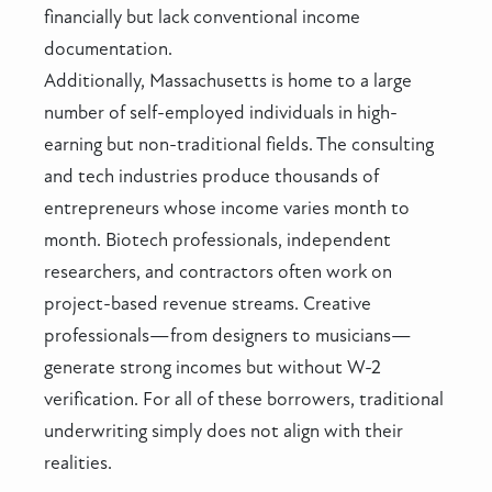
financially but lack conventional income
documentation.
Additionally, Massachusetts is home to a large
number of self-employed individuals in high-
earning but non-traditional fields. The consulting
and tech industries produce thousands of
entrepreneurs whose income varies month to
month. Biotech professionals, independent
researchers, and contractors often work on
project-based revenue streams. Creative
professionals—from designers to musicians—
generate strong incomes but without W-2
verification. For all of these borrowers, traditional
underwriting simply does not align with their
realities.