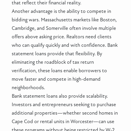
that reflect their financial reality.
Another advantage is the ability to compete in
bidding wars. Massachusetts markets like Boston,
Cambridge, and Somerville often involve multiple
offers above asking price. Realtors need clients
who can qualify quickly and with confidence. Bank
statement loans provide that flexibility. By
eliminating the roadblock of tax return
verification, these loans enable borrowers to
move faster and compete in high-demand
neighborhoods.
Bank statement loans also provide scalability.
Investors and entrepreneurs seeking to purchase
additional properties—whether second homes in
Cape Cod or rental units in Worcester—can use
these programs without being restricted by W-2