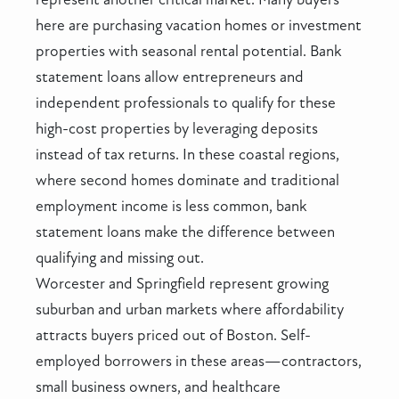
here are purchasing vacation homes or investment
properties with seasonal rental potential. Bank
statement loans allow entrepreneurs and
independent professionals to qualify for these
high-cost properties by leveraging deposits
instead of tax returns. In these coastal regions,
where second homes dominate and traditional
employment income is less common, bank
statement loans make the difference between
qualifying and missing out.
Worcester and Springfield represent growing
suburban and urban markets where affordability
attracts buyers priced out of Boston. Self-
employed borrowers in these areas—contractors,
small business owners, and healthcare