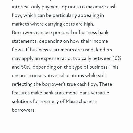
interest-only payment options to maximize cash
flow, which can be particularly appealing in
markets where carrying costs are high.
Borrowers can use personal or business bank
statements, depending on how their income
flows. If business statements are used, lenders
may apply an expense ratio, typically between 10%
and 50%, depending on the type of business. This
ensures conservative calculations while still
reflecting the borrower’s true cash flow. These
features make bank statement loans versatile
solutions for a variety of Massachusetts
borrowers.