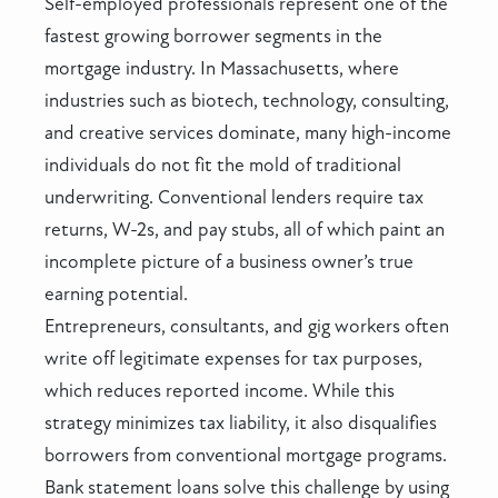
Self-employed professionals represent one of the
fastest growing borrower segments in the
mortgage industry. In Massachusetts, where
industries such as biotech, technology, consulting,
and creative services dominate, many high-income
individuals do not fit the mold of traditional
underwriting. Conventional lenders require tax
returns, W-2s, and pay stubs, all of which paint an
incomplete picture of a business owner’s true
earning potential.
Entrepreneurs, consultants, and gig workers often
write off legitimate expenses for tax purposes,
which reduces reported income. While this
strategy minimizes tax liability, it also disqualifies
borrowers from conventional mortgage programs.
Bank statement loans solve this challenge by using