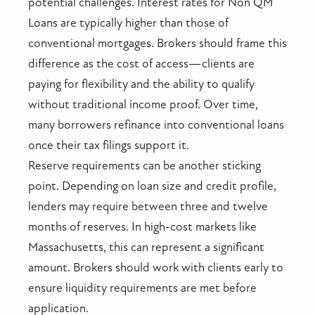
potential challenges. Interest rates for Non QM
Loans are typically higher than those of
conventional mortgages. Brokers should frame this
difference as the cost of access—clients are
paying for flexibility and the ability to qualify
without traditional income proof. Over time,
many borrowers refinance into conventional loans
once their tax filings support it.
Reserve requirements can be another sticking
point. Depending on loan size and credit profile,
lenders may require between three and twelve
months of reserves. In high-cost markets like
Massachusetts, this can represent a significant
amount. Brokers should work with clients early to
ensure liquidity requirements are met before
application.