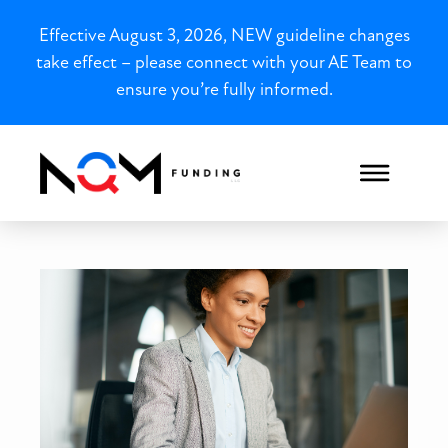
Effective August 3, 2026, NEW guideline changes
take effect – please connect with your AE Team to
ensure you’re fully informed.
Bank Statement Loans in M