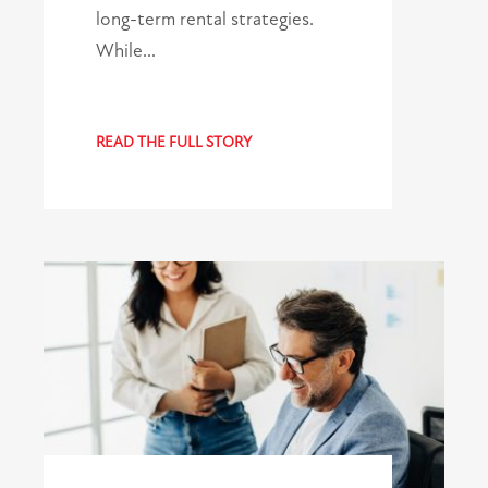
long-term rental strategies.
While…
READ THE FULL STORY