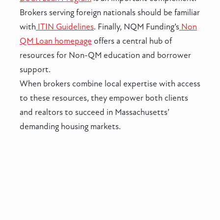
Brokers serving foreign nationals should be familiar
with
ITIN Guidelines
. Finally, NQM Funding’s
Non
QM Loan homepage
offers a central hub of
resources for Non-QM education and borrower
support.
When brokers combine local expertise with access
to these resources, they empower both clients
and realtors to succeed in Massachusetts’
demanding housing markets.