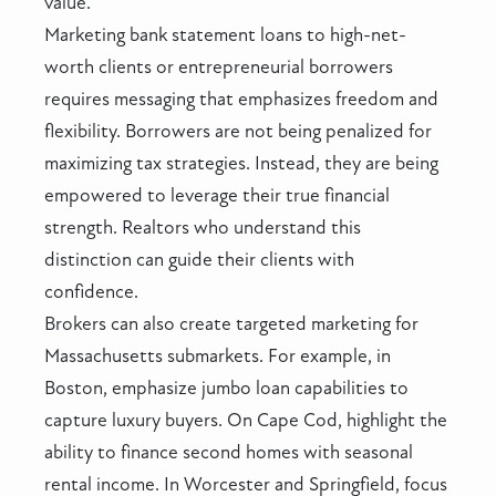
value.
Marketing bank statement loans to high-net-
worth clients or entrepreneurial borrowers
requires messaging that emphasizes freedom and
flexibility. Borrowers are not being penalized for
maximizing tax strategies. Instead, they are being
empowered to leverage their true financial
strength. Realtors who understand this
distinction can guide their clients with
confidence.
Brokers can also create targeted marketing for
Massachusetts submarkets. For example, in
Boston, emphasize jumbo loan capabilities to
capture luxury buyers. On Cape Cod, highlight the
ability to finance second homes with seasonal
rental income. In Worcester and Springfield, focus