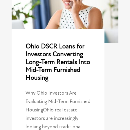
Ohio DSCR Loans for
Investors Converting
Long-Term Rentals Into
Mid-Term Furnished
Housing
Why Ohio Investors Are
Evaluating Mid-Term Furnished
HousingOhio real estate
investors are increasingly
looking beyond traditional