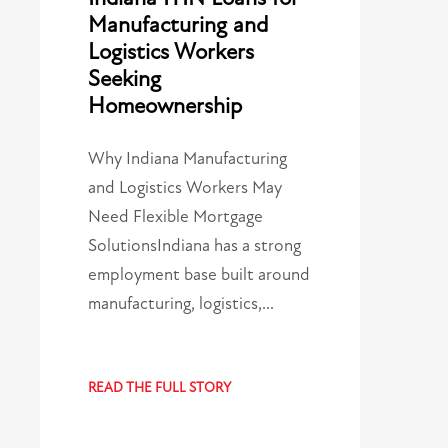
Manufacturing and
Logistics Workers
Seeking
Homeownership
Why Indiana Manufacturing
and Logistics Workers May
Need Flexible Mortgage
SolutionsIndiana has a strong
employment base built around
manufacturing, logistics,…
READ THE FULL STORY