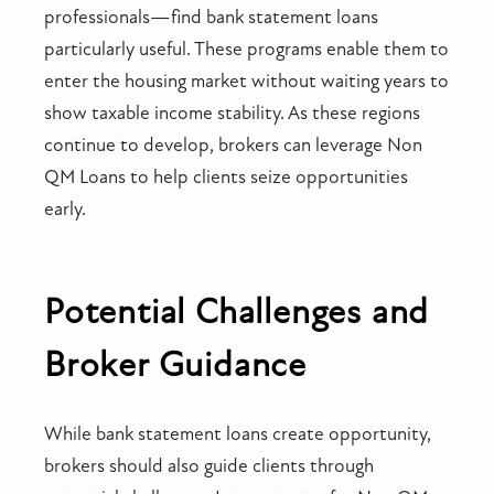
professionals—find bank statement loans
particularly useful. These programs enable them to
enter the housing market without waiting years to
show taxable income stability. As these regions
continue to develop, brokers can leverage Non
QM Loans to help clients seize opportunities
early.
Potential Challenges and
Broker Guidance
While bank statement loans create opportunity,
brokers should also guide clients through