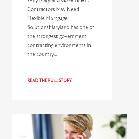
Why Maryland Government
Contractors May Need
Flexible Mortgage
SolutionsMaryland has one of
the strongest government
contracting environments in
the country,…
READ THE FULL STORY