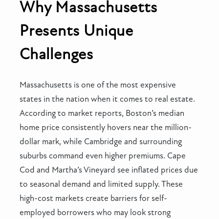
Why Massachusetts
Presents Unique
Challenges
Massachusetts is one of the most expensive
states in the nation when it comes to real estate.
According to market reports, Boston’s median
home price consistently hovers near the million-
dollar mark, while Cambridge and surrounding
suburbs command even higher premiums. Cape
Cod and Martha’s Vineyard see inflated prices due
to seasonal demand and limited supply. These
high-cost markets create barriers for self-
employed borrowers who may look strong