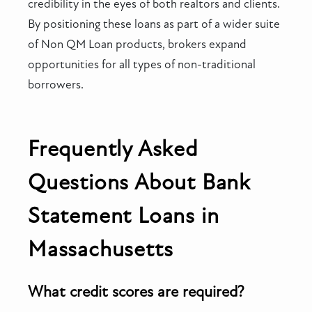
credibility in the eyes of both realtors and clients.
By positioning these loans as part of a wider suite
of Non QM Loan products, brokers expand
opportunities for all types of non-traditional
borrowers.
Frequently Asked
Questions About Bank
Statement Loans in
Massachusetts
What credit scores are required?