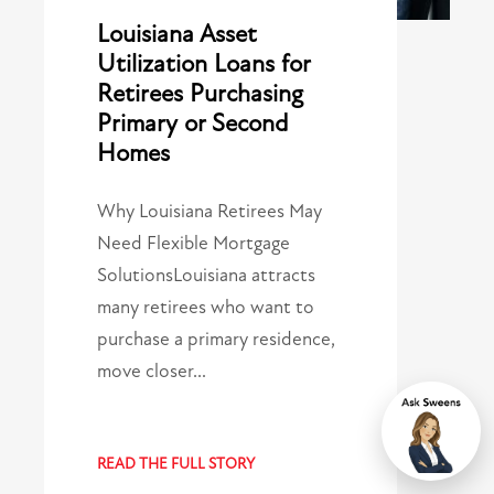
Louisiana Asset
Utilization Loans for
Retirees Purchasing
Primary or Second
Homes
Why Louisiana Retirees May
Need Flexible Mortgage
SolutionsLouisiana attracts
many retirees who want to
purchase a primary residence,
move closer…
Chat
READ THE FULL STORY