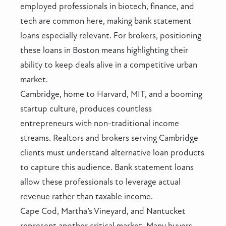
employed professionals in biotech, finance, and
tech are common here, making bank statement
loans especially relevant. For brokers, positioning
these loans in Boston means highlighting their
ability to keep deals alive in a competitive urban
market.
Cambridge, home to Harvard, MIT, and a booming
startup culture, produces countless
entrepreneurs with non-traditional income
streams. Realtors and brokers serving Cambridge
clients must understand alternative loan products
to capture this audience. Bank statement loans
allow these professionals to leverage actual
revenue rather than taxable income.
Cape Cod, Martha’s Vineyard, and Nantucket
represent another critical market. Many buyers