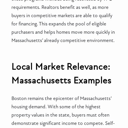
requirements. Realtors benefit as well, as more
buyers in competitive markets are able to qualify
for financing. This expands the pool of eligible
purchasers and helps homes move more quickly in
Massachusetts’ already competitive environment.
Local Market Relevance:
Massachusetts Examples
Boston remains the epicenter of Massachusetts’
housing demand. With some of the highest
property values in the state, buyers must often
demonstrate significant income to compete. Self-