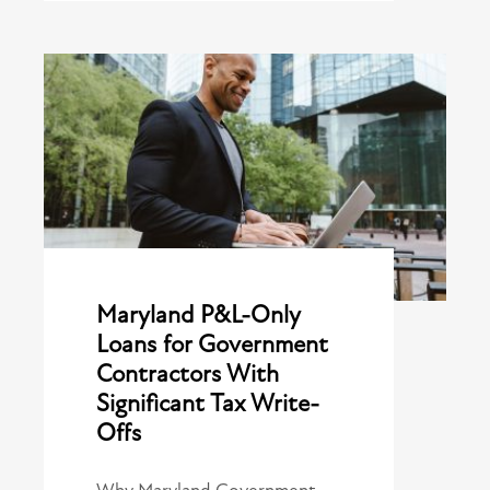
Maryland P&L-Only
Loans for Government
Contractors With
Significant Tax Write-
Offs