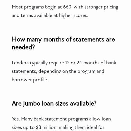
Most programs begin at 660, with stronger pricing
and terms available at higher scores.
How many months of statements are
needed?
Lenders typically require 12 or 24 months of bank
statements, depending on the program and
borrower profile.
Are jumbo loan sizes available?
Yes. Many bank statement programs allow loan
sizes up to $3 million, making them ideal for