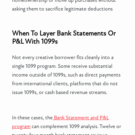
homeownership or move up purchases without
asking them to sacrifice legitimate deductions
When To Layer Bank Statements Or
P&L With 1099s
Not every creative borrower fits cleanly into a
single 1099 program. Some receive substantial
income outside of 1099s, such as direct payments
from international clients, platforms that do not
issue 1099s, or cash based revenue streams.
In these cases, the
Bank Statement and P&L
program
can complement 1099 analysis. Twelve or