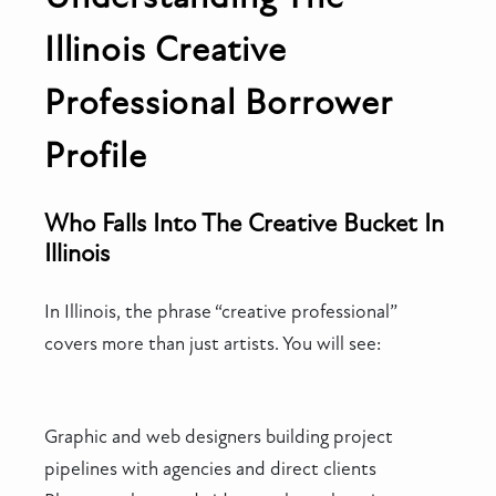
Illinois Creative
Professional Borrower
Profile
Who Falls Into The Creative Bucket In
Illinois
In Illinois, the phrase “creative professional”
covers more than just artists. You will see:
Graphic and web designers building project
pipelines with agencies and direct clients