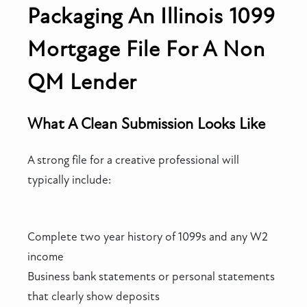
Packaging An Illinois 1099
Mortgage File For A Non
QM Lender
What A Clean Submission Looks Like
A strong file for a creative professional will
typically include:
Complete two year history of 1099s and any W2
income
Business bank statements or personal statements
that clearly show deposits