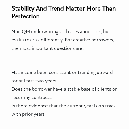
Stability And Trend Matter More Than
Perfection
Non QM underwriting still cares about risk, but it
evaluates risk differently. For creative borrowers,
the most important questions are:
Has income been consistent or trending upward
for at least two years
Does the borrower have a stable base of clients or
recurring contracts
Is there evidence that the current year is on track
with prior years