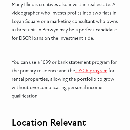
Many Illinois creatives also invest in real estate. A
videographer who invests profits into two flats in
Logan Square or a marketing consultant who owns
a three unit in Berwyn may be a perfect candidate
for DSCR loans on the investment side.
You can use a 1099 or bank statement program for
the primary residence and the
DSCR program
for
rental properties, allowing the portfolio to grow
without overcomplicating personal income
qualification.
Location Relevant