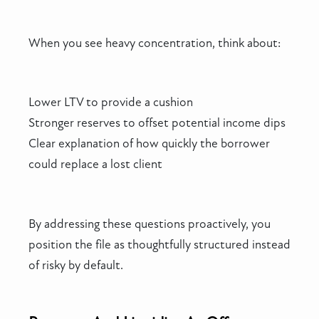
When you see heavy concentration, think about:
Lower LTV to provide a cushion
Stronger reserves to offset potential income dips
Clear explanation of how quickly the borrower
could replace a lost client
By addressing these questions proactively, you
position the file as thoughtfully structured instead
of risky by default.