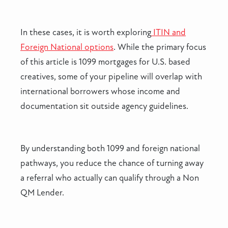
In these cases, it is worth exploring
ITIN and
Foreign National options
. While the primary focus
of this article is 1099 mortgages for U.S. based
creatives, some of your pipeline will overlap with
international borrowers whose income and
documentation sit outside agency guidelines.
By understanding both 1099 and foreign national
pathways, you reduce the chance of turning away
a referral who actually can qualify through a Non
QM Lender.