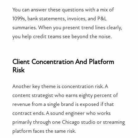
You can answer these questions with a mix of
1099s, bank statements, invoices, and P&L
summaries. When you present trend lines clearly,
you help credit teams see beyond the noise.
Client Concentration And Platform
Risk
Another key theme is concentration risk. A
content strategist who earns eighty percent of
revenue from a single brand is exposed if that
contract ends. A sound engineer who works
primarily through one Chicago studio or streaming
platform faces the same risk.