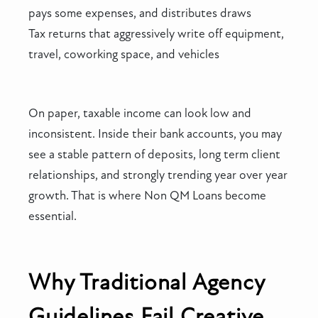
pays some expenses, and distributes draws
Tax returns that aggressively write off equipment,
travel, coworking space, and vehicles
On paper, taxable income can look low and
inconsistent. Inside their bank accounts, you may
see a stable pattern of deposits, long term client
relationships, and strongly trending year over year
growth. That is where Non QM Loans become
essential.
Why Traditional Agency
Guidelines Fail Creative