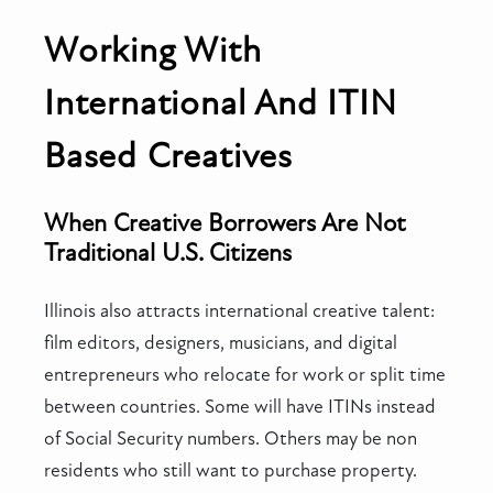
Working With
International And ITIN
Based Creatives
When Creative Borrowers Are Not
Traditional U.S. Citizens
Illinois also attracts international creative talent:
film editors, designers, musicians, and digital
entrepreneurs who relocate for work or split time
between countries. Some will have ITINs instead
of Social Security numbers. Others may be non
residents who still want to purchase property.