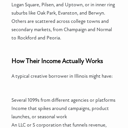
Logan Square, Pilsen, and Uptown, or in inner ring
suburbs like Oak Park, Evanston, and Berwyn.
Others are scattered across college towns and
secondary markets, from Champaign and Normal
to Rockford and Peoria.
How Their Income Actually Works
A typical creative borrower in Illinois might have:
Several 1099s from different agencies or platforms
Income that spikes around campaigns, product
launches, or seasonal work
An LLC or S corporation that funnels revenue,