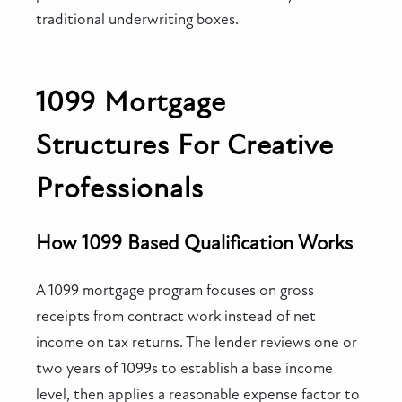
traditional underwriting boxes.
1099 Mortgage
Structures For Creative
Professionals
How 1099 Based Qualification Works
A 1099 mortgage program focuses on gross
receipts from contract work instead of net
income on tax returns. The lender reviews one or
two years of 1099s to establish a base income
level, then applies a reasonable expense factor to