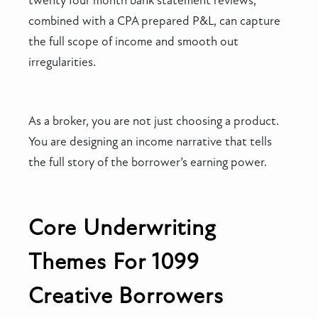
twenty four month bank statement reviews,
combined with a CPA prepared P&L, can capture
the full scope of income and smooth out
irregularities.
As a broker, you are not just choosing a product.
You are designing an income narrative that tells
the full story of the borrower’s earning power.
Core Underwriting
Themes For 1099
Creative Borrowers