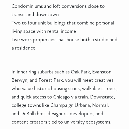
Condominiums and loft conversions close to
transit and downtown
Two to four unit buildings that combine personal
living space with rental income
Live work properties that house both a studio and
a residence
In inner ring suburbs such as Oak Park, Evanston,
Berwyn, and Forest Park, you will meet creatives
who value historic housing stock, walkable streets,
and quick access to Chicago via train. Downstate,
college towns like Champaign Urbana, Normal,
and DeKalb host designers, developers, and
content creators tied to university ecosystems.