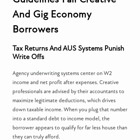
And Gig Economy
Borrowers
Tax Returns And AUS Systems Punish
Write Offs
Agency underwriting systems center on W2
income and net profit after expenses. Creative
professionals are advised by their accountants to
maximize legitimate deductions, which drives
down taxable income. When you plug that number
into a standard debt to income model, the
borrower appears to qualify for far less house than
they can truly afford.