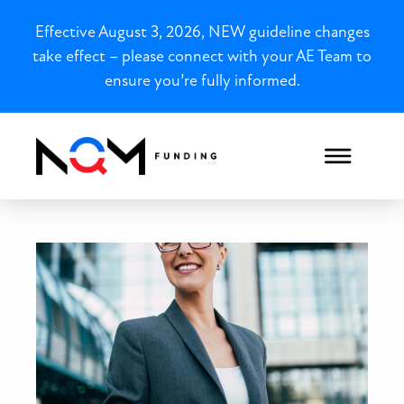
Effective August 3, 2026, NEW guideline changes
take effect – please connect with your AE Team to
ensure you’re fully informed.
Illinois 1099 Mortgages fo