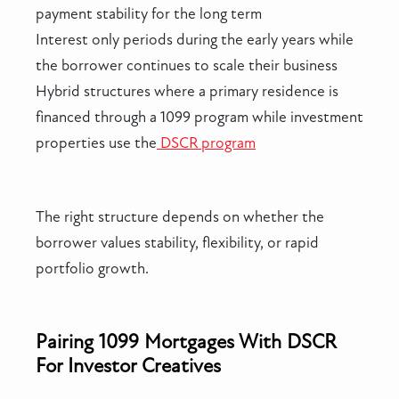
payment stability for the long term
Interest only periods during the early years while
the borrower continues to scale their business
Hybrid structures where a primary residence is
financed through a 1099 program while investment
properties use the
DSCR program
The right structure depends on whether the
borrower values stability, flexibility, or rapid
portfolio growth.
Pairing 1099 Mortgages With DSCR
For Investor Creatives