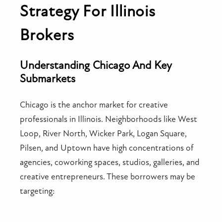
Strategy For Illinois
Brokers
Understanding Chicago And Key
Submarkets
Chicago is the anchor market for creative
professionals in Illinois. Neighborhoods like West
Loop, River North, Wicker Park, Logan Square,
Pilsen, and Uptown have high concentrations of
agencies, coworking spaces, studios, galleries, and
creative entrepreneurs. These borrowers may be
targeting: