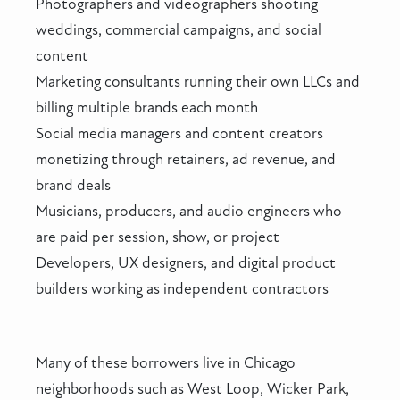
Photographers and videographers shooting
weddings, commercial campaigns, and social
content
Marketing consultants running their own LLCs and
billing multiple brands each month
Social media managers and content creators
monetizing through retainers, ad revenue, and
brand deals
Musicians, producers, and audio engineers who
are paid per session, show, or project
Developers, UX designers, and digital product
builders working as independent contractors
Many of these borrowers live in Chicago
neighborhoods such as West Loop, Wicker Park,