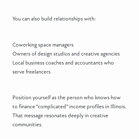
You can also build relationships with:
Coworking space managers
Owners of design studios and creative agencies
Local business coaches and accountants who
serve freelancers
Position yourself as the person who knows how
to finance “complicated” income profiles in Illinois.
That message resonates deeply in creative
communities.