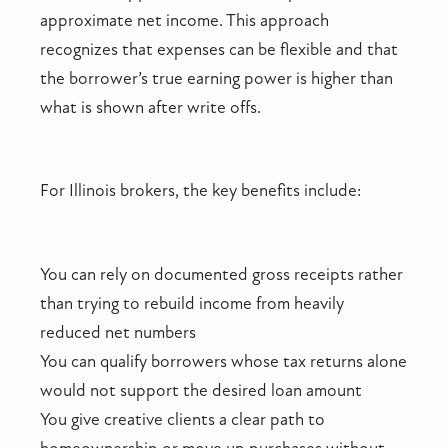
approximate net income. This approach
recognizes that expenses can be flexible and that
the borrower’s true earning power is higher than
what is shown after write offs.
For Illinois brokers, the key benefits include:
You can rely on documented gross receipts rather
than trying to rebuild income from heavily
reduced net numbers
You can qualify borrowers whose tax returns alone
would not support the desired loan amount
You give creative clients a clear path to