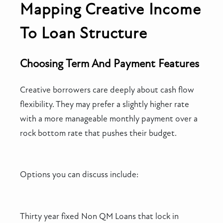
Mapping Creative Income
To Loan Structure
Choosing Term And Payment Features
Creative borrowers care deeply about cash flow
flexibility. They may prefer a slightly higher rate
with a more manageable monthly payment over a
rock bottom rate that pushes their budget.
Options you can discuss include:
Thirty year fixed Non QM Loans that lock in