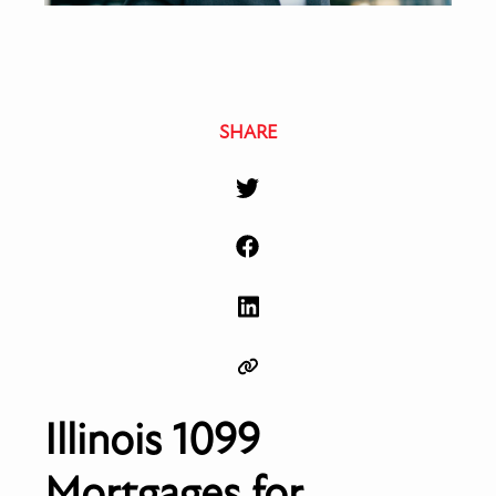
SHARE
Illinois 1099
Mortgages for