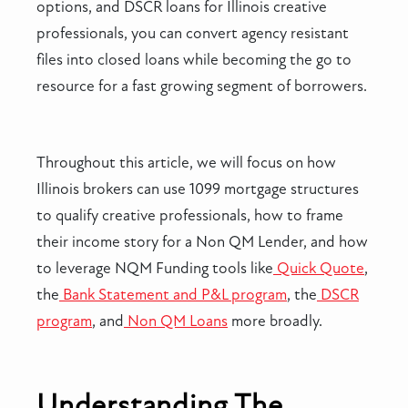
options, and DSCR loans for Illinois creative
professionals, you can convert agency resistant
files into closed loans while becoming the go to
resource for a fast growing segment of borrowers.
Throughout this article, we will focus on how
Illinois brokers can use 1099 mortgage structures
to qualify creative professionals, how to frame
their income story for a Non QM Lender, and how
to leverage NQM Funding tools like
Quick Quote
,
the
Bank Statement and P&L program
, the
DSCR
program
, and
Non QM Loans
more broadly.
Understanding The