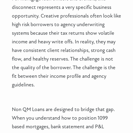
disconnect represents a very specific business
opportunity. Creative professionals often look like
high risk borrowers to agency underwriting
systems because their tax returns show volatile
income and heavy write offs. In reality, they may
have consistent client relationships, strong cash
flow, and healthy reserves. The challenge is not
the quality of the borrower. The challenge is the
fit between their income profile and agency
guidelines.
Non QM Loans are designed to bridge that gap.
When you understand how to position 1099
based mortgages, bank statement and P&L