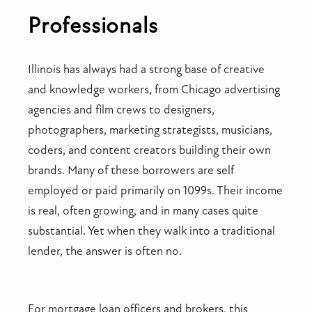
Professionals
Illinois has always had a strong base of creative
and knowledge workers, from Chicago advertising
agencies and film crews to designers,
photographers, marketing strategists, musicians,
coders, and content creators building their own
brands. Many of these borrowers are self
employed or paid primarily on 1099s. Their income
is real, often growing, and in many cases quite
substantial. Yet when they walk into a traditional
lender, the answer is often no.
For mortgage loan officers and brokers, this