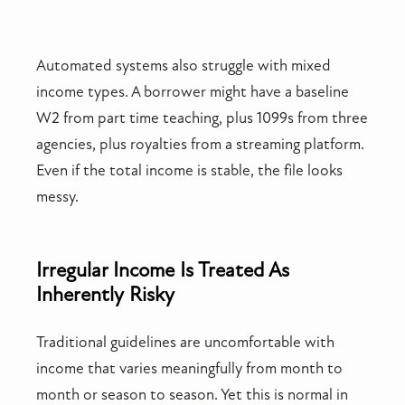
Automated systems also struggle with mixed
income types. A borrower might have a baseline
W2 from part time teaching, plus 1099s from three
agencies, plus royalties from a streaming platform.
Even if the total income is stable, the file looks
messy.
Irregular Income Is Treated As
Inherently Risky
Traditional guidelines are uncomfortable with
income that varies meaningfully from month to
month or season to season. Yet this is normal in