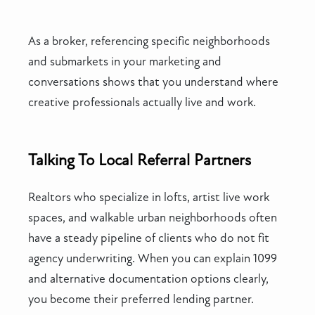
As a broker, referencing specific neighborhoods
and submarkets in your marketing and
conversations shows that you understand where
creative professionals actually live and work.
Talking To Local Referral Partners
Realtors who specialize in lofts, artist live work
spaces, and walkable urban neighborhoods often
have a steady pipeline of clients who do not fit
agency underwriting. When you can explain 1099
and alternative documentation options clearly,
you become their preferred lending partner.