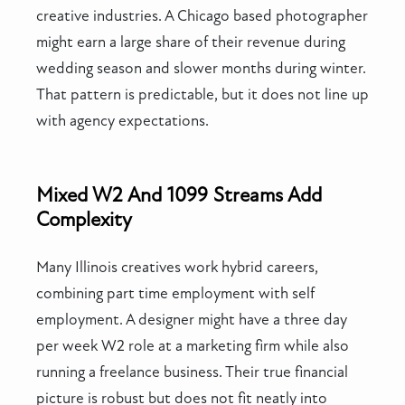
creative industries. A Chicago based photographer
might earn a large share of their revenue during
wedding season and slower months during winter.
That pattern is predictable, but it does not line up
with agency expectations.
Mixed W2 And 1099 Streams Add
Complexity
Many Illinois creatives work hybrid careers,
combining part time employment with self
employment. A designer might have a three day
per week W2 role at a marketing firm while also
running a freelance business. Their true financial
picture is robust but does not fit neatly into