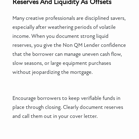
Reserves And Liquidity As Offsets
Many creative professionals are disciplined savers,
especially after weathering periods of volatile
income. When you document strong liquid
reserves, you give the Non QM Lender confidence
that the borrower can manage uneven cash flow,
slow seasons, or large equipment purchases
without jeopardizing the mortgage.
Encourage borrowers to keep verifiable funds in
place through closing. Clearly document reserves
and call them out in your cover letter.