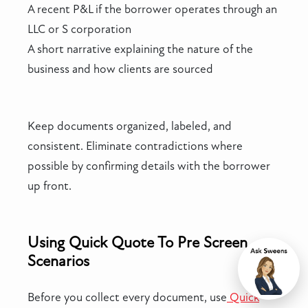
A recent P&L if the borrower operates through an
LLC or S corporation
A short narrative explaining the nature of the
business and how clients are sourced
Keep documents organized, labeled, and
consistent. Eliminate contradictions where
possible by confirming details with the borrower
up front.
Using Quick Quote To Pre Screen
Scenarios
Chat
Before you collect every document, use
Quick