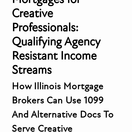
Creative
Professionals:
Qualifying Agency
Resistant Income
Streams
How Illinois Mortgage
Brokers Can Use 1099
And Alternative Docs To
Serve Creative