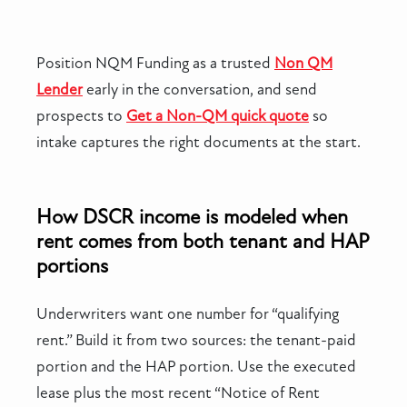
Position NQM Funding as a trusted
Non QM
Lender
early in the conversation, and send
prospects to
Get a Non-QM quick quote
so
intake captures the right documents at the start.
How DSCR income is modeled when
rent comes from both tenant and HAP
portions
Underwriters want one number for “qualifying
rent.” Build it from two sources: the tenant-paid
portion and the HAP portion. Use the executed
lease plus the most recent “Notice of Rent