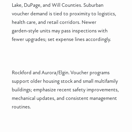
Lake, DuPage, and Will Counties. Suburban
voucher demand is tied to proximity to logistics,
health care, and retail corridors. Newer
garden‑style units may pass inspections with
fewer upgrades; set expense lines accordingly.
Rockford and Aurora/Elgin. Voucher programs
support older housing stock and small multifamily
buildings; emphasize recent safety improvements,
mechanical updates, and consistent management
routines.