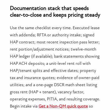
Documentation stack that speeds
clear‑to‑close and keeps pricing steady
Use the same checklist every time. Executed lease
with addenda; RFTA or authority intake; signed
HAP contract; most recent inspection pass letter;
rent portion/adjustment notices; twelve‑month
HAP ledger (if available); bank statements showing
HAP ACH deposits; a unit‑level rent roll with
HAP/tenant splits and effective dates; property
tax and insurance quotes; evidence of owner‑paid
utilities; and a one‑page DSCR math sheet listing
gross rent (HAP + tenant), vacancy factor,
operating expenses, PITIA, and resulting coverage.
Begin intake via
Get a Non-QM quick quote
so