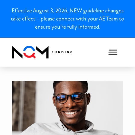
Effective August 3, 2026, NEW guideline changes
take effect – please connect with your AE Team to
ensure you’re fully informed.
Illinois DSCR for Section