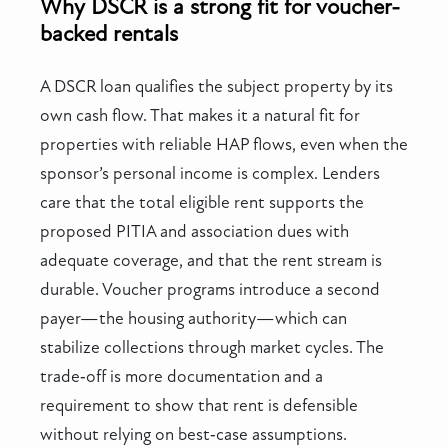
Why DSCR is a strong fit for voucher-
backed rentals
A DSCR loan qualifies the subject property by its
own cash flow. That makes it a natural fit for
properties with reliable HAP flows, even when the
sponsor’s personal income is complex. Lenders
care that the total eligible rent supports the
proposed PITIA and association dues with
adequate coverage, and that the rent stream is
durable. Voucher programs introduce a second
payer—the housing authority—which can
stabilize collections through market cycles. The
trade‑off is more documentation and a
requirement to show that rent is defensible
without relying on best‑case assumptions.