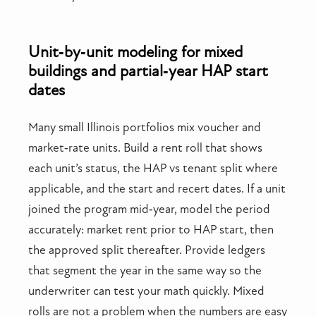
Unit‑by‑unit modeling for mixed
buildings and partial‑year HAP start
dates
Many small Illinois portfolios mix voucher and
market‑rate units. Build a rent roll that shows
each unit’s status, the HAP vs tenant split where
applicable, and the start and recert dates. If a unit
joined the program mid‑year, model the period
accurately: market rent prior to HAP start, then
the approved split thereafter. Provide ledgers
that segment the year in the same way so the
underwriter can test your math quickly. Mixed
rolls are not a problem when the numbers are easy