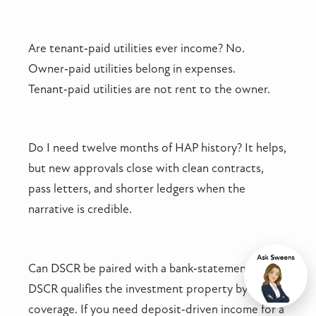
Are tenant‑paid utilities ever income? No.
Owner‑paid utilities belong in expenses.
Tenant‑paid utilities are not rent to the owner.
Do I need twelve months of HAP history? It helps,
but new approvals close with clean contracts,
pass letters, and shorter ledgers when the
narrative is credible.
Can DSCR be paired with a bank‑statement loan?
Chat
DSCR qualifies the investment property by
coverage. If you need deposit‑driven income for a