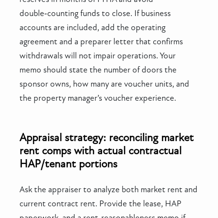
double‑counting funds to close. If business
accounts are included, add the operating
agreement and a preparer letter that confirms
withdrawals will not impair operations. Your
memo should state the number of doors the
sponsor owns, how many are voucher units, and
the property manager’s voucher experience.
Appraisal strategy: reconciling market
rent comps with actual contractual
HAP/tenant portions
Ask the appraiser to analyze both market rent and
current contract rent. Provide the lease, HAP
paperwork, and a rent‑reasonableness memo if