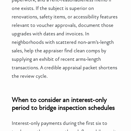
one exists. If the subject is superior on
renovations, safety items, or accessibility features
relevant to voucher approvals, document those
upgrades with dates and invoices. In
neighborhoods with scattered non‑arm’s‑length
sales, help the appraiser find clean comps by
supplying an exhibit of recent arms‑length
transactions. A credible appraisal packet shortens
the review cycle.
When to consider an interest‑only
period to bridge inspection schedules
Interest‑only payments during the first six to