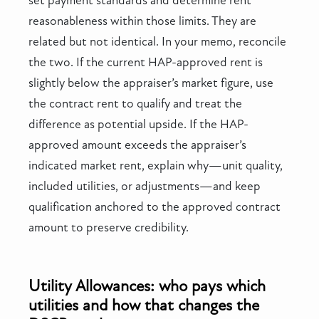
set payment standards and determine rent
reasonableness within those limits. They are
related but not identical. In your memo, reconcile
the two. If the current HAP-approved rent is
slightly below the appraiser’s market figure, use
the contract rent to qualify and treat the
difference as potential upside. If the HAP-
approved amount exceeds the appraiser’s
indicated market rent, explain why—unit quality,
included utilities, or adjustments—and keep
qualification anchored to the approved contract
amount to preserve credibility.
Utility Allowances: who pays which
utilities and how that changes the