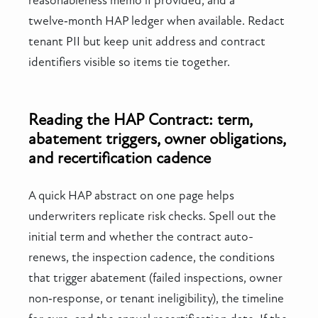
reasonableness memo if provided, and a
twelve‑month HAP ledger when available. Redact
tenant PII but keep unit address and contract
identifiers visible so items tie together.
Reading the HAP Contract: term,
abatement triggers, owner obligations,
and recertification cadence
A quick HAP abstract on one page helps
underwriters replicate risk checks. Spell out the
initial term and whether the contract auto-
renews, the inspection cadence, the conditions
that trigger abatement (failed inspections, owner
non‑response, or tenant ineligibility), the timeline