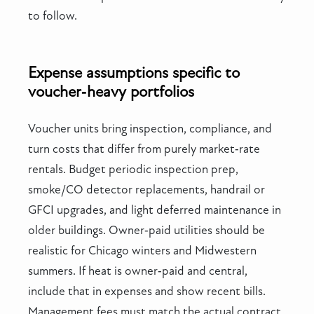
to follow.
Expense assumptions specific to
voucher‑heavy portfolios
Voucher units bring inspection, compliance, and
turn costs that differ from purely market‑rate
rentals. Budget periodic inspection prep,
smoke/CO detector replacements, handrail or
GFCI upgrades, and light deferred maintenance in
older buildings. Owner‑paid utilities should be
realistic for Chicago winters and Midwestern
summers. If heat is owner‑paid and central,
include that in expenses and show recent bills.
Management fees must match the actual contract,