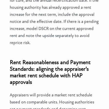
for cure, and the annual recertification date. If the
housing authority has already approved a rent
increase for the next term, include the approval
notice and the effective date. If there is a pending
increase, model DSCR on the current approved
rent and note the upside separately to avoid
reprice risk.
Rent Reasonableness and Payment
Standards: aligning the appraiser’s
market rent schedule with HAP
approvals
Appraisers will provide a market rent schedule
based on comparable units. Housing authorities