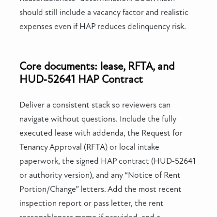
should still include a vacancy factor and realistic
expenses even if HAP reduces delinquency risk.
Core documents: lease, RFTA, and
HUD‑52641 HAP Contract
Deliver a consistent stack so reviewers can
navigate without questions. Include the fully
executed lease with addenda, the Request for
Tenancy Approval (RFTA) or local intake
paperwork, the signed HAP contract (HUD‑52641
or authority version), and any “Notice of Rent
Portion/Change” letters. Add the most recent
inspection report or pass letter, the rent