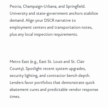
Peoria, Champaign‑Urbana, and Springfield.
University and state‑government anchors stabilize
demand. Align your DSCR narrative to
employment centers and transportation notes,
plus any local inspection requirements.
Metro East (e.g., East St. Louis and St. Clair
County). Spotlight recent system upgrades,
security lighting, and contractor bench depth.
Lenders favor portfolios that demonstrate quick
abatement cures and predictable vendor response
times.