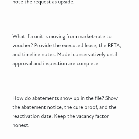
note the request as upside.
What if a unit is moving from market‑rate to
voucher? Provide the executed lease, the RFTA,
and timeline notes. Model conservatively until
approval and inspection are complete.
How do abatements show up in the file? Show
the abatement notice, the cure proof, and the
reactivation date. Keep the vacancy factor
honest.