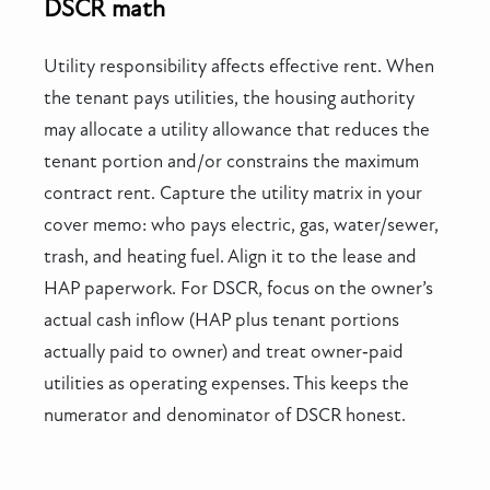
DSCR math
Utility responsibility affects effective rent. When
the tenant pays utilities, the housing authority
may allocate a utility allowance that reduces the
tenant portion and/or constrains the maximum
contract rent. Capture the utility matrix in your
cover memo: who pays electric, gas, water/sewer,
trash, and heating fuel. Align it to the lease and
HAP paperwork. For DSCR, focus on the owner’s
actual cash inflow (HAP plus tenant portions
actually paid to owner) and treat owner‑paid
utilities as operating expenses. This keeps the
numerator and denominator of DSCR honest.