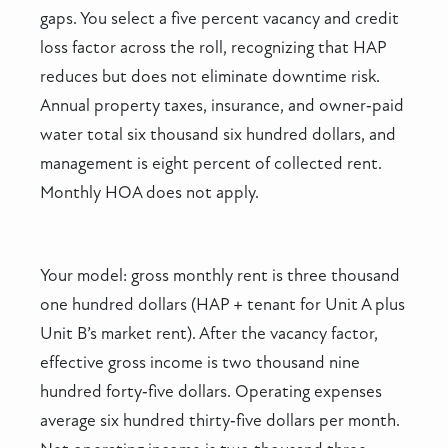
gaps. You select a five percent vacancy and credit
loss factor across the roll, recognizing that HAP
reduces but does not eliminate downtime risk.
Annual property taxes, insurance, and owner‑paid
water total six thousand six hundred dollars, and
management is eight percent of collected rent.
Monthly HOA does not apply.
Your model: gross monthly rent is three thousand
one hundred dollars (HAP + tenant for Unit A plus
Unit B’s market rent). After the vacancy factor,
effective gross income is two thousand nine
hundred forty‑five dollars. Operating expenses
average six hundred thirty‑five dollars per month.