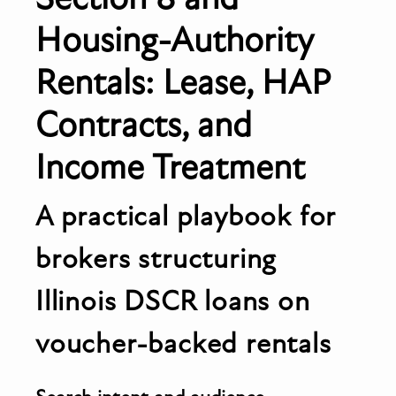
Housing-Authority
Rentals: Lease, HAP
Contracts, and
Income Treatment
A practical playbook for
brokers structuring
Illinois DSCR loans on
voucher-backed rentals