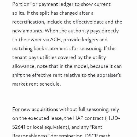
Portion” or payment ledger to show current
splits. If the split has changed after a
recertification, include the effective date and the
new amounts. When the authority pays directly
to the owner via ACH, provide ledgers and
matching bank statements for seasoning. If the
tenant pays utilities covered by the utility
allowance, note that in the model, because it can
shift the effective rent relative to the appraiser’s
market rent schedule.
For new acquisitions without full seasoning, rely
on the executed lease, the HAP contract (HUD-
52641 or local equivalent), and any “Rent
Reasonableness” determination. DSCR math