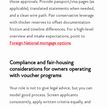
those approvals. Provide passport/visa pages (as
applicable), translated statements when needed,
and a clean wire path. Pair conservative leverage
with thicker reserves to offset documentation
friction and timeline differences. For a high‑level
overview and intake expectations, point to
Foreign National mortgage options
.
Compliance and fair‑housing
considerations for owners operating
with voucher programs
Your role is not to give legal advice, but you can
model good process. Screen applicants
consistently, apply written criteria equally, and