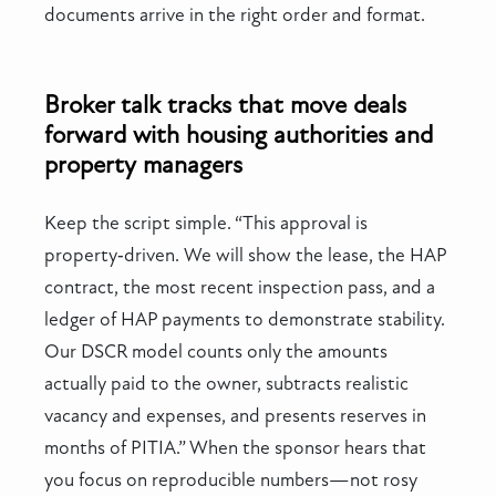
documents arrive in the right order and format.
Broker talk tracks that move deals
forward with housing authorities and
property managers
Keep the script simple. “This approval is
property‑driven. We will show the lease, the HAP
contract, the most recent inspection pass, and a
ledger of HAP payments to demonstrate stability.
Our DSCR model counts only the amounts
actually paid to the owner, subtracts realistic
vacancy and expenses, and presents reserves in
months of PITIA.” When the sponsor hears that
you focus on reproducible numbers—not rosy