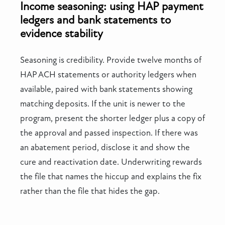
Income seasoning: using HAP payment
ledgers and bank statements to
evidence stability
Seasoning is credibility. Provide twelve months of
HAP ACH statements or authority ledgers when
available, paired with bank statements showing
matching deposits. If the unit is newer to the
program, present the shorter ledger plus a copy of
the approval and passed inspection. If there was
an abatement period, disclose it and show the
cure and reactivation date. Underwriting rewards
the file that names the hiccup and explains the fix
rather than the file that hides the gap.