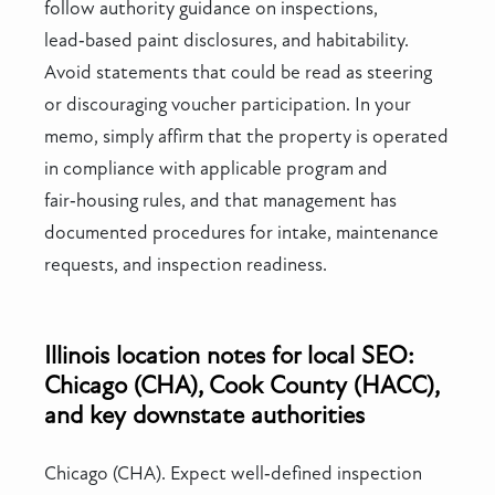
follow authority guidance on inspections,
lead‑based paint disclosures, and habitability.
Avoid statements that could be read as steering
or discouraging voucher participation. In your
memo, simply affirm that the property is operated
in compliance with applicable program and
fair‑housing rules, and that management has
documented procedures for intake, maintenance
requests, and inspection readiness.
Illinois location notes for local SEO:
Chicago (CHA), Cook County (HACC),
and key downstate authorities
Chicago (CHA). Expect well‑defined inspection