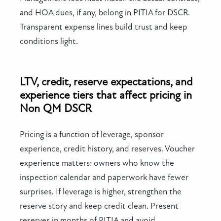
and HOA dues, if any, belong in PITIA for DSCR.
Transparent expense lines build trust and keep
conditions light.
LTV, credit, reserve expectations, and
experience tiers that affect pricing in
Non QM DSCR
Pricing is a function of leverage, sponsor
experience, credit history, and reserves. Voucher
experience matters: owners who know the
inspection calendar and paperwork have fewer
surprises. If leverage is higher, strengthen the
reserve story and keep credit clean. Present
reserves in months of PITIA and avoid