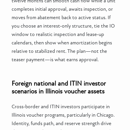
twelve months can smooth cash flow while a unit
completes initial approval, awaits inspection, or
moves from abatement back to active status. If
you choose an interest‑only structure, tie the IO
window to realistic inspection and lease‑up
calendars, then show when amortization begins
relative to stabilized rent. The plan—not the
teaser payment—is what earns approval.
Foreign national and ITIN investor
scenarios in Illinois voucher assets
Cross‑border and ITIN investors participate in
Illinois voucher programs, particularly in Chicago.
Identity, funds path, and reserve strength drive