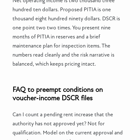
Net operating income is two thousand three
hundred ten dollars. Proposed PITIA is one
thousand eight hundred ninety dollars. DSCR is
one point two two times. You present nine
months of PITIA in reserves and a brief
maintenance plan for inspection items. The
numbers read cleanly and the risk narrative is
balanced, which keeps pricing intact.
FAQ to preempt conditions on
voucher‑income DSCR files
Can I count a pending rent increase that the
authority has not approved yet? Not for
qualification. Model on the current approval and