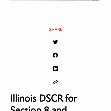
SHARE
Illinois DSCR for
Section 8 and