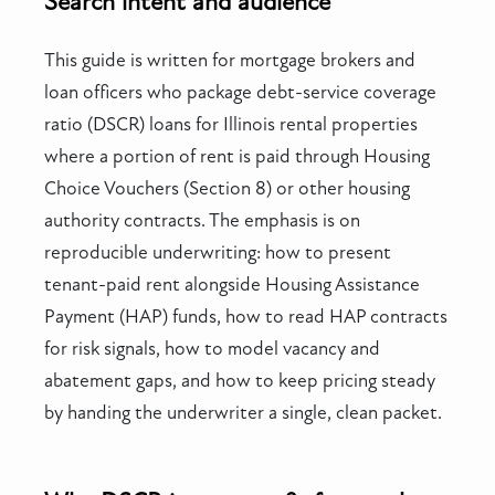
Search intent and audience
This guide is written for mortgage brokers and
loan officers who package debt-service coverage
ratio (DSCR) loans for Illinois rental properties
where a portion of rent is paid through Housing
Choice Vouchers (Section 8) or other housing
authority contracts. The emphasis is on
reproducible underwriting: how to present
tenant-paid rent alongside Housing Assistance
Payment (HAP) funds, how to read HAP contracts
for risk signals, how to model vacancy and
abatement gaps, and how to keep pricing steady
by handing the underwriter a single, clean packet.