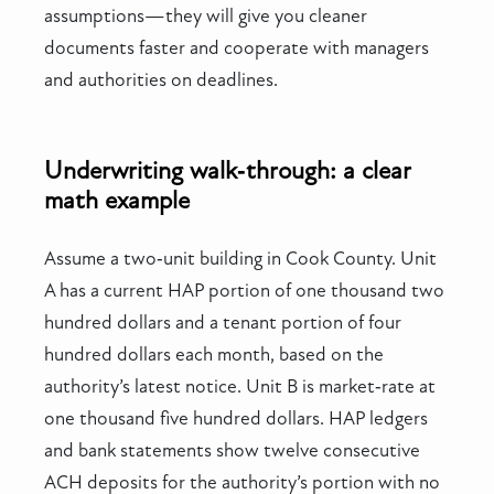
assumptions—they will give you cleaner
documents faster and cooperate with managers
and authorities on deadlines.
Underwriting walk‑through: a clear
math example
Assume a two‑unit building in Cook County. Unit
A has a current HAP portion of one thousand two
hundred dollars and a tenant portion of four
hundred dollars each month, based on the
authority’s latest notice. Unit B is market‑rate at
one thousand five hundred dollars. HAP ledgers
and bank statements show twelve consecutive
ACH deposits for the authority’s portion with no