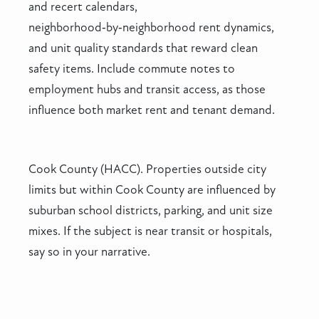
and recert calendars,
neighborhood‑by‑neighborhood rent dynamics,
and unit quality standards that reward clean
safety items. Include commute notes to
employment hubs and transit access, as those
influence both market rent and tenant demand.
Cook County (HACC). Properties outside city
limits but within Cook County are influenced by
suburban school districts, parking, and unit size
mixes. If the subject is near transit or hospitals,
say so in your narrative.