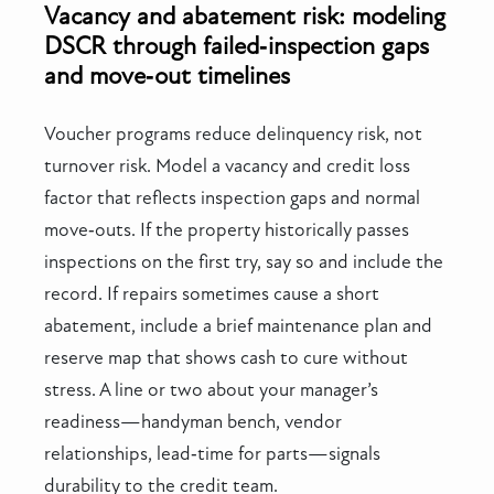
Vacancy and abatement risk: modeling
DSCR through failed‑inspection gaps
and move‑out timelines
Voucher programs reduce delinquency risk, not
turnover risk. Model a vacancy and credit loss
factor that reflects inspection gaps and normal
move‑outs. If the property historically passes
inspections on the first try, say so and include the
record. If repairs sometimes cause a short
abatement, include a brief maintenance plan and
reserve map that shows cash to cure without
stress. A line or two about your manager’s
readiness—handyman bench, vendor
relationships, lead‑time for parts—signals
durability to the credit team.