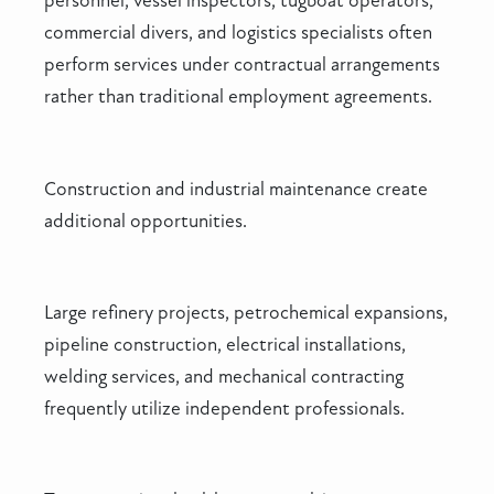
personnel, vessel inspectors, tugboat operators,
commercial divers, and logistics specialists often
perform services under contractual arrangements
rather than traditional employment agreements.
Construction and industrial maintenance create
additional opportunities.
Large refinery projects, petrochemical expansions,
pipeline construction, electrical installations,
welding services, and mechanical contracting
frequently utilize independent professionals.