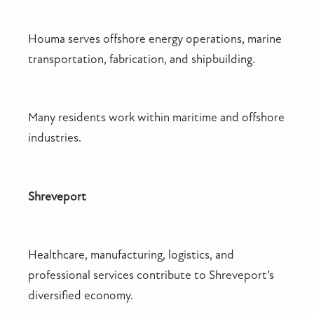
Houma serves offshore energy operations, marine
transportation, fabrication, and shipbuilding.
Many residents work within maritime and offshore
industries.
Shreveport
Healthcare, manufacturing, logistics, and
professional services contribute to Shreveport’s
diversified economy.