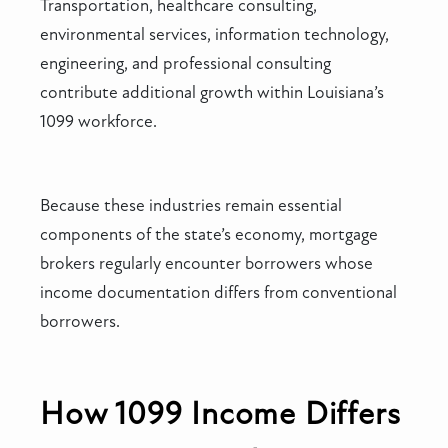
Transportation, healthcare consulting,
environmental services, information technology,
engineering, and professional consulting
contribute additional growth within Louisiana’s
1099 workforce.
Because these industries remain essential
components of the state’s economy, mortgage
brokers regularly encounter borrowers whose
income documentation differs from conventional
borrowers.
How 1099 Income Differs