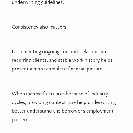
underwriting guidelines.
Consistency also matters.
Documenting ongoing contract relationships,
recurring clients, and stable work history helps
present a more complete financial picture.
When income fluctuates because of industry
cycles, providing context may help underwriting
better understand the borrower’s employment
pattern.