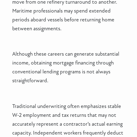
move from one refinery turnaround to another.
Maritime professionals may spend extended
periods aboard vessels before returning home
between assignments.
Although these careers can generate substantial
income, obtaining mortgage financing through
conventional lending programs is not always
straightforward.
Traditional underwriting often emphasizes stable
W-2 employment and tax returns that may not
accurately represent a contractor’s actual earning
capacity. Independent workers frequently deduct