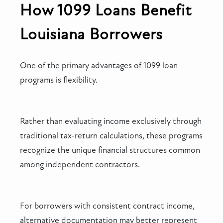
How 1099 Loans Benefit
Louisiana Borrowers
One of the primary advantages of 1099 loan
programs is flexibility.
Rather than evaluating income exclusively through
traditional tax-return calculations, these programs
recognize the unique financial structures common
among independent contractors.
For borrowers with consistent contract income,
alternative documentation may better represent