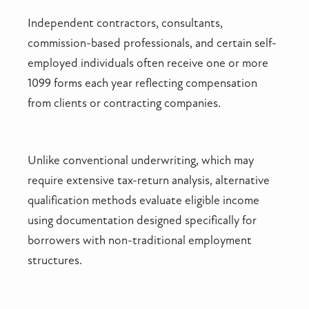
Independent contractors, consultants,
commission-based professionals, and certain self-
employed individuals often receive one or more
1099 forms each year reflecting compensation
from clients or contracting companies.
Unlike conventional underwriting, which may
require extensive tax-return analysis, alternative
qualification methods evaluate eligible income
using documentation designed specifically for
borrowers with non-traditional employment
structures.