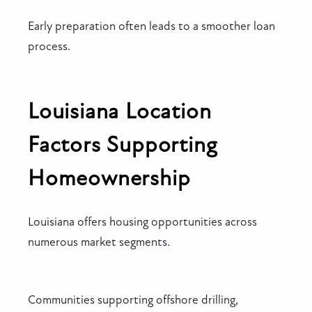
Early preparation often leads to a smoother loan
process.
Louisiana Location
Factors Supporting
Homeownership
Louisiana offers housing opportunities across
numerous market segments.
Communities supporting offshore drilling,