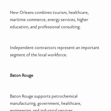
New Orleans combines tourism, healthcare,
maritime commerce, energy services, higher
education, and professional consulting.
Independent contractors represent an important
segment of the local workforce.
Baton Rouge
Baton Rouge supports petrochemical
manufacturing, government, healthcare,
engineering, and industrial services.