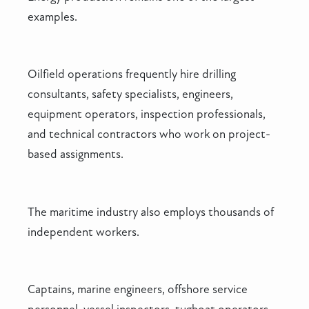
examples.
Oilfield operations frequently hire drilling
consultants, safety specialists, engineers,
equipment operators, inspection professionals,
and technical contractors who work on project-
based assignments.
The maritime industry also employs thousands of
independent workers.
Captains, marine engineers, offshore service