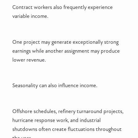
Contract workers also frequently experience
variable income.
One project may generate exceptionally strong
earnings while another assignment may produce
lower revenue.
Seasonality can also influence income.
Offshore schedules, refinery turnaround projects,
hurricane response work, and industrial
shutdowns often create fluctuations throughout