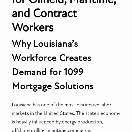
and Contract
Workers
Why Louisiana’s
Workforce Creates
Demand for 1099
Mortgage Solutions
Louisiana has one of the most distinctive labor
markets in the United States. The state’s economy
is heavily influenced by energy production,
offshore drilling, maritime commerce,