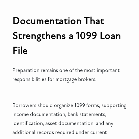
Documentation That
Strengthens a 1099 Loan
File
Preparation remains one of the most important
responsibilities for mortgage brokers.
Borrowers should organize 1099 forms, supporting
income documentation, bank statements,
identification, asset documentation, and any
additional records required under current