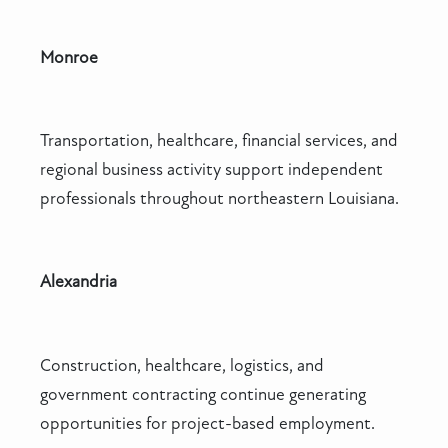
Monroe
Transportation, healthcare, financial services, and
regional business activity support independent
professionals throughout northeastern Louisiana.
Alexandria
Construction, healthcare, logistics, and
government contracting continue generating
opportunities for project-based employment.