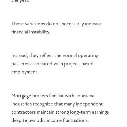
the year.
These variations do not necessarily indicate
financial instability.
Instead, they reflect the normal operating
patterns associated with project-based
employment.
Mortgage brokers familiar with Louisiana
industries recognize that many independent
contractors maintain strong long-term earnings
despite periodic income fluctuations.