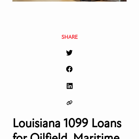
SHARE
Louisiana 1099 Loans
for Oilfield, Maritime,