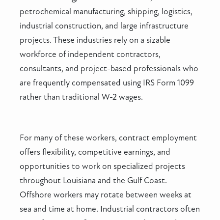
petrochemical manufacturing, shipping, logistics,
industrial construction, and large infrastructure
projects. These industries rely on a sizable
workforce of independent contractors,
consultants, and project-based professionals who
are frequently compensated using IRS Form 1099
rather than traditional W-2 wages.
For many of these workers, contract employment
offers flexibility, competitive earnings, and
opportunities to work on specialized projects
throughout Louisiana and the Gulf Coast.
Offshore workers may rotate between weeks at
sea and time at home. Industrial contractors often