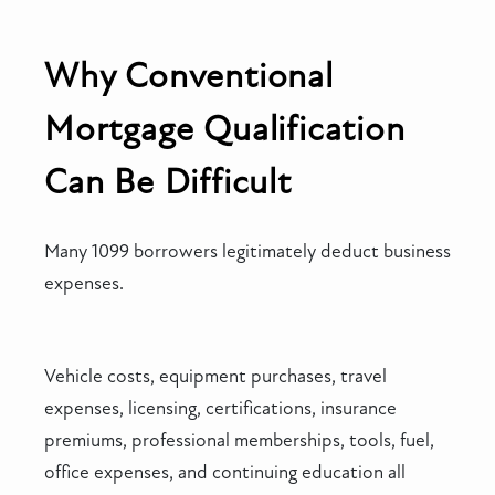
Why Conventional
Mortgage Qualification
Can Be Difficult
Many 1099 borrowers legitimately deduct business
expenses.
Vehicle costs, equipment purchases, travel
expenses, licensing, certifications, insurance
premiums, professional memberships, tools, fuel,
office expenses, and continuing education all