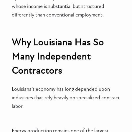
whose income is substantial but structured
differently than conventional employment.
Why Louisiana Has So
Many Independent
Contractors
Louisiana’s economy has long depended upon
industries that rely heavily on specialized contract
labor.
Energy production remains one of the largest