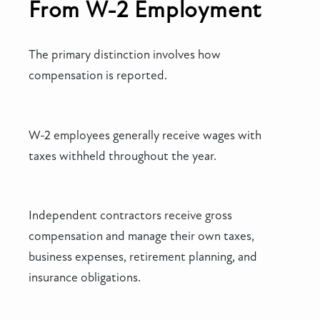
From W-2 Employment
The primary distinction involves how
compensation is reported.
W-2 employees generally receive wages with
taxes withheld throughout the year.
Independent contractors receive gross
compensation and manage their own taxes,
business expenses, retirement planning, and
insurance obligations.