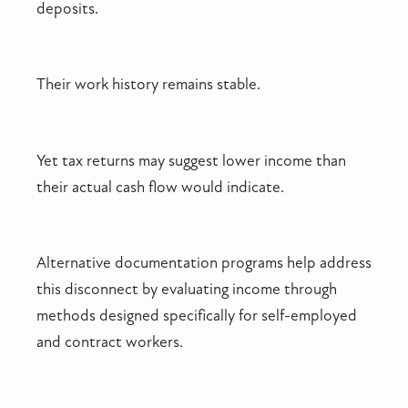
deposits.
Their work history remains stable.
Yet tax returns may suggest lower income than
their actual cash flow would indicate.
Alternative documentation programs help address
this disconnect by evaluating income through
methods designed specifically for self-employed
and contract workers.