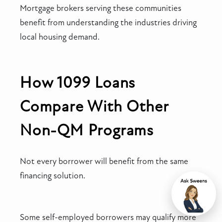
Mortgage brokers serving these communities
benefit from understanding the industries driving
local housing demand.
How 1099 Loans
Compare With Other
Non-QM Programs
Not every borrower will benefit from the same
financing solution.
Chat
Some self-employed borrowers may qualify more