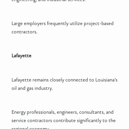
Large employers frequently utilize project-based
contractors.
Lafayette
Lafayette remains closely connected to Louisiana’s
oil and gas industry.
Energy professionals, engineers, consultants, and
service contractors contribute significantly to the
regional economy.