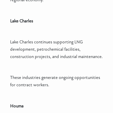
Lake Charles
Lake Charles continues supporting LNG
development, petrochemical facilities,
construction projects, and industrial maintenance.
These industries generate ongoing opportunities
for contract workers.
Houma