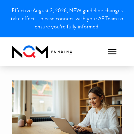
Effective August 3, 2026, NEW guideline changes
take effect – please connect with your AE Team to
ensure you’re fully informed.
Louisiana 1099 Loans for O