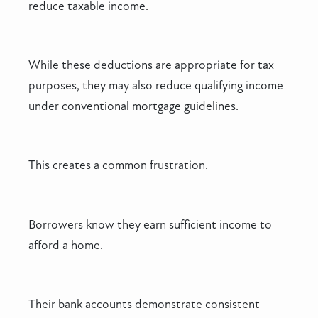
reduce taxable income.
While these deductions are appropriate for tax
purposes, they may also reduce qualifying income
under conventional mortgage guidelines.
This creates a common frustration.
Borrowers know they earn sufficient income to
afford a home.
Their bank accounts demonstrate consistent