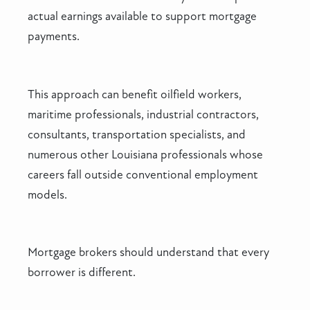
actual earnings available to support mortgage
payments.
This approach can benefit oilfield workers,
maritime professionals, industrial contractors,
consultants, transportation specialists, and
numerous other Louisiana professionals whose
careers fall outside conventional employment
models.
Mortgage brokers should understand that every
borrower is different.