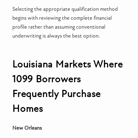
Selecting the appropriate qualification method
begins with reviewing the complete financial
profile rather than assuming conventional
underwriting is always the best option.
Louisiana Markets Where
1099 Borrowers
Frequently Purchase
Homes
New Orleans