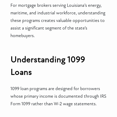
For mortgage brokers serving Louisiana’s energy,
maritime, and industrial workforce, understanding
these programs creates valuable opportunities to
assist a significant segment of the state’s
homebuyers.
Understanding 1099
Loans
1099 loan programs are designed for borrowers
whose primary income is documented through IRS
Form 1099 rather than W-2 wage statements.