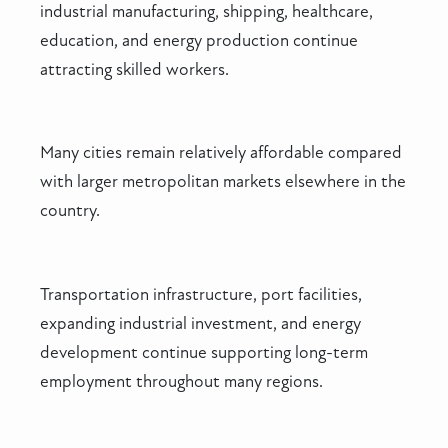
industrial manufacturing, shipping, healthcare,
education, and energy production continue
attracting skilled workers.
Many cities remain relatively affordable compared
with larger metropolitan markets elsewhere in the
country.
Transportation infrastructure, port facilities,
expanding industrial investment, and energy
development continue supporting long-term
employment throughout many regions.