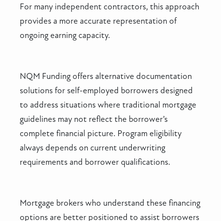
For many independent contractors, this approach
provides a more accurate representation of
ongoing earning capacity.
NQM Funding offers alternative documentation
solutions for self-employed borrowers designed
to address situations where traditional mortgage
guidelines may not reflect the borrower’s
complete financial picture. Program eligibility
always depends on current underwriting
requirements and borrower qualifications.
Mortgage brokers who understand these financing
options are better positioned to assist borrowers