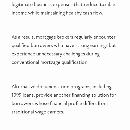
legitimate business expenses that reduce taxable
income while maintaining healthy cash flow.
As a result, mortgage brokers regularly encounter
qualified borrowers who have strong earnings but
experience unnecessary challenges during
conventional mortgage qualification.
Alternative documentation programs, including
1099 loans, provide another financing solution for
borrowers whose financial profile differs from
traditional wage earners.