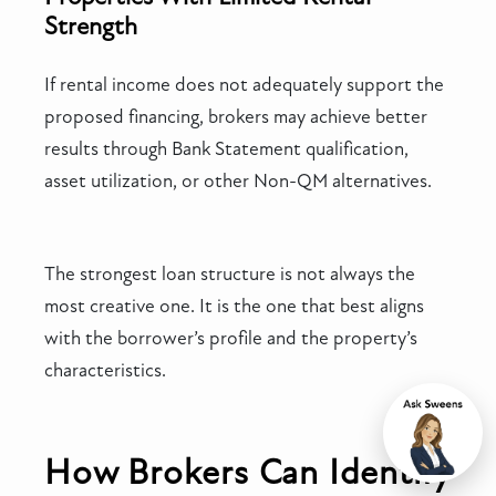
Strength
If rental income does not adequately support the
proposed financing, brokers may achieve better
results through Bank Statement qualification,
asset utilization, or other Non-QM alternatives.
The strongest loan structure is not always the
most creative one. It is the one that best aligns
with the borrower’s profile and the property’s
characteristics.
Chat
How Brokers Can Identify