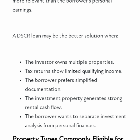
more relevant than the borrower’s personal
earnings.
A DSCR loan may be the better solution when:
The investor owns multiple properties.
Tax returns show limited qualifying income.
The borrower prefers simplified
documentation.
The investment property generates strong
rental cash flow.
The borrower wants to separate investment
analysis from personal finances.
Property Types Commonly Eligible for