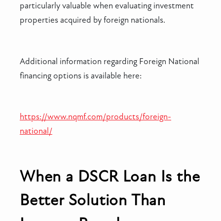
particularly valuable when evaluating investment
properties acquired by foreign nationals.
Additional information regarding Foreign National
financing options is available here:
https://www.nqmf.com/products/foreign-
national/
When a DSCR Loan Is the
Better Solution Than