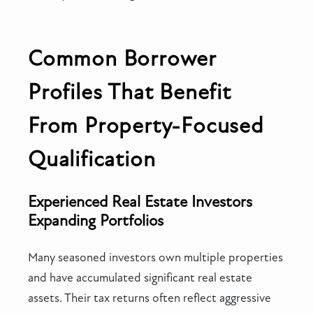
Common Borrower
Profiles That Benefit
From Property-Focused
Qualification
Experienced Real Estate Investors
Expanding Portfolios
Many seasoned investors own multiple properties
and have accumulated significant real estate
assets. Their tax returns often reflect aggressive