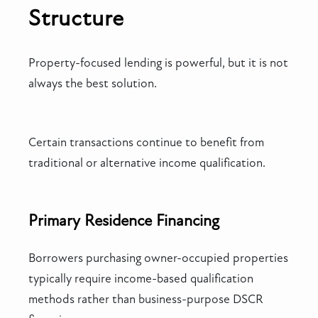
Structure
Property-focused lending is powerful, but it is not
always the best solution.
Certain transactions continue to benefit from
traditional or alternative income qualification.
Primary Residence Financing
Borrowers purchasing owner-occupied properties
typically require income-based qualification
methods rather than business-purpose DSCR