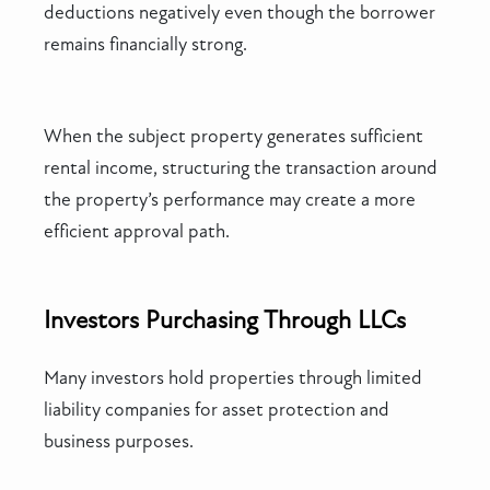
deductions negatively even though the borrower
remains financially strong.
When the subject property generates sufficient
rental income, structuring the transaction around
the property’s performance may create a more
efficient approval path.
Investors Purchasing Through LLCs
Many investors hold properties through limited
liability companies for asset protection and
business purposes.