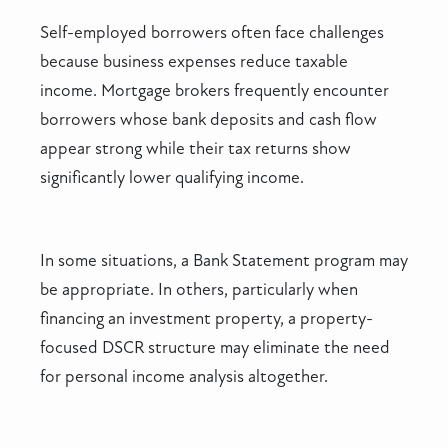
Self-employed borrowers often face challenges
because business expenses reduce taxable
income. Mortgage brokers frequently encounter
borrowers whose bank deposits and cash flow
appear strong while their tax returns show
significantly lower qualifying income.
In some situations, a Bank Statement program may
be appropriate. In others, particularly when
financing an investment property, a property-
focused DSCR structure may eliminate the need
for personal income analysis altogether.