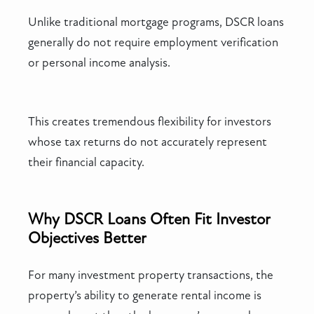
Unlike traditional mortgage programs, DSCR loans
generally do not require employment verification
or personal income analysis.
This creates tremendous flexibility for investors
whose tax returns do not accurately represent
their financial capacity.
Why DSCR Loans Often Fit Investor
Objectives Better
For many investment property transactions, the
property’s ability to generate rental income is