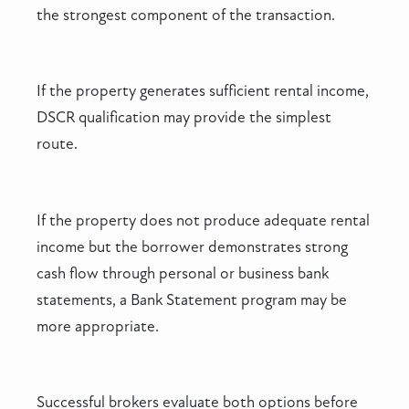
the strongest component of the transaction.
If the property generates sufficient rental income,
DSCR qualification may provide the simplest
route.
If the property does not produce adequate rental
income but the borrower demonstrates strong
cash flow through personal or business bank
statements, a Bank Statement program may be
more appropriate.
Successful brokers evaluate both options before