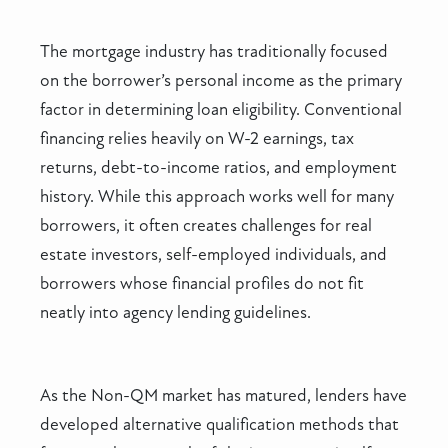
The mortgage industry has traditionally focused
on the borrower’s personal income as the primary
factor in determining loan eligibility. Conventional
financing relies heavily on W-2 earnings, tax
returns, debt-to-income ratios, and employment
history. While this approach works well for many
borrowers, it often creates challenges for real
estate investors, self-employed individuals, and
borrowers whose financial profiles do not fit
neatly into agency lending guidelines.
As the Non-QM market has matured, lenders have
developed alternative qualification methods that