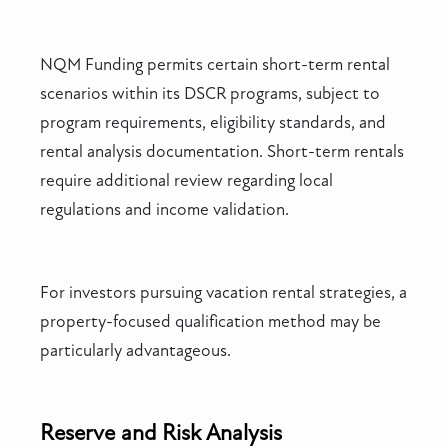
NQM Funding permits certain short-term rental
scenarios within its DSCR programs, subject to
program requirements, eligibility standards, and
rental analysis documentation. Short-term rentals
require additional review regarding local
regulations and income validation.
For investors pursuing vacation rental strategies, a
property-focused qualification method may be
particularly advantageous.
Reserve and Risk Analysis