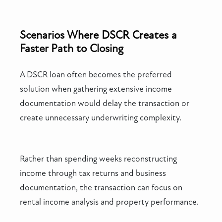
Scenarios Where DSCR Creates a
Faster Path to Closing
A DSCR loan often becomes the preferred
solution when gathering extensive income
documentation would delay the transaction or
create unnecessary underwriting complexity.
Rather than spending weeks reconstructing
income through tax returns and business
documentation, the transaction can focus on
rental income analysis and property performance.