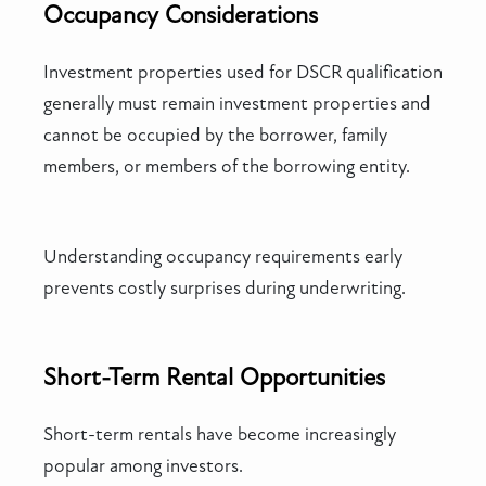
Occupancy Considerations
Investment properties used for DSCR qualification
generally must remain investment properties and
cannot be occupied by the borrower, family
members, or members of the borrowing entity.
Understanding occupancy requirements early
prevents costly surprises during underwriting.
Short-Term Rental Opportunities
Short-term rentals have become increasingly
popular among investors.