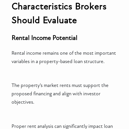
Characteristics Brokers
Should Evaluate
Rental Income Potential
Rental income remains one of the most important
variables in a property-based loan structure.
The property’s market rents must support the
proposed financing and align with investor
objectives.
Proper rent analysis can significantly impact loan