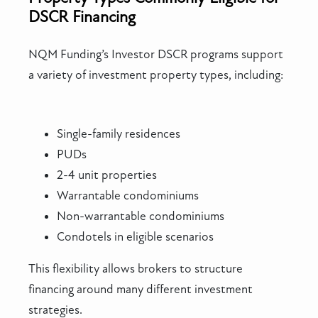
DSCR Financing
NQM Funding’s Investor DSCR programs support
a variety of investment property types, including:
Single-family residences
PUDs
2-4 unit properties
Warrantable condominiums
Non-warrantable condominiums
Condotels in eligible scenarios
This flexibility allows brokers to structure
financing around many different investment
strategies.