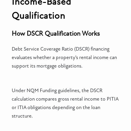
Income-Based
Qualification
How DSCR Qualification Works
Debt Service Coverage Ratio (DSCR) financing
evaluates whether a property’s rental income can
support its mortgage obligations.
Under NQM Funding guidelines, the DSCR
calculation compares gross rental income to PITIA
or ITIA obligations depending on the loan
structure.