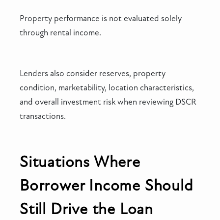
Property performance is not evaluated solely
through rental income.
Lenders also consider reserves, property
condition, marketability, location characteristics,
and overall investment risk when reviewing DSCR
transactions.
Situations Where
Borrower Income Should
Still Drive the Loan