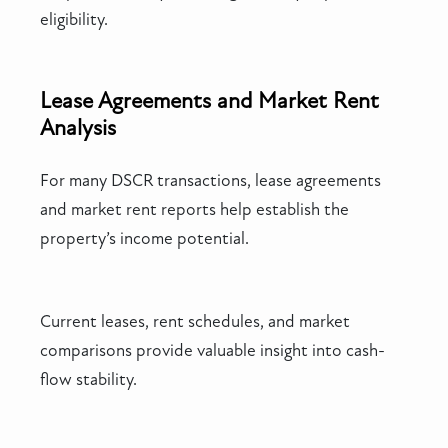
eligibility.
Lease Agreements and Market Rent
Analysis
For many DSCR transactions, lease agreements
and market rent reports help establish the
property’s income potential.
Current leases, rent schedules, and market
comparisons provide valuable insight into cash-
flow stability.