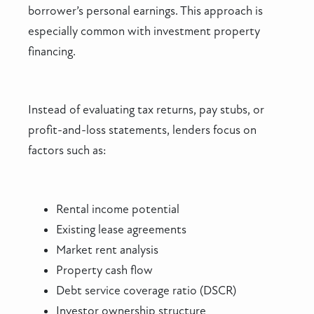
borrower’s personal earnings. This approach is
especially common with investment property
financing.
Instead of evaluating tax returns, pay stubs, or
profit-and-loss statements, lenders focus on
factors such as:
Rental income potential
Existing lease agreements
Market rent analysis
Property cash flow
Debt service coverage ratio (DSCR)
Investor ownership structure