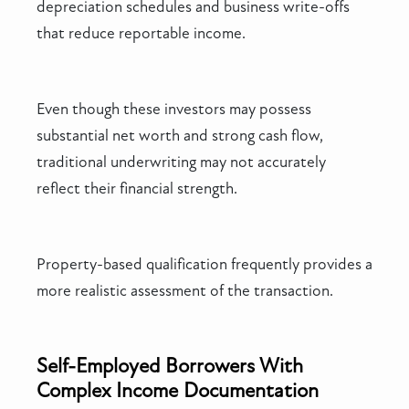
depreciation schedules and business write-offs
that reduce reportable income.
Even though these investors may possess
substantial net worth and strong cash flow,
traditional underwriting may not accurately
reflect their financial strength.
Property-based qualification frequently provides a
more realistic assessment of the transaction.
Self-Employed Borrowers With
Complex Income Documentation