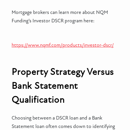
Mortgage brokers can learn more about NQM
Funding’s Investor DSCR program here:
https://www.nqmf.com/products/investor-dscr/
Property Strategy Versus
Bank Statement
Qualification
Choosing between a DSCR loan and a Bank
Statement loan often comes down to identifying