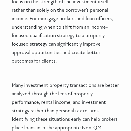
focus on the strength of the investment itself
rather than solely on the borrower’s personal
income. For mortgage brokers and loan officers,
understanding when to shift from an income-
focused qualification strategy to a property-
focused strategy can significantly improve
approval opportunities and create better
outcomes for clients.
Many investment property transactions are better
analyzed through the lens of property
performance, rental income, and investment
strategy rather than personal tax returns.
Identifying these situations early can help brokers
place loans into the appropriate Non-QM