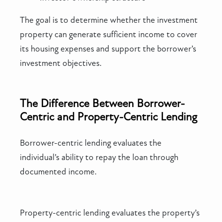
The goal is to determine whether the investment
property can generate sufficient income to cover
its housing expenses and support the borrower’s
investment objectives.
The Difference Between Borrower-
Centric and Property-Centric Lending
Borrower-centric lending evaluates the
individual’s ability to repay the loan through
documented income.
Property-centric lending evaluates the property’s