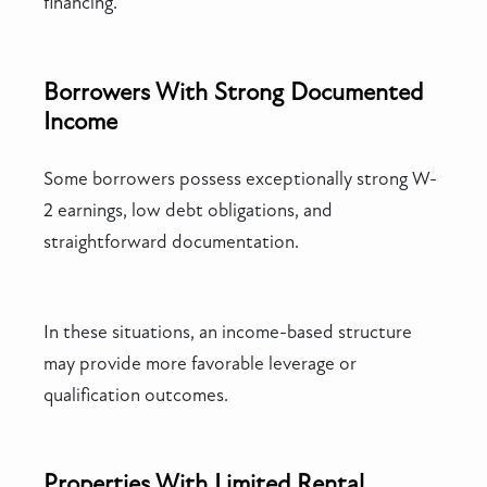
financing.
Borrowers With Strong Documented
Income
Some borrowers possess exceptionally strong W-
2 earnings, low debt obligations, and
straightforward documentation.
In these situations, an income-based structure
may provide more favorable leverage or
qualification outcomes.
Properties With Limited Rental