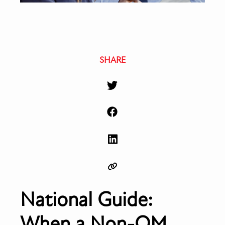
SHARE
National Guide:
When a Non-QM