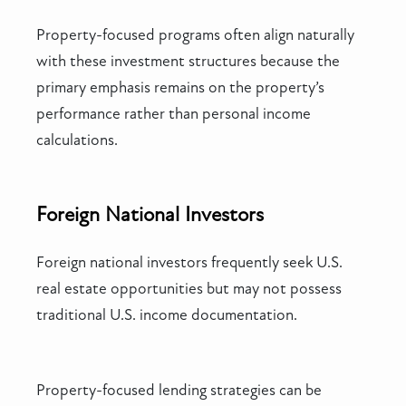
Property-focused programs often align naturally
with these investment structures because the
primary emphasis remains on the property’s
performance rather than personal income
calculations.
Foreign National Investors
Foreign national investors frequently seek U.S.
real estate opportunities but may not possess
traditional U.S. income documentation.
Property-focused lending strategies can be