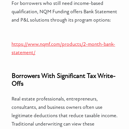
For borrowers who still need income-based
qualification, NQM Funding offers Bank Statement
and P&L solutions through its program options:
https://www.nqmf.com/products/2-month-bank-
statement/
Borrowers With Significant Tax Write-
Offs
Real estate professionals, entrepreneurs,
consultants, and business owners often use
legitimate deductions that reduce taxable income.
Traditional underwriting can view these