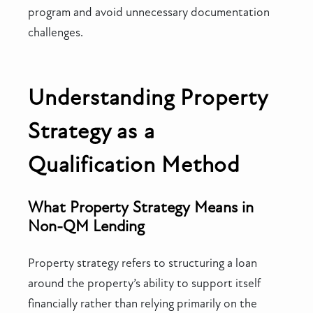
program and avoid unnecessary documentation
challenges.
Understanding Property
Strategy as a
Qualification Method
What Property Strategy Means in
Non-QM Lending
Property strategy refers to structuring a loan
around the property’s ability to support itself
financially rather than relying primarily on the