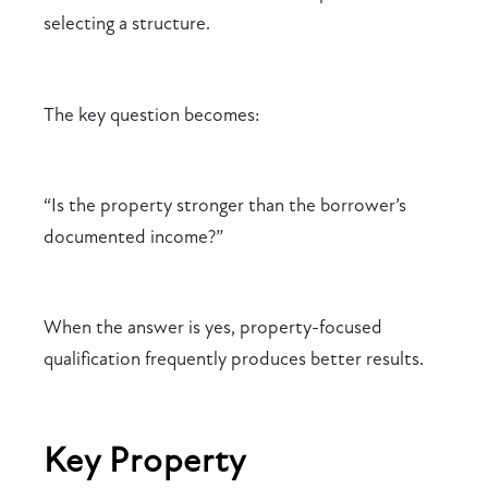
selecting a structure.
The key question becomes:
“Is the property stronger than the borrower’s
documented income?”
When the answer is yes, property-focused
qualification frequently produces better results.
Key Property