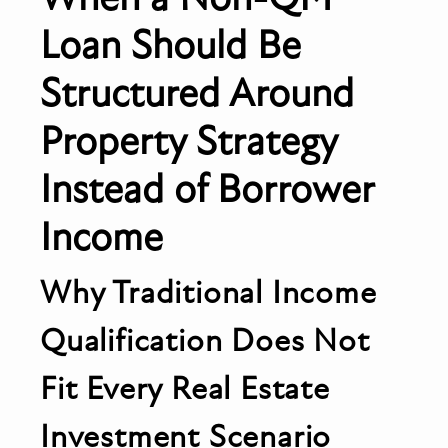
Loan Should Be
Structured Around
Property Strategy
Instead of Borrower
Income
Why Traditional Income
Qualification Does Not
Fit Every Real Estate
Investment Scenario