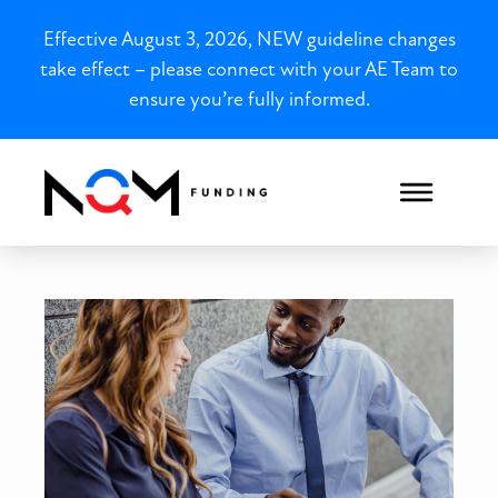
Effective August 3, 2026, NEW guideline changes
take effect – please connect with your AE Team to
ensure you’re fully informed.
National Guide: When a N