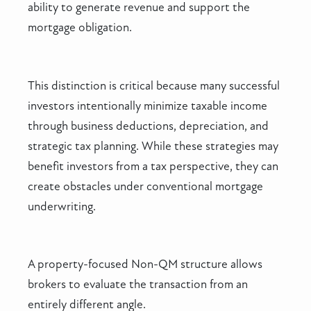
ability to generate revenue and support the
mortgage obligation.
This distinction is critical because many successful
investors intentionally minimize taxable income
through business deductions, depreciation, and
strategic tax planning. While these strategies may
benefit investors from a tax perspective, they can
create obstacles under conventional mortgage
underwriting.
A property-focused Non-QM structure allows
brokers to evaluate the transaction from an
entirely different angle.