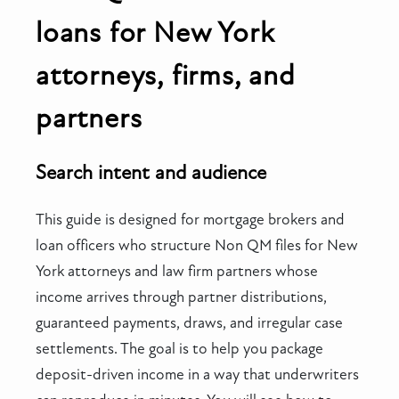
loans for New York
attorneys, firms, and
partners
Search intent and audience
This guide is designed for mortgage brokers and
loan officers who structure Non QM files for New
York attorneys and law firm partners whose
income arrives through partner distributions,
guaranteed payments, draws, and irregular case
settlements. The goal is to help you package
deposit-driven income in a way that underwriters