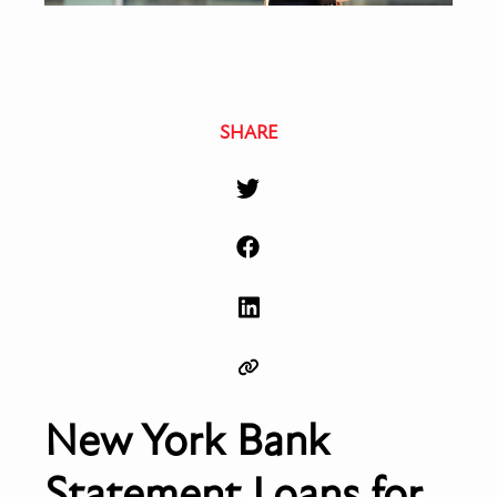
SHARE
New York Bank
Statement Loans for