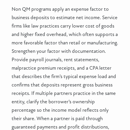
Non QM programs apply an expense factor to
business deposits to estimate net income. Service
firms like law practices carry lower cost of goods
and higher fixed overhead, which often supports a
more favorable factor than retail or manufacturing.
Strengthen your factor with documentation.
Provide payroll journals, rent statements,
malpractice premium receipts, and a CPA letter
that describes the firm’s typical expense load and
confirms that deposits represent gross business
receipts. If multiple partners practice in the same
entity, clarify the borrower’s ownership
percentage so the income model reflects only
their share. When a partner is paid through
guaranteed payments and profit distributions,