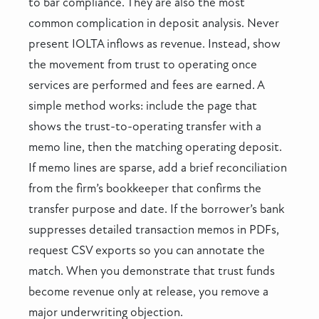
to bar compliance. They are also the most
common complication in deposit analysis. Never
present IOLTA inflows as revenue. Instead, show
the movement from trust to operating once
services are performed and fees are earned. A
simple method works: include the page that
shows the trust-to-operating transfer with a
memo line, then the matching operating deposit.
If memo lines are sparse, add a brief reconciliation
from the firm’s bookkeeper that confirms the
transfer purpose and date. If the borrower’s bank
suppresses detailed transaction memos in PDFs,
request CSV exports so you can annotate the
match. When you demonstrate that trust funds
become revenue only at release, you remove a
major underwriting objection.