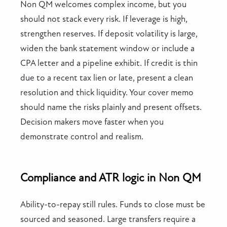
Non QM welcomes complex income, but you
should not stack every risk. If leverage is high,
strengthen reserves. If deposit volatility is large,
widen the bank statement window or include a
CPA letter and a pipeline exhibit. If credit is thin
due to a recent tax lien or late, present a clean
resolution and thick liquidity. Your cover memo
should name the risks plainly and present offsets.
Decision makers move faster when you
demonstrate control and realism.
Compliance and ATR logic in Non QM
Ability-to-repay still rules. Funds to close must be
sourced and seasoned. Large transfers require a