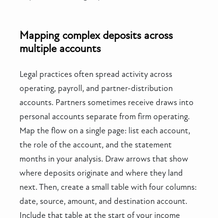
Mapping complex deposits across
multiple accounts
Legal practices often spread activity across
operating, payroll, and partner-distribution
accounts. Partners sometimes receive draws into
personal accounts separate from firm operating.
Map the flow on a single page: list each account,
the role of the account, and the statement
months in your analysis. Draw arrows that show
where deposits originate and where they land
next. Then, create a small table with four columns:
date, source, amount, and destination account.
Include that table at the start of your income