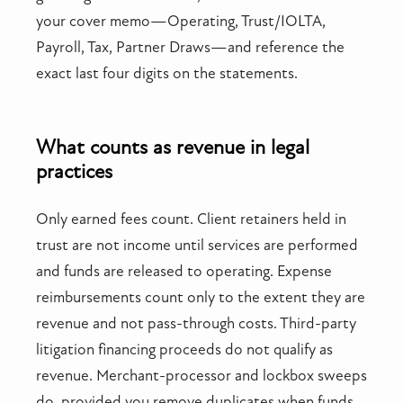
your cover memo—Operating, Trust/IOLTA,
Payroll, Tax, Partner Draws—and reference the
exact last four digits on the statements.
What counts as revenue in legal
practices
Only earned fees count. Client retainers held in
trust are not income until services are performed
and funds are released to operating. Expense
reimbursements count only to the extent they are
revenue and not pass-through costs. Third-party
litigation financing proceeds do not qualify as
revenue. Merchant-processor and lockbox sweeps
do, provided you remove duplicates when funds