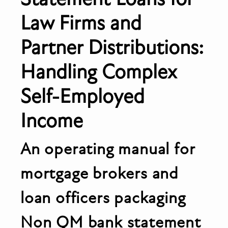
Law Firms and
Partner Distributions:
Handling Complex
Self-Employed
Income
An operating manual for
mortgage brokers and
loan officers packaging
Non QM bank statement