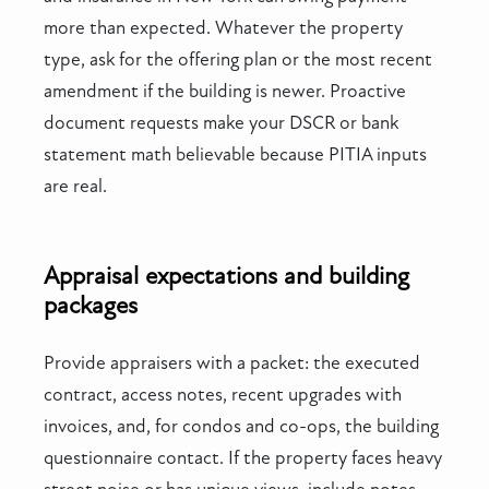
more than expected. Whatever the property
type, ask for the offering plan or the most recent
amendment if the building is newer. Proactive
document requests make your DSCR or bank
statement math believable because PITIA inputs
are real.
Appraisal expectations and building
packages
Provide appraisers with a packet: the executed
contract, access notes, recent upgrades with
invoices, and, for condos and co-ops, the building
questionnaire contact. If the property faces heavy