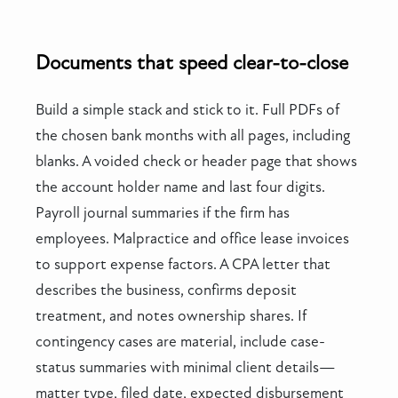
Documents that speed clear-to-close
Build a simple stack and stick to it. Full PDFs of
the chosen bank months with all pages, including
blanks. A voided check or header page that shows
the account holder name and last four digits.
Payroll journal summaries if the firm has
employees. Malpractice and office lease invoices
to support expense factors. A CPA letter that
describes the business, confirms deposit
treatment, and notes ownership shares. If
contingency cases are material, include case-
status summaries with minimal client details—
matter type, filed date, expected disbursement