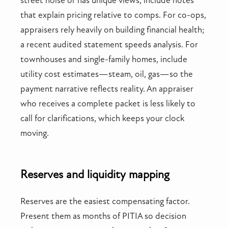
street noise or has unique views, include notes
that explain pricing relative to comps. For co-ops,
appraisers rely heavily on building financial health;
a recent audited statement speeds analysis. For
townhouses and single-family homes, include
utility cost estimates—steam, oil, gas—so the
payment narrative reflects reality. An appraiser
who receives a complete packet is less likely to
call for clarifications, which keeps your clock
moving.
Reserves and liquidity mapping
Reserves are the easiest compensating factor.
Present them as months of PITIA so decision