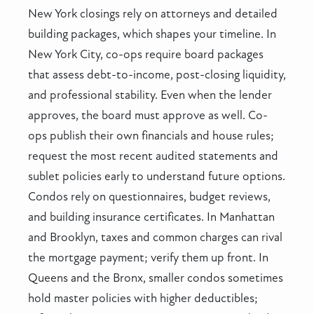
New York closings rely on attorneys and detailed
building packages, which shapes your timeline. In
New York City, co-ops require board packages
that assess debt-to-income, post-closing liquidity,
and professional stability. Even when the lender
approves, the board must approve as well. Co-
ops publish their own financials and house rules;
request the most recent audited statements and
sublet policies early to understand future options.
Condos rely on questionnaires, budget reviews,
and building insurance certificates. In Manhattan
and Brooklyn, taxes and common charges can rival
the mortgage payment; verify them up front. In
Queens and the Bronx, smaller condos sometimes
hold master policies with higher deductibles;