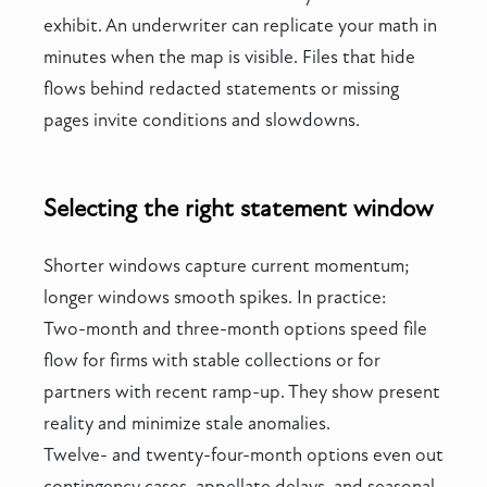
exhibit. An underwriter can replicate your math in
minutes when the map is visible. Files that hide
flows behind redacted statements or missing
pages invite conditions and slowdowns.
Selecting the right statement window
Shorter windows capture current momentum;
longer windows smooth spikes. In practice:
Two-month and three-month options speed file
flow for firms with stable collections or for
partners with recent ramp-up. They show present
reality and minimize stale anomalies.
Twelve- and twenty-four-month options even out
contingency cases, appellate delays, and seasonal