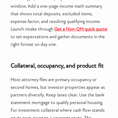
window. Add a one-page income math summary
that shows total deposits, excluded items,
expense factor, and resulting qualifying income.
Launch intake through
Get a Non-QM quick quote
to set expectations and gather documents in the
right format on day one.
Collateral, occupancy, and product fit
Most attorney files are primary occupancy or
second homes, but investor properties appear as
partners diversify. Keep lanes clear. Use the bank
statement mortgage to qualify personal housing.
For investment collateral where cash flow stands
on its own, pivot to a coverage route. The