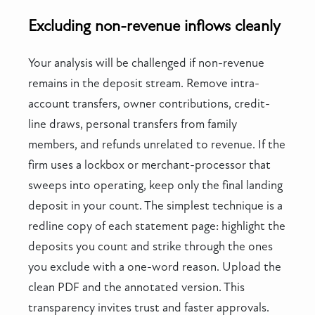
Excluding non-revenue inflows cleanly
Your analysis will be challenged if non-revenue
remains in the deposit stream. Remove intra-
account transfers, owner contributions, credit-
line draws, personal transfers from family
members, and refunds unrelated to revenue. If the
firm uses a lockbox or merchant-processor that
sweeps into operating, keep only the final landing
deposit in your count. The simplest technique is a
redline copy of each statement page: highlight the
deposits you count and strike through the ones
you exclude with a one-word reason. Upload the
clean PDF and the annotated version. This
transparency invites trust and faster approvals.