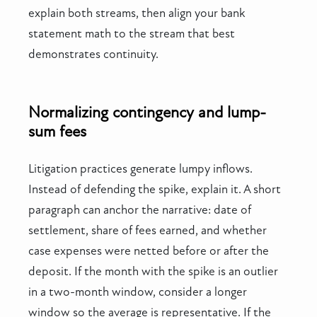
explain both streams, then align your bank
statement math to the stream that best
demonstrates continuity.
Normalizing contingency and lump-
sum fees
Litigation practices generate lumpy inflows.
Instead of defending the spike, explain it. A short
paragraph can anchor the narrative: date of
settlement, share of fees earned, and whether
case expenses were netted before or after the
deposit. If the month with the spike is an outlier
in a two-month window, consider a longer
window so the average is representative. If the