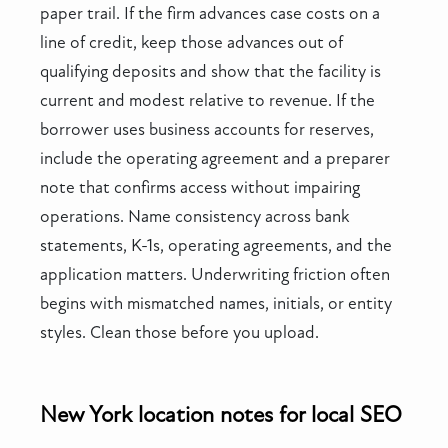
paper trail. If the firm advances case costs on a
line of credit, keep those advances out of
qualifying deposits and show that the facility is
current and modest relative to revenue. If the
borrower uses business accounts for reserves,
include the operating agreement and a preparer
note that confirms access without impairing
operations. Name consistency across bank
statements, K-1s, operating agreements, and the
application matters. Underwriting friction often
begins with mismatched names, initials, or entity
styles. Clean those before you upload.
New York location notes for local SEO