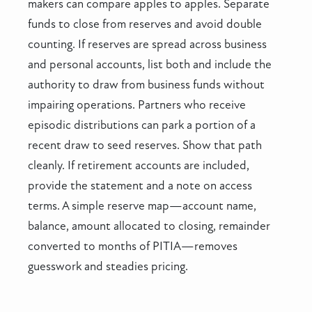
makers can compare apples to apples. Separate
funds to close from reserves and avoid double
counting. If reserves are spread across business
and personal accounts, list both and include the
authority to draw from business funds without
impairing operations. Partners who receive
episodic distributions can park a portion of a
recent draw to seed reserves. Show that path
cleanly. If retirement accounts are included,
provide the statement and a note on access
terms. A simple reserve map—account name,
balance, amount allocated to closing, remainder
converted to months of PITIA—removes
guesswork and steadies pricing.