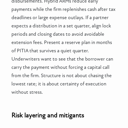
disbursements. Hybrid ARMs reduce early
payments while the firm replenishes cash after tax
deadlines or large expense outlays. If a partner
expects a distribution in a set quarter, align lock
periods and closing dates to avoid avoidable
extension fees. Present a reserve plan in months
of PITIA that survives a quiet quarter.
Underwriters want to see that the borrower can
carry the payment without forcing a capital call
from the firm. Structure is not about chasing the
lowest rate; it is about certainty of execution
without stress.
Risk layering and mitigants