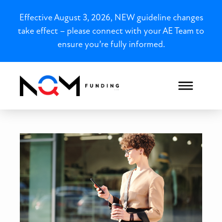
Effective August 3, 2026, NEW guideline changes
take effect – please connect with your AE Team to
ensure you’re fully informed.
New York Bank Statement L