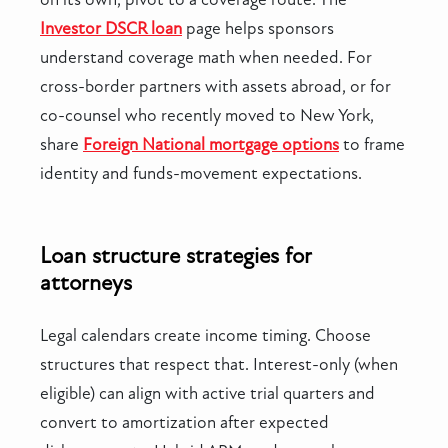
Investor DSCR loan
page helps sponsors
understand coverage math when needed. For
cross-border partners with assets abroad, or for
co-counsel who recently moved to New York,
share
Foreign National mortgage options
to frame
identity and funds-movement expectations.
Loan structure strategies for
attorneys
Legal calendars create income timing. Choose
structures that respect that. Interest-only (when
eligible) can align with active trial quarters and
convert to amortization after expected