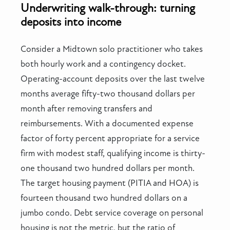
Underwriting walk-through: turning
deposits into income
Consider a Midtown solo practitioner who takes
both hourly work and a contingency docket.
Operating-account deposits over the last twelve
months average fifty-two thousand dollars per
month after removing transfers and
reimbursements. With a documented expense
factor of forty percent appropriate for a service
firm with modest staff, qualifying income is thirty-
one thousand two hundred dollars per month.
The target housing payment (PITIA and HOA) is
fourteen thousand two hundred dollars on a
jumbo condo. Debt service coverage on personal
housing is not the metric, but the ratio of