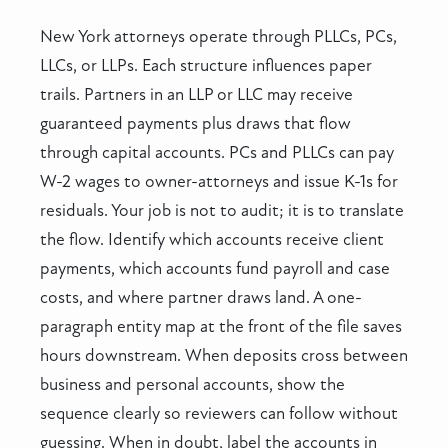
New York attorneys operate through PLLCs, PCs,
LLCs, or LLPs. Each structure influences paper
trails. Partners in an LLP or LLC may receive
guaranteed payments plus draws that flow
through capital accounts. PCs and PLLCs can pay
W-2 wages to owner-attorneys and issue K-1s for
residuals. Your job is not to audit; it is to translate
the flow. Identify which accounts receive client
payments, which accounts fund payroll and case
costs, and where partner draws land. A one-
paragraph entity map at the front of the file saves
hours downstream. When deposits cross between
business and personal accounts, show the
sequence clearly so reviewers can follow without
guessing. When in doubt, label the accounts in