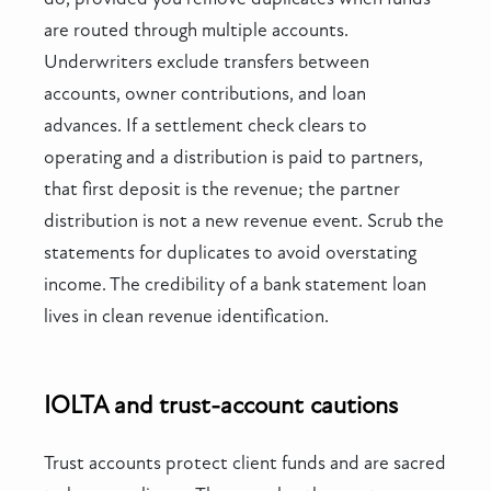
are routed through multiple accounts.
Underwriters exclude transfers between
accounts, owner contributions, and loan
advances. If a settlement check clears to
operating and a distribution is paid to partners,
that first deposit is the revenue; the partner
distribution is not a new revenue event. Scrub the
statements for duplicates to avoid overstating
income. The credibility of a bank statement loan
lives in clean revenue identification.
IOLTA and trust-account cautions
Trust accounts protect client funds and are sacred