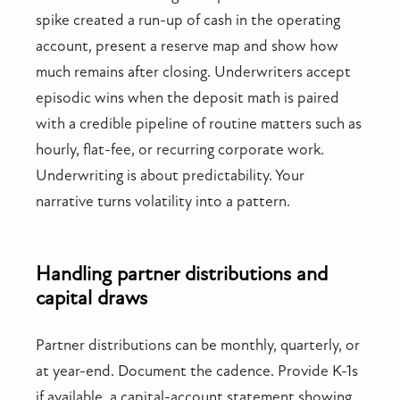
spike created a run-up of cash in the operating
account, present a reserve map and show how
much remains after closing. Underwriters accept
episodic wins when the deposit math is paired
with a credible pipeline of routine matters such as
hourly, flat-fee, or recurring corporate work.
Underwriting is about predictability. Your
narrative turns volatility into a pattern.
Handling partner distributions and
capital draws
Partner distributions can be monthly, quarterly, or
at year-end. Document the cadence. Provide K-1s
if available, a capital-account statement showing