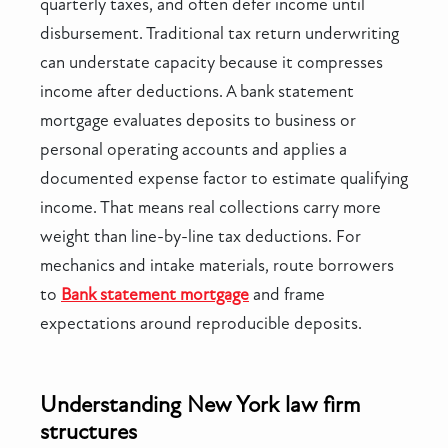
quarterly taxes, and often defer income until
disbursement. Traditional tax return underwriting
can understate capacity because it compresses
income after deductions. A bank statement
mortgage evaluates deposits to business or
personal operating accounts and applies a
documented expense factor to estimate qualifying
income. That means real collections carry more
weight than line-by-line tax deductions. For
mechanics and intake materials, route borrowers
to
Bank statement mortgage
and frame
expectations around reproducible deposits.
Understanding New York law firm
structures