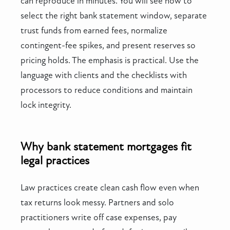
can reproduce in minutes. You will see how to
select the right bank statement window, separate
trust funds from earned fees, normalize
contingent-fee spikes, and present reserves so
pricing holds. The emphasis is practical. Use the
language with clients and the checklists with
processors to reduce conditions and maintain
lock integrity.
Why bank statement mortgages fit
legal practices
Law practices create clean cash flow even when
tax returns look messy. Partners and solo
practitioners write off case expenses, pay