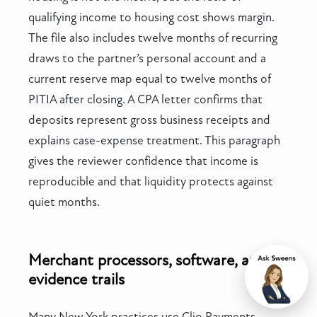
qualifying income to housing cost shows margin.
The file also includes twelve months of recurring
draws to the partner’s personal account and a
current reserve map equal to twelve months of
PITIA after closing. A CPA letter confirms that
deposits represent gross business receipts and
explains case-expense treatment. This paragraph
gives the reviewer confidence that income is
reproducible and that liquidity protects against
quiet months.
Merchant processors, software, and
evidence trails
Chat
Many New York practices use Clio Payments,