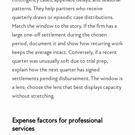
patterns. They help partners who receive
quarterly draws or episodic case distributions.
Match the window to the story. If the firm has a
large one-off settlement during the chosen
period, document it and show how recurring work
keeps the average intact. Conversely, if a recent
quarter was unusually soft due to trial prep,
explain how the next quarter has signed
settlements pending disbursement. The window is
a lens; choose the lens that best displays capacity
without stretching.
Expense factors for professional
services