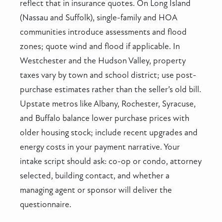
reflect that in insurance quotes. On Long Island
(Nassau and Suffolk), single-family and HOA
communities introduce assessments and flood
zones; quote wind and flood if applicable. In
Westchester and the Hudson Valley, property
taxes vary by town and school district; use post-
purchase estimates rather than the seller’s old bill.
Upstate metros like Albany, Rochester, Syracuse,
and Buffalo balance lower purchase prices with
older housing stock; include recent upgrades and
energy costs in your payment narrative. Your
intake script should ask: co-op or condo, attorney
selected, building contact, and whether a
managing agent or sponsor will deliver the
questionnaire.