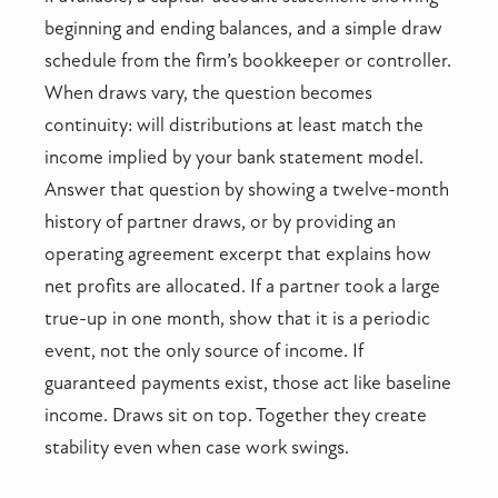
beginning and ending balances, and a simple draw
schedule from the firm’s bookkeeper or controller.
When draws vary, the question becomes
continuity: will distributions at least match the
income implied by your bank statement model.
Answer that question by showing a twelve-month
history of partner draws, or by providing an
operating agreement excerpt that explains how
net profits are allocated. If a partner took a large
true-up in one month, show that it is a periodic
event, not the only source of income. If
guaranteed payments exist, those act like baseline
income. Draws sit on top. Together they create
stability even when case work swings.