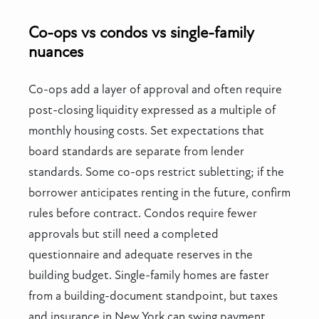
Co-ops vs condos vs single-family
nuances
Co-ops add a layer of approval and often require
post-closing liquidity expressed as a multiple of
monthly housing costs. Set expectations that
board standards are separate from lender
standards. Some co-ops restrict subletting; if the
borrower anticipates renting in the future, confirm
rules before contract. Condos require fewer
approvals but still need a completed
questionnaire and adequate reserves in the
building budget. Single-family homes are faster
from a building-document standpoint, but taxes
and insurance in New York can swing payment