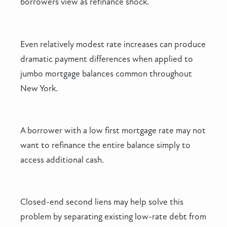
borrowers view as refinance shock.
Even relatively modest rate increases can produce
dramatic payment differences when applied to
jumbo mortgage balances common throughout
New York.
A borrower with a low first mortgage rate may not
want to refinance the entire balance simply to
access additional cash.
Closed-end second liens may help solve this
problem by separating existing low-rate debt from