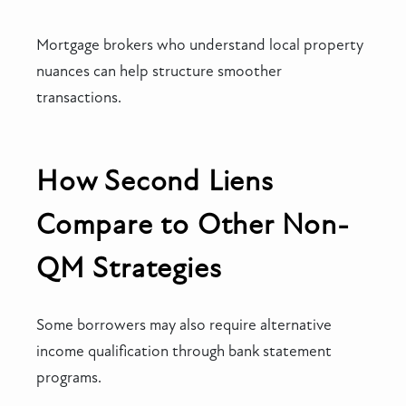
Mortgage brokers who understand local property
nuances can help structure smoother
transactions.
How Second Liens
Compare to Other Non-
QM Strategies
Some borrowers may also require alternative
income qualification through bank statement
programs.