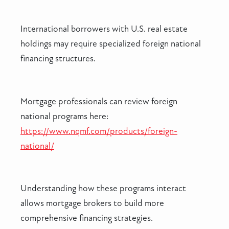
International borrowers with U.S. real estate
holdings may require specialized foreign national
financing structures.
Mortgage professionals can review foreign
national programs here:
https://www.nqmf.com/products/foreign-
national/
Understanding how these programs interact
allows mortgage brokers to build more
comprehensive financing strategies.