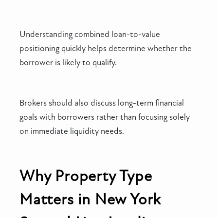
Understanding combined loan-to-value
positioning quickly helps determine whether the
borrower is likely to qualify.
Brokers should also discuss long-term financial
goals with borrowers rather than focusing solely
on immediate liquidity needs.
Why Property Type
Matters in New York