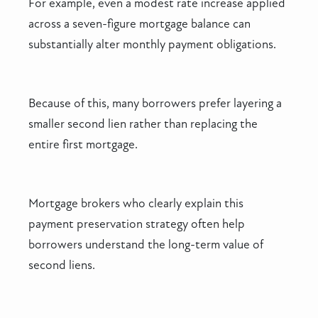
For example, even a modest rate increase applied
across a seven-figure mortgage balance can
substantially alter monthly payment obligations.
Because of this, many borrowers prefer layering a
smaller second lien rather than replacing the
entire first mortgage.
Mortgage brokers who clearly explain this
payment preservation strategy often help
borrowers understand the long-term value of
second liens.