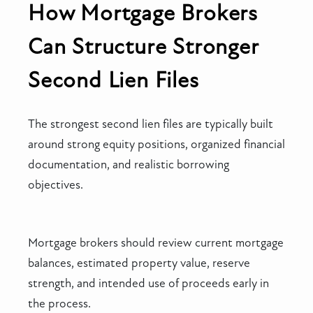
How Mortgage Brokers
Can Structure Stronger
Second Lien Files
The strongest second lien files are typically built
around strong equity positions, organized financial
documentation, and realistic borrowing
objectives.
Mortgage brokers should review current mortgage
balances, estimated property value, reserve
strength, and intended use of proceeds early in
the process.