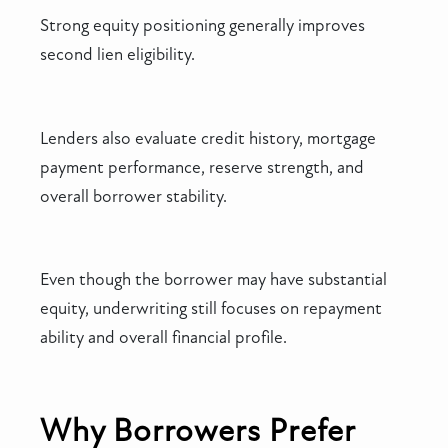
Strong equity positioning generally improves
second lien eligibility.
Lenders also evaluate credit history, mortgage
payment performance, reserve strength, and
overall borrower stability.
Even though the borrower may have substantial
equity, underwriting still focuses on repayment
ability and overall financial profile.
Why Borrowers Prefer