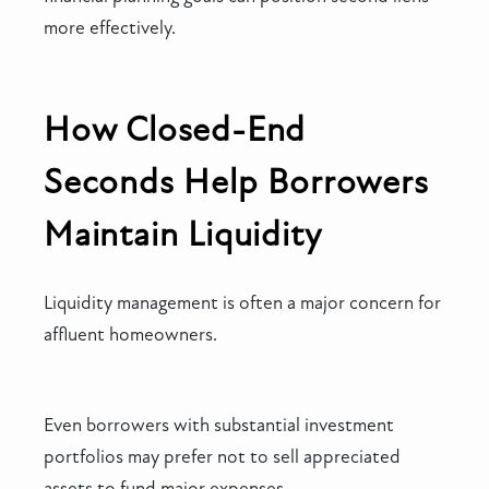
more effectively.
How Closed-End
Seconds Help Borrowers
Maintain Liquidity
Liquidity management is often a major concern for
affluent homeowners.
Even borrowers with substantial investment
portfolios may prefer not to sell appreciated
assets to fund major expenses.