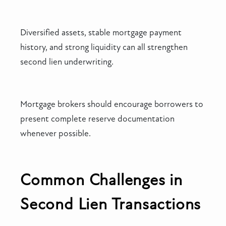
Diversified assets, stable mortgage payment
history, and strong liquidity can all strengthen
second lien underwriting.
Mortgage brokers should encourage borrowers to
present complete reserve documentation
whenever possible.
Common Challenges in
Second Lien Transactions