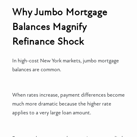
Why Jumbo Mortgage
Balances Magnify
Refinance Shock
In high-cost New York markets, jumbo mortgage
balances are common.
When rates increase, payment differences become
much more dramatic because the higher rate
applies to a very large loan amount.