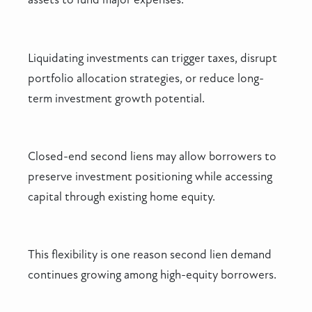
Liquidating investments can trigger taxes, disrupt
portfolio allocation strategies, or reduce long-
term investment growth potential.
Closed-end second liens may allow borrowers to
preserve investment positioning while accessing
capital through existing home equity.
This flexibility is one reason second lien demand
continues growing among high-equity borrowers.