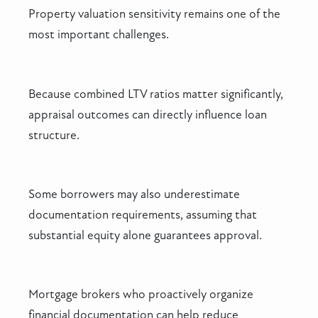
Property valuation sensitivity remains one of the
most important challenges.
Because combined LTV ratios matter significantly,
appraisal outcomes can directly influence loan
structure.
Some borrowers may also underestimate
documentation requirements, assuming that
substantial equity alone guarantees approval.
Mortgage brokers who proactively organize
financial documentation can help reduce