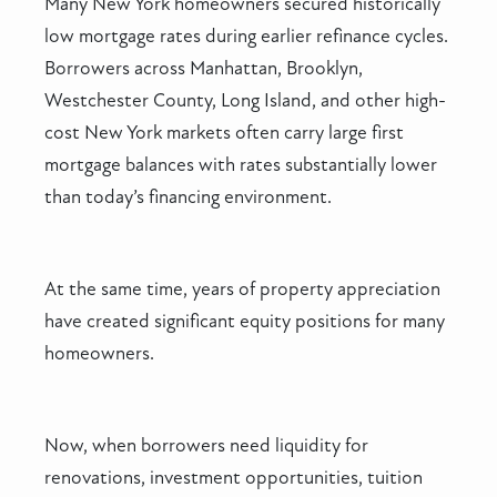
Many New York homeowners secured historically
low mortgage rates during earlier refinance cycles.
Borrowers across Manhattan, Brooklyn,
Westchester County, Long Island, and other high-
cost New York markets often carry large first
mortgage balances with rates substantially lower
than today’s financing environment.
At the same time, years of property appreciation
have created significant equity positions for many
homeowners.
Now, when borrowers need liquidity for
renovations, investment opportunities, tuition