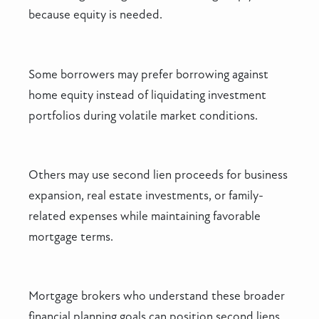
because equity is needed.
Some borrowers may prefer borrowing against
home equity instead of liquidating investment
portfolios during volatile market conditions.
Others may use second lien proceeds for business
expansion, real estate investments, or family-
related expenses while maintaining favorable
mortgage terms.
Mortgage brokers who understand these broader
financial planning goals can position second liens