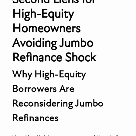
High-Equity
Homeowners
Avoiding Jumbo
Refinance Shock
Why High-Equity
Borrowers Are
Reconsidering Jumbo
Refinances