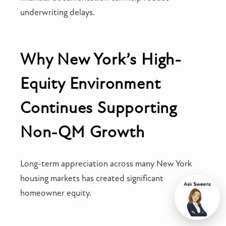
underwriting delays.
Why New York’s High-
Equity Environment
Continues Supporting
Non-QM Growth
Long-term appreciation across many New York
housing markets has created significant
homeowner equity.
Chat