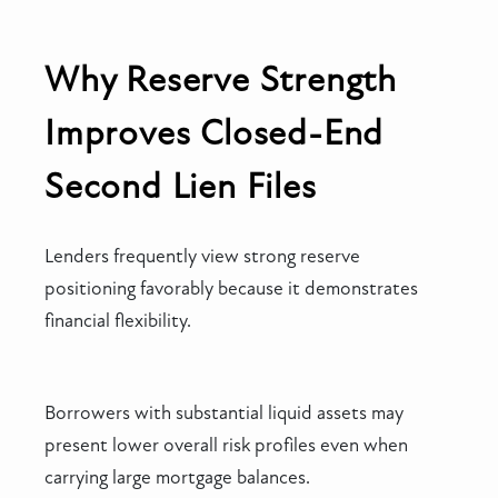
Why Reserve Strength
Improves Closed-End
Second Lien Files
Lenders frequently view strong reserve
positioning favorably because it demonstrates
financial flexibility.
Borrowers with substantial liquid assets may
present lower overall risk profiles even when
carrying large mortgage balances.