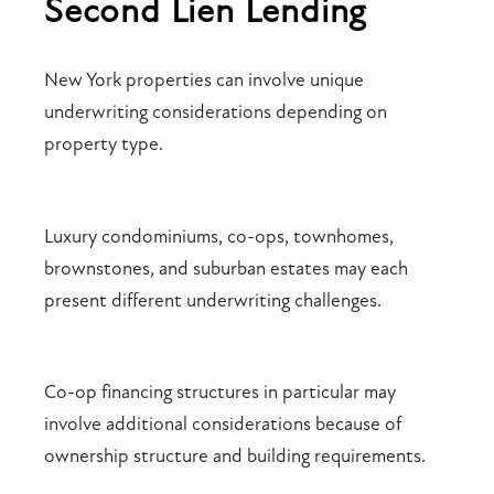
Second Lien Lending
New York properties can involve unique
underwriting considerations depending on
property type.
Luxury condominiums, co-ops, townhomes,
brownstones, and suburban estates may each
present different underwriting challenges.
Co-op financing structures in particular may
involve additional considerations because of
ownership structure and building requirements.