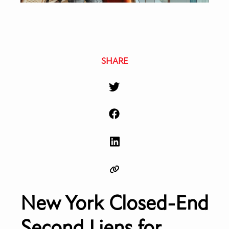
SHARE
New York Closed-End
Second Liens for