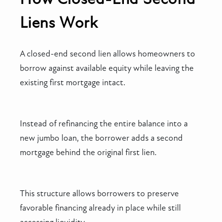
Liens Work
A closed-end second lien allows homeowners to
borrow against available equity while leaving the
existing first mortgage intact.
Instead of refinancing the entire balance into a
new jumbo loan, the borrower adds a second
mortgage behind the original first lien.
This structure allows borrowers to preserve
favorable financing already in place while still