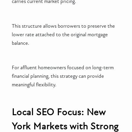
carries current market pricing.
This structure allows borrowers to preserve the
lower rate attached to the original mortgage
balance.
For affluent homeowners focused on long-term
financial planning, this strategy can provide
meaningful flexibility.
Local SEO Focus: New
York Markets with Strong