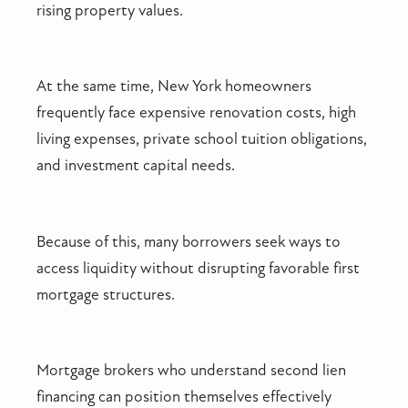
rising property values.
At the same time, New York homeowners
frequently face expensive renovation costs, high
living expenses, private school tuition obligations,
and investment capital needs.
Because of this, many borrowers seek ways to
access liquidity without disrupting favorable first
mortgage structures.
Mortgage brokers who understand second lien
financing can position themselves effectively