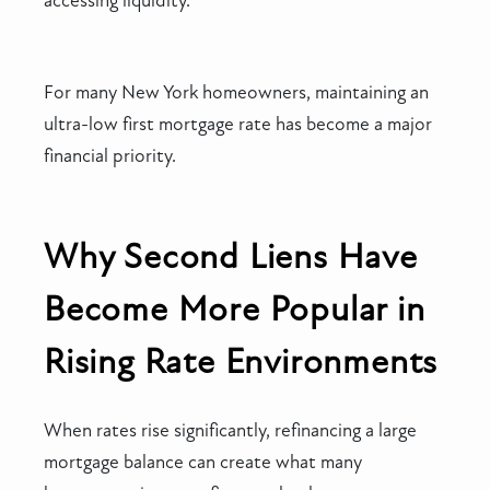
accessing liquidity.
For many New York homeowners, maintaining an
ultra-low first mortgage rate has become a major
financial priority.
Why Second Liens Have
Become More Popular in
Rising Rate Environments
When rates rise significantly, refinancing a large
mortgage balance can create what many