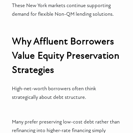
These New York markets continue supporting
demand for flexible Non-QM lending solutions.
Why Affluent Borrowers
Value Equity Preservation
Strategies
High-net-worth borrowers often think
strategically about debt structure.
Many prefer preserving low-cost debt rather than
refinancing into higher-rate financing simply