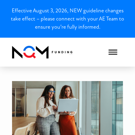
Effective August 3, 2026, NEW guideline changes
take effect – please connect with your AE Team to
ensure you’re fully informed.
New York Closed-End Seco