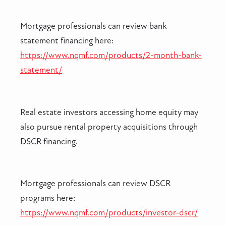
Mortgage professionals can review bank
statement financing here:
https://www.nqmf.com/products/2-month-bank-
statement/
Real estate investors accessing home equity may
also pursue rental property acquisitions through
DSCR financing.
Mortgage professionals can review DSCR
programs here:
https://www.nqmf.com/products/investor-dscr/