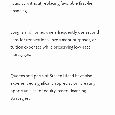
liquidity without replacing favorable first-lien
financing.
Long Island homeowners frequently use second
liens for renovations, investment purposes, or
tuition expenses while preserving low-rate
mortgages.
Queens and parts of Staten Island have also
experienced significant appreciation, creating
opportunities for equity-based financing
strategies.