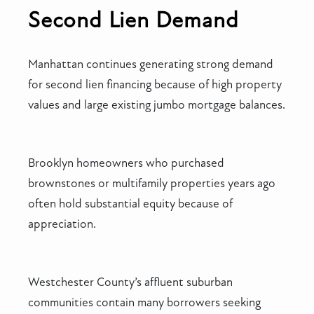
Second Lien Demand
Manhattan continues generating strong demand
for second lien financing because of high property
values and large existing jumbo mortgage balances.
Brooklyn homeowners who purchased
brownstones or multifamily properties years ago
often hold substantial equity because of
appreciation.
Westchester County’s affluent suburban
communities contain many borrowers seeking