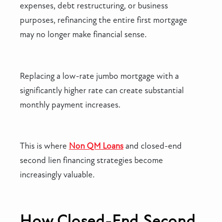
expenses, debt restructuring, or business
purposes, refinancing the entire first mortgage
may no longer make financial sense.
Replacing a low-rate jumbo mortgage with a
significantly higher rate can create substantial
monthly payment increases.
This is where
Non QM Loans
and closed-end
second lien financing strategies become
increasingly valuable.
How Closed-End Second