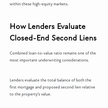
within these high-equity markets.
How Lenders Evaluate
Closed-End Second Liens
Combined loan-to-value ratio remains one of the
most important underwriting considerations.
Lenders evaluate the total balance of both the
first mortgage and proposed second lien relative
to the property’s value.