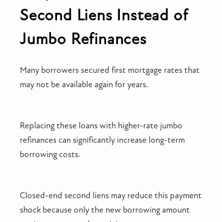
Second Liens Instead of
Jumbo Refinances
Many borrowers secured first mortgage rates that
may not be available again for years.
Replacing these loans with higher-rate jumbo
refinances can significantly increase long-term
borrowing costs.
Closed-end second liens may reduce this payment
shock because only the new borrowing amount