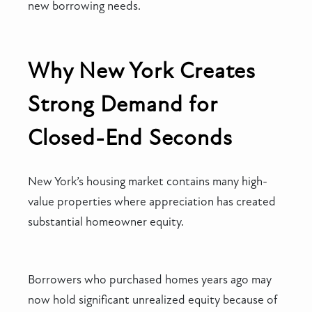
new borrowing needs.
Why New York Creates
Strong Demand for
Closed-End Seconds
New York’s housing market contains many high-
value properties where appreciation has created
substantial homeowner equity.
Borrowers who purchased homes years ago may
now hold significant unrealized equity because of