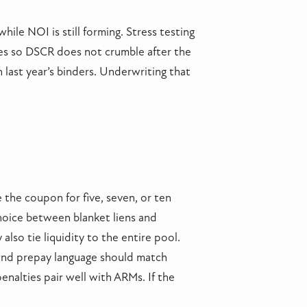
ile NOI is still forming. Stress testing
tes so DSCR does not crumble after the
n last year’s binders. Underwriting that
the coupon for five, seven, or ten
choice between blanket liens and
also tie liquidity to the entire pool.
e and prepay language should match
enalties pair well with ARMs. If the