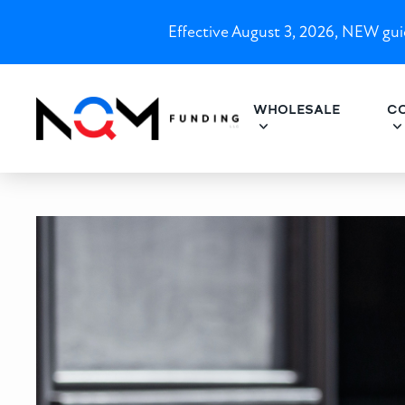
Effective August 3, 2026, NEW guid
WHOLESALE
C
North Carolina DSCR Loans 