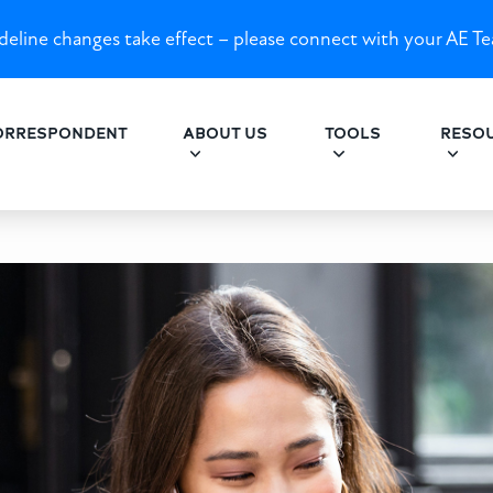
eline changes take effect – please connect with your AE Te
ORRESPONDENT
ABOUT US
TOOLS
RESO
for Build-to-Rent Investors