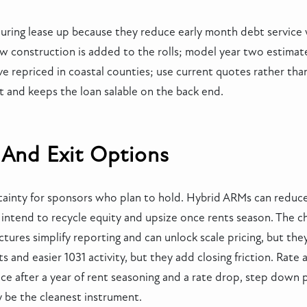
ring lease up because they reduce early month debt service wh
ew construction is added to the rolls; model year two estima
ave repriced in coastal counties; use current quotes rather tha
t and keeps the loan salable on the back end.
 And Exit Options
ainty for sponsors who plan to hold. Hybrid ARMs can reduce 
o intend to recycle equity and upsize once rents season. The 
ctures simplify reporting and can unlock scale pricing, but they 
s and easier 1031 activity, but they add closing friction. Rat
nce after a year of rent seasoning and a rate drop, step down p
ay be the cleanest instrument.