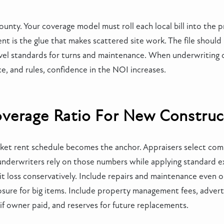
ounty. Your coverage model must roll each local bill into the 
 is the glue that makes scattered site work. The file should
evel standards for turns and maintenance. When underwriting 
e, and rules, confidence in the NOI increases.
verage Ratio For New Construc
arket rent schedule becomes the anchor. Appraisers select co
nderwriters rely on those numbers while applying standard e
it loss conservatively. Include repairs and maintenance even 
sure for big items. Include property management fees, advertis
g if owner paid, and reserves for future replacements.