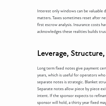
Interest only windows can be valuable du
matters. Taxes sometimes reset after n
first escrow analysis. Insurance costs h
acknowledges these realities builds trus
Leverage, Structure,
Long term fixed notes give payment cert
years, which is useful for operators wh
separate notes is strategic. Blanket stru
Separate notes allow piece by piece exit
intent. If the sponsor expects to refina
sponsor will hold, a thirty year fixed m