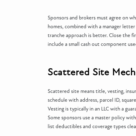
Sponsors and brokers must agree on wha
homes, combined with a manager letter an
tranche approach is better. Close the fir
include a small cash out component used
Scattered Site Mech
Scattered site means title, vesting, ins
schedule with address, parcel ID, squar
Vesting is typically in an LLC with a gu
Some sponsors use a master policy with 
list deductibles and coverage types clea