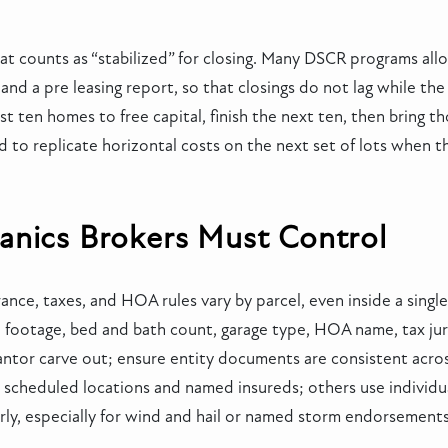
t counts as “stabilized” for closing. Many DSCR programs all
d a pre leasing report, so that closings do not lag while the 
st ten homes to free capital, finish the next ten, then bring t
 to replicate horizontal costs on the next set of lots when t
anics Brokers Must Control
urance, taxes, and HOA rules vary by parcel, even inside a sing
e footage, bed and bath count, garage type, HOA name, tax ju
arantor carve out; ensure entity documents are consistent acro
scheduled locations and named insureds; others use individual
rly, especially for wind and hail or named storm endorsements