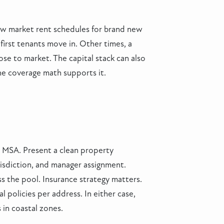
ow market rent schedules for brand new
first tenants move in. Other times, a
hose to market. The capital stack can also
he coverage math supports it.
le MSA. Present a clean property
risdiction, and manager assignment.
ss the pool. Insurance strategy matters.
 policies per address. In either case,
 in coastal zones.