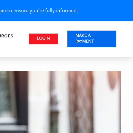
am to ensure you’re fully informed.
URCES
MAKE A
LOGIN
PAYMENT
: Financing Scattered Site