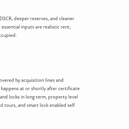
r DSCR, deeper reserves, and cleaner
sential inputs are realistic rent,
ccupied.
overed by acquisition lines and
happens at or shortly after certificate
nd locks in long term, property level
d tours, and smart lock enabled self