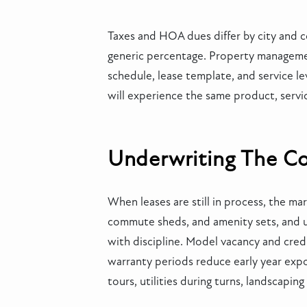
Taxes and HOA dues differ by city and c
generic percentage. Property management
schedule, lease template, and service l
will experience the same product, servic
Underwriting The Co
When leases are still in process, the m
commute sheds, and amenity sets, and u
with discipline. Model vacancy and cred
warranty periods reduce early year expo
tours, utilities during turns, landscapin