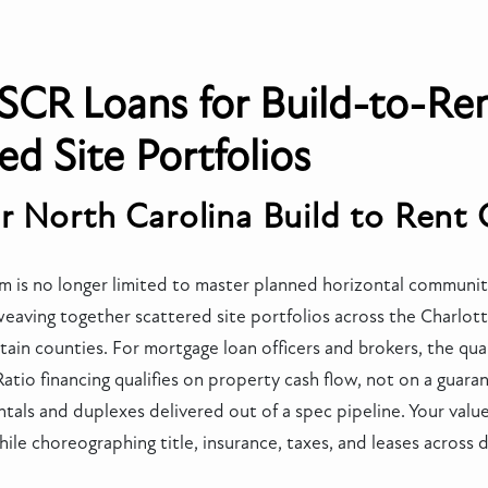
SCR Loans for Build-to-Ren
ed Site Portfolios
r North Carolina Build to Rent
 is no longer limited to master planned horizontal communiti
weaving together scattered site portfolios across the Charlot
ain counties. For mortgage loan officers and brokers, the quali
io financing qualifies on property cash flow, not on a guarant
rentals and duplexes delivered out of a spec pipeline. Your val
hile choreographing title, insurance, taxes, and leases across