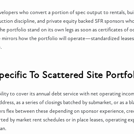
opers who convert a portion of spec output to rentals, builde
uction discipline, and private equity backed SFR sponsors w
e portfolio stand on its own legs as soon as certificates of 
file mirrors how the portfolio will operate—standardized lease
.
cific To Scattered Site Portfo
ity to cover its annual debt service with net operating income
ddress, as a series of closings batched by submarket, or as a bl
nders flex between these depending on sponsor experience, cr
ted by market rent schedules or in place leases, operating e
lan.