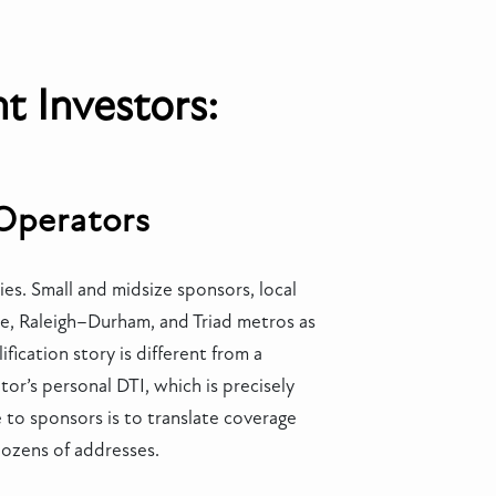
t Investors:
 Operators
es. Small and midsize sponsors, local
te, Raleigh–Durham, and Triad metros as
fication story is different from a
or’s personal DTI, which is precisely
ue to sponsors is to translate coverage
 dozens of addresses.