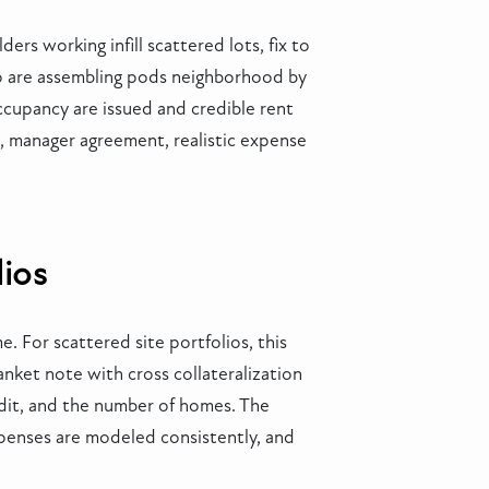
rs working infill scattered lots, fix to
ho are assembling pods neighborhood by
occupancy are issued and credible rent
s, manager agreement, realistic expense
lios
. For scattered site portfolios, this
anket note with cross collateralization
edit, and the number of homes. The
xpenses are modeled consistently, and