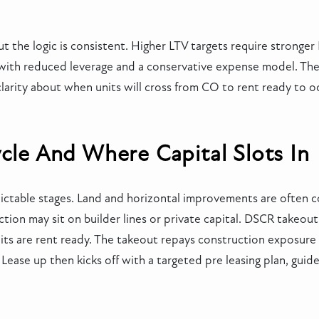
t the logic is consistent. Higher LTV targets require stronge
th reduced leverage and a conservative expense model. The es
arity about when units will cross from CO to rent ready to o
ycle And Where Capital Slots In
dictable stages. Land and horizontal improvements are often c
tion may sit on builder lines or private capital. DSCR takeout 
s are rent ready. The takeout repays construction exposure a
ease up then kicks off with a targeted pre leasing plan, guide