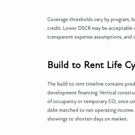
Coverage thresholds vary by program, bu
credit. Lower DSCR may be acceptable wi
transparent expense assumptions, and cl
Build to Rent Life C
The build to rent timeline contains pre
development financing. Vertical construc
of occupancy or temporary CO, once unit
debt matched to net operating income. L
showings to shorten days on market.