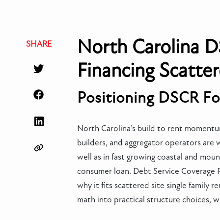
North Carolina D
SHARE
Financing Scatter
Positioning DSCR Fo
North Carolina’s build to rent momentum
builders, and aggregator operators are 
well as in fast growing coastal and mount
consumer loan. Debt Service Coverage Rat
why it fits scattered site single family 
math into practical structure choices, w