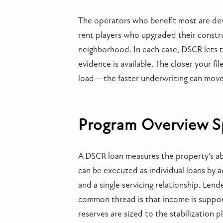
The operators who benefit most are devel
rent players who upgraded their constr
neighborhood. In each case, DSCR lets th
evidence is available. The closer your 
load—the faster underwriting can move
Program Overview Spe
A DSCR loan measures the property’s abil
can be executed as individual loans by a
and a single servicing relationship. Le
common thread is that income is suppor
reserves are sized to the stabilization p