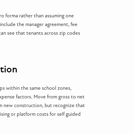
pro forma rather than assuming one
 include the manager agreement, fee
can see that tenants across zip codes
tion
mps within the same school zones,
xpense factors. Move from gross to net
on new construction, but recognize that
ing or platform costs for self guided