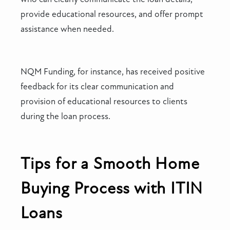
provide educational resources, and offer prompt
assistance when needed.
NQM Funding, for instance, has received positive
feedback for its clear communication and
provision of educational resources to clients
during the loan process.
Tips for a Smooth Home
Buying Process with ITIN
Loans