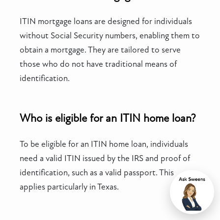
ITIN mortgage loans are designed for individuals
without Social Security numbers, enabling them to
obtain a mortgage. They are tailored to serve
those who do not have traditional means of
identification.
Who is eligible for an ITIN home loan?
To be eligible for an ITIN home loan, individuals
need a valid ITIN issued by the IRS and proof of
identification, such as a valid passport. This
applies particularly in Texas.
Chat