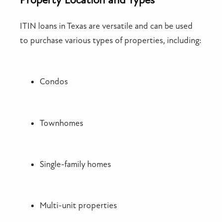
ITIN loans in Texas are versatile and can be used
to purchase various types of properties, including:
Condos
Townhomes
Single-family homes
Multi-unit properties