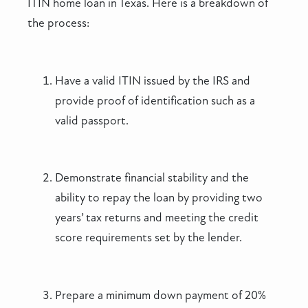
ITIN home loan in Texas. Here is a breakdown of
the process:
Have a valid ITIN issued by the IRS and
provide proof of identification such as a
valid passport.
Demonstrate financial stability and the
ability to repay the loan by providing two
years’ tax returns and meeting the credit
score requirements set by the lender.
Prepare a minimum down payment of 20%