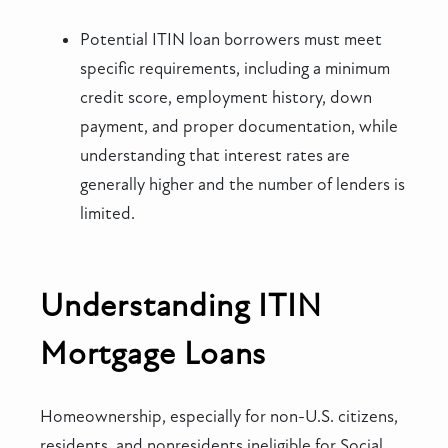
Potential ITIN loan borrowers must meet
specific requirements, including a minimum
credit score, employment history, down
payment, and proper documentation, while
understanding that interest rates are
generally higher and the number of lenders is
limited.
Understanding ITIN
Mortgage Loans
Homeownership, especially for non-U.S. citizens,
residents, and nonresidents ineligible for Social