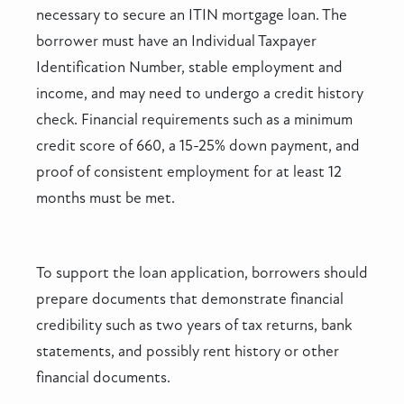
necessary to secure an ITIN mortgage loan. The
borrower must have an Individual Taxpayer
Identification Number, stable employment and
income, and may need to undergo a credit history
check. Financial requirements such as a minimum
credit score of 660, a 15-25% down payment, and
proof of consistent employment for at least 12
months must be met.
To support the loan application, borrowers should
prepare documents that demonstrate financial
credibility such as two years of tax returns, bank
statements, and possibly rent history or other
financial documents.