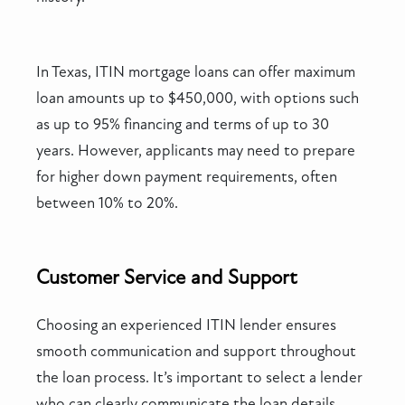
In Texas, ITIN mortgage loans can offer maximum
loan amounts up to $450,000, with options such
as up to 95% financing and terms of up to 30
years. However, applicants may need to prepare
for higher down payment requirements, often
between 10% to 20%.
Customer Service and Support
Choosing an experienced ITIN lender ensures
smooth communication and support throughout
the loan process. It’s important to select a lender
who can clearly communicate the loan details,