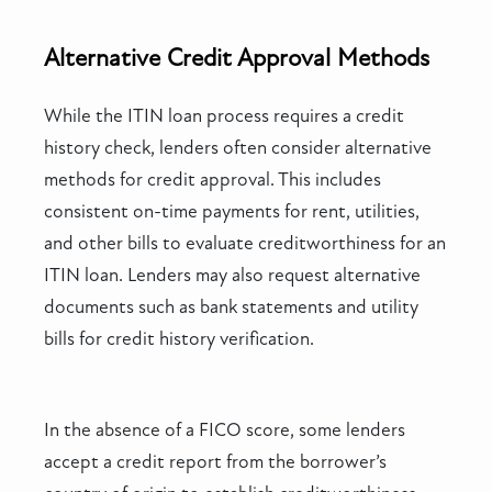
Alternative Credit Approval Methods
While the ITIN loan process requires a credit
history check, lenders often consider alternative
methods for credit approval. This includes
consistent on-time payments for rent, utilities,
and other bills to evaluate creditworthiness for an
ITIN loan. Lenders may also request alternative
documents such as bank statements and utility
bills for credit history verification.
In the absence of a FICO score, some lenders
accept a credit report from the borrower’s