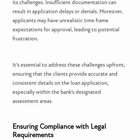
its challenges. Insufficient documentation can
result in application delays or denials. Moreover,
applicants may have unrealistic time frame
expectations for approval, leading to potential
frustration.
It’s essential to address these challenges upfront,
ensuring that the clients provide accurate and
consistent details on the loan application,
especially within the bank’s designated
assessment areas.
Ensuring Compliance with Legal
Requirements