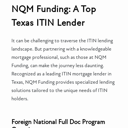
NQM Funding: A Top
Texas ITIN Lender
It can be challenging to traverse the ITIN lending
landscape. But partnering with a knowledgeable
mortgage professional, such as those at NQM
Funding, can make the journey less daunting.
Recognized as a leading ITIN mortgage lender in
Texas, NQM Funding provides specialized lending
solutions tailored to the unique needs of ITIN
holders.
Foreign National Full Doc Program