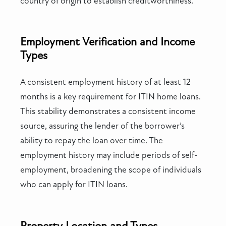
country of origin to establish creditworthiness.
Employment Verification and Income
Types
A consistent employment history of at least 12
months is a key requirement for ITIN home loans.
This stability demonstrates a consistent income
source, assuring the lender of the borrower’s
ability to repay the loan over time. The
employment history may include periods of self-
employment, broadening the scope of individuals
who can apply for ITIN loans.
Property Location and Types