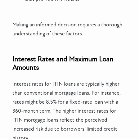
Making an informed decision requires a thorough
understanding of these factors.
Interest Rates and Maximum Loan
Amounts
Interest rates for ITIN loans are typically higher
than conventional mortgage loans. For instance,
rates might be 8.5% for a fixed-rate loan with a
360-month term. The higher interest rates for
ITIN mortgage loans reflect the perceived
increased risk due to borrowers’ limited credit
history.