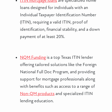
ITIN mortgage loans
are specialized home
loans designed for individuals with an
Individual Taxpayer Identification Number
(ITIN), requiring a valid ITIN, proof of
identification, financial stability, and a down
payment of at least 20%.
NQM Funding
is a top Texas ITIN lender
offering tailored solutions like the Foreign
National Full Doc Program, and providing
support for mortgage professionals along
with benefits such as access to a range of
Non-QM products
and specialized ITIN
lending education.