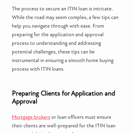
The process to secure an ITIN loan is intricate.
While the road may seem complex, a few tips can
help you navigate through with ease. From
preparing for the application and approval
process to understanding and addressing
potential challenges, these tips can be
instrumental in ensuring a smooth home buying
process with ITIN loans.
Preparing Clients for Application and
Approval
Mortgage brokers
or loan officers must ensure
their clients are well-prepared for the ITIN loan