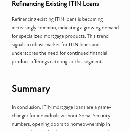
Refinancing Existing ITIN Loans
Refinancing existing ITIN loans is becoming
increasingly common, indicating a growing demand
for specialized mortgage products. This trend
signals a robust market for ITIN loans and
underscores the need for continued financial
product offerings catering to this segment.
Summary
In conclusion, ITIN mortgage loans are a game-
changer for individuals without Social Security
numbers, opening doors to homeownership in