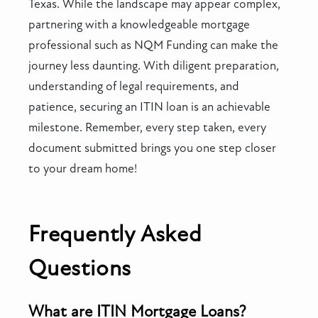
Texas. While the landscape may appear complex,
partnering with a knowledgeable mortgage
professional such as NQM Funding can make the
journey less daunting. With diligent preparation,
understanding of legal requirements, and
patience, securing an ITIN loan is an achievable
milestone. Remember, every step taken, every
document submitted brings you one step closer
to your dream home!
Frequently Asked
Questions
What are ITIN Mortgage Loans?