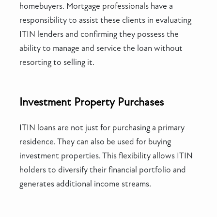
homebuyers. Mortgage professionals have a
responsibility to assist these clients in evaluating
ITIN lenders and confirming they possess the
ability to manage and service the loan without
resorting to selling it.
Investment Property Purchases
ITIN loans are not just for purchasing a primary
residence. They can also be used for buying
investment properties. This flexibility allows ITIN
holders to diversify their financial portfolio and
generates additional income streams.