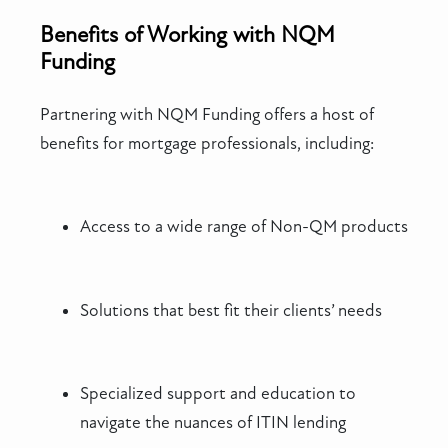
Benefits of Working with NQM
Funding
Partnering with NQM Funding offers a host of
benefits for mortgage professionals, including:
Access to a wide range of Non-QM products
Solutions that best fit their clients’ needs
Specialized support and education to
navigate the nuances of ITIN lending