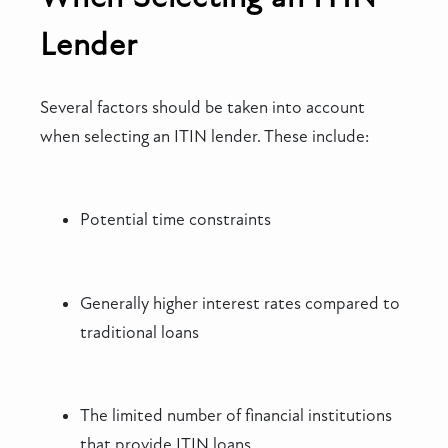
Lender
Several factors should be taken into account
when selecting an ITIN lender. These include:
Potential time constraints
Generally higher interest rates compared to
traditional loans
The limited number of financial institutions
that provide ITIN loans.