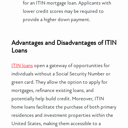
for an ITIN mortgage loan. Applicants with
lower credit scores may be required to
provide a higher down payment.
Advantages and Disadvantages of ITIN
Loans
ITIN loans
open a gateway of opportunities for
individuals without a Social Security Number or
green card. They allow the option to apply for
mortgages, refinance existing loans, and
potentially help build credit. Moreover, ITIN
home loans facilitate the purchase of both primary
residences and investment properties within the
United States, making them accessible to a