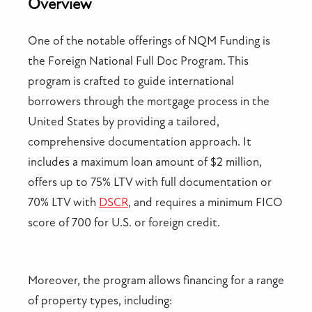
Overview
One of the notable offerings of NQM Funding is
the Foreign National Full Doc Program. This
program is crafted to guide international
borrowers through the mortgage process in the
United States by providing a tailored,
comprehensive documentation approach. It
includes a maximum loan amount of $2 million,
offers up to 75% LTV with full documentation or
70% LTV with
DSCR
, and requires a minimum FICO
score of 700 for U.S. or foreign credit.
Moreover, the program allows financing for a range
of property types, including: