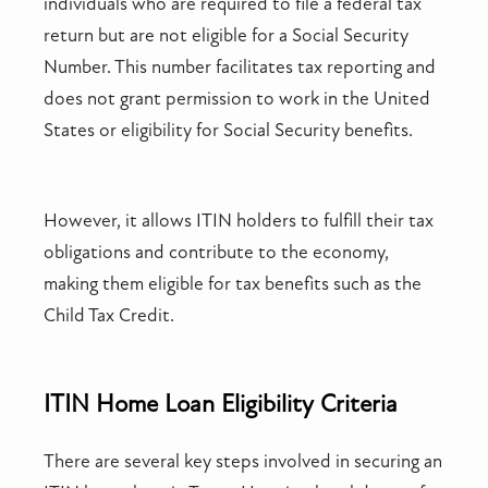
individuals who are required to file a federal tax
return but are not eligible for a Social Security
Number. This number facilitates tax reporting and
does not grant permission to work in the United
States or eligibility for Social Security benefits.
However, it allows ITIN holders to fulfill their tax
obligations and contribute to the economy,
making them eligible for tax benefits such as the
Child Tax Credit.
ITIN Home Loan Eligibility Criteria
There are several key steps involved in securing an