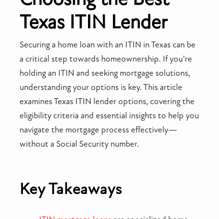
Texas ITIN Lender
Securing a home loan with an ITIN in Texas can be
a critical step towards homeownership. If you’re
holding an ITIN and seeking mortgage solutions,
understanding your options is key. This article
examines Texas ITIN lender options, covering the
eligibility criteria and essential insights to help you
navigate the mortgage process effectively—
without a Social Security number.
Key Takeaways