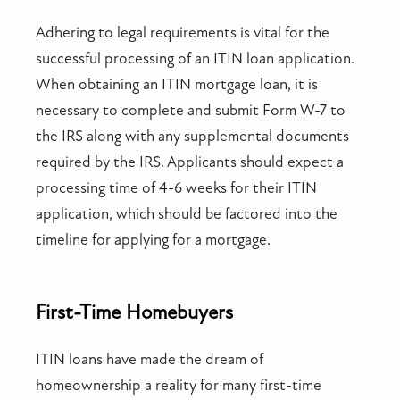
Adhering to legal requirements is vital for the
successful processing of an ITIN loan application.
When obtaining an ITIN mortgage loan, it is
necessary to complete and submit Form W-7 to
the IRS along with any supplemental documents
required by the IRS. Applicants should expect a
processing time of 4-6 weeks for their ITIN
application, which should be factored into the
timeline for applying for a mortgage.
First-Time Homebuyers
ITIN loans have made the dream of
homeownership a reality for many first-time