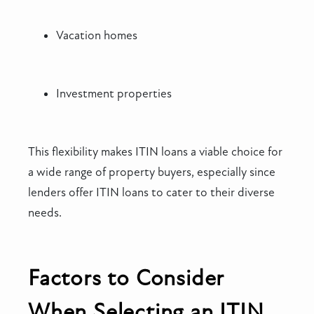
Vacation homes
Investment properties
This flexibility makes ITIN loans a viable choice for
a wide range of property buyers, especially since
lenders offer ITIN loans to cater to their diverse
needs.
Factors to Consider
When Selecting an ITIN