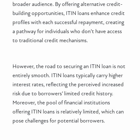
broader audience. By offering alternative credit-
building opportunities, ITIN loans enhance credit
profiles with each successful repayment, creating
a pathway for individuals who don’t have access
to traditional credit mechanisms.
However, the road to securing an ITIN loan is not
entirely smooth. ITIN loans typically carry higher
interest rates, reflecting the perceived increased
risk due to borrowers’ limited credit history.
Moreover, the pool of financial institutions
offering ITIN loans is relatively limited, which can
pose challenges for potential borrowers.