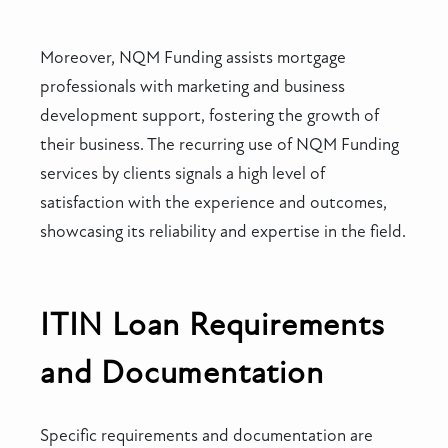
Moreover, NQM Funding assists mortgage
professionals with marketing and business
development support, fostering the growth of
their business. The recurring use of NQM Funding
services by clients signals a high level of
satisfaction with the experience and outcomes,
showcasing its reliability and expertise in the field.
ITIN Loan Requirements
and Documentation
Specific requirements and documentation are