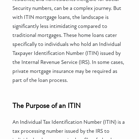
Security numbers, can be a complex journey. But
with ITIN mortgage loans, the landscape is
significantly less intimidating compared to
traditional mortgages. These home loans cater
specifically to individuals who hold an Individual
Taxpayer Identification Number (ITIN) issued by
the Internal Revenue Service (IRS). In some cases,
private mortgage insurance may be required as
part of the loan process.
The Purpose of an ITIN
An Individual Tax Identification Number (ITIN) is a
tax processing number issued by the IRS to