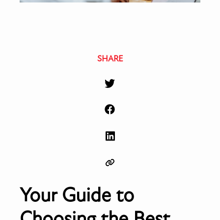
SHARE
Your Guide to
Choosing the Best