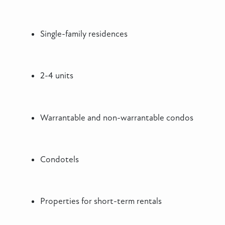
Single-family residences
2-4 units
Warrantable and non-warrantable condos
Condotels
Properties for short-term rentals