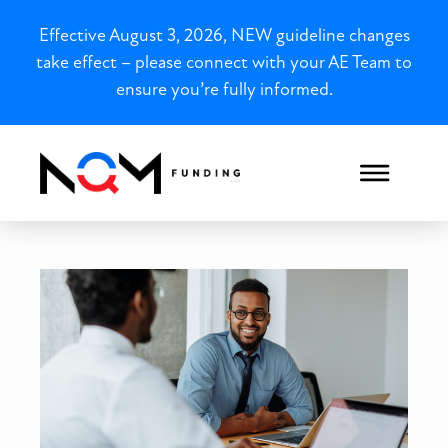
Effective August 3, 2026, NEW guideline changes
take effect – please connect with your AE Team to
ensure you’re fully informed.
Your Guide to Choosing th