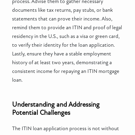
process. Advise them to gather necessary
documents like tax returns, pay stubs, or bank
statements that can prove their income. Also,
remind them to provide an ITIN and proof of legal
residency in the U.S., such as a visa or green card,
to verify their identity for the loan application.
Lastly, ensure they have a stable employment
history of at least two years, demonstrating a
consistent income for repaying an ITIN mortgage
loan.
Understanding and Addressing
Potential Challenges
The ITIN loan application process is not without